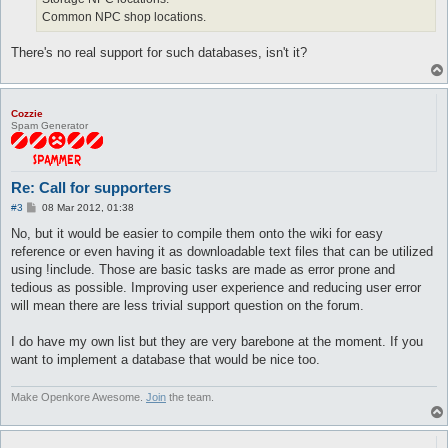
Common NPC shop locations.
There's no real support for such databases, isn't it?
Cozzie
Spam Generator
Re: Call for supporters
P
#3
08 Mar 2012, 01:38
o
s
No, but it would be easier to compile them onto the wiki for easy
t
reference or even having it as downloadable text files that can be utilized
using !include. Those are basic tasks are made as error prone and
tedious as possible. Improving user experience and reducing user error
will mean there are less trivial support question on the forum.
I do have my own list but they are very barebone at the moment. If you
want to implement a database that would be nice too.
Make Openkore Awesome.
Join
the team.