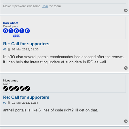
Make Openkore Awesome.
Join
the team.
KoreGhost
Developers
Re: Call for supporters
P
#6
09 Mar 2012, 01:30
o
s
In bRO also several portals coordeanadas had changed after the renewal,
t
if I can help the interesting update of such data in iRO as well.
Nicodareus
Noob
Re: Call for supporters
P
#7
17 Mar 2012, 11:54
o
s
anthell portals is like 6 lines of code right? I'll get on that.
t