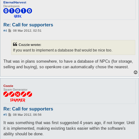
EternalHarvest
Developers
Re: Call for supporters
P
#4
08 Mar 2012, 02:51
o
s
t
Cozzie wrote:
If you want to implement a database that would be nice too.
That was in plans somewhere, to have a database of NPCs (for storage,
selling and buying), so openkore can automatically chose the nearest.
Cozzie
Spam Generator
Re: Call for supporters
P
#5
08 Mar 2012, 06:56
o
s
It was something that was first suggested 4 years ago, if not longer. Until
t
it is implemented, making existing tasks easier within the software's
ability should be done.