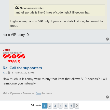
Nicodareus wrote:
anthell portals is like 6 lines of code right? I'll get on that.
High orc map is now VIP only. If you can update that too, that would be
great.
not a VIP, sorry. D:
Cozzie
Spam Generator
Re: Call for supporters
P
#10
17 Mar 2012, 13:01
o
s
How much is it zenny wise to buy that item that allows VIP access? I will
t
reimburse you naturally.
Make Openkore Awesome.
Join
the team.
1
2
3
4
5
6
Next
54 posts