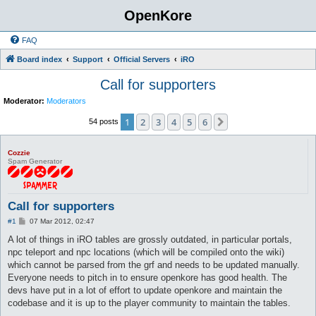
OpenKore
FAQ
Board index
Support
Official Servers
iRO
Call for supporters
Moderator:
Moderators
1
2
3
4
5
6
Next
54 posts
Cozzie
Spam Generator
Call for supporters
P
#1
07 Mar 2012, 02:47
o
s
A lot of things in iRO tables are grossly outdated, in particular portals,
t
npc teleport and npc locations (which will be compiled onto the wiki)
which cannot be parsed from the grf and needs to be updated manually.
Everyone needs to pitch in to ensure openkore has good health. The
devs have put in a lot of effort to update openkore and maintain the
codebase and it is up to the player community to maintain the tables.