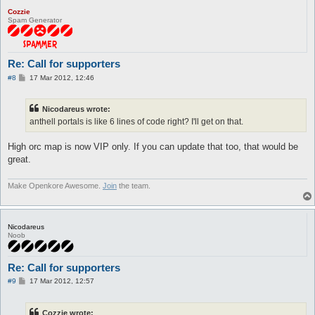
Cozzie
Spam Generator
Re: Call for supporters
P
#8
17 Mar 2012, 12:46
o
s
t
Nicodareus wrote:
anthell portals is like 6 lines of code right? I'll get on that.
High orc map is now VIP only. If you can update that too, that would be
great.
Make Openkore Awesome.
Join
the team.
Nicodareus
Noob
Re: Call for supporters
P
#9
17 Mar 2012, 12:57
o
s
t
Cozzie wrote: