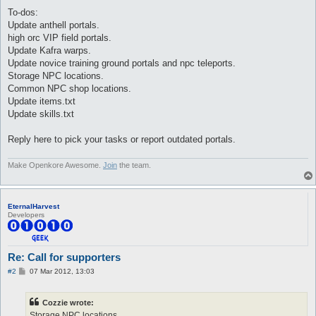
To-dos:
Update anthell portals.
high orc VIP field portals.
Update Kafra warps.
Update novice training ground portals and npc teleports.
Storage NPC locations.
Common NPC shop locations.
Update items.txt
Update skills.txt
Reply here to pick your tasks or report outdated portals.
Make Openkore Awesome.
Join
the team.
EternalHarvest
Developers
Re: Call for supporters
P
#2
07 Mar 2012, 13:03
o
s
t
Cozzie wrote:
Storage NPC locations.