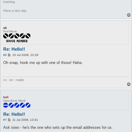
trashing.
Have a nice day.
sli
Perl Monk
Re: Hello!!
P
#6
10 Jul 2008, 22:29
o
s
Oh snap, hook me up with one of those! Haha.
t
cs : ee : realist
kali
OpenKore Monk
Re: Hello!!
P
#7
11 Jul 2008, 13:41
o
s
Ask isieo - he's the one who sets up the email addresses for us.
t