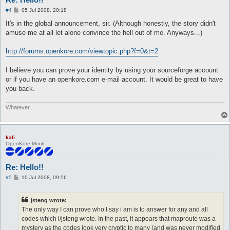
P
#4
05 Jul 2008, 20:18
o
s
It's in the global announcement, sir. (Although honestly, the story didn't
t
amuse me at all let alone convince the hell out of me. Anyways...)
http://forums.openkore.com/viewtopic.php?f=0&t=2
I believe you can prove your identity by using your sourceforge account
or if you have an openkore.com e-mail account. It would be great to have
you back.
Whatever...
kali
OpenKore Monk
Re: Hello!!
P
#5
10 Jul 2008, 09:56
o
s
t
jsteng wrote:
The only way I can prove who I say i am is to answer for any and all
codes which i/jsteng wrote. In the past, it appears that maproute was a
mystery as the codes look very cryptic to many (and was never modified