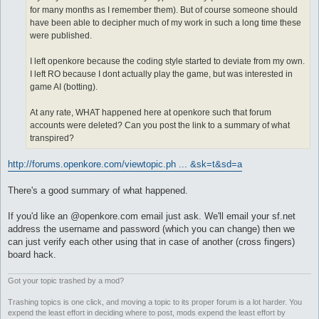
for many months as I remember them). But of course someone should
have been able to decipher much of my work in such a long time these
were published.
I left openkore because the coding style started to deviate from my own.
I left RO because I dont actually play the game, but was interested in
game AI (botting).
At any rate, WHAT happened here at openkore such that forum
accounts were deleted? Can you post the link to a summary of what
transpired?
http://forums.openkore.com/viewtopic.ph ... &sk=t&sd=a
There's a good summary of what happened.
If you'd like an @openkore.com email just ask. We'll email your sf.net
address the username and password (which you can change) then we
can just verify each other using that in case of another (cross fingers)
board hack.
Got your topic trashed by a mod?
Trashing topics is one click, and moving a topic to its proper forum is a lot harder. You
expend the least effort in deciding where to post, mods expend the least effort by