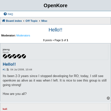
OpenKore
FAQ
Board index
Off Topic
Misc
Hello!!
Moderator:
Moderators
8 posts • Page
1
of
1
jsteng
Noob
Hello!!
P
#1
04 Jul 2008, 10:44
o
s
Its been 2-3 years since I stopped developing for RO; today, I still see
t
openkore as alive as it was when I left. It is nice to see this group is still
going strong!
How are you all?
kali