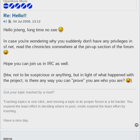
OpenKore Monk
Re: Hello!!
P
#2
04 Jul 2008, 13:12
o
s
Hello jsteng, long time no see
t
In case you're wondering why you suddenly don't have any privileges in
sf.net, read the chronicles somewhere at the pin-up section of the forum
Hope you can join us in IRC as well.
(btw, not to be suspicious or anything, but in light of what happened with
the project, is there any way you can "prove" you are who you are?
)
Got your topic trashed by a mod?
Trashing topics is one click, and moving a topic to its proper forum is a lot harder. You
expend the least effort in deciding where to post, mods expend the least effort by
trashing.
Have a nice day.
jsteng