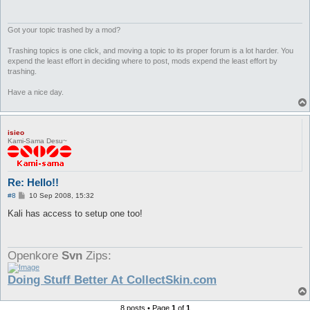
Got your topic trashed by a mod?
Trashing topics is one click, and moving a topic to its proper forum is a lot harder. You
expend the least effort in deciding where to post, mods expend the least effort by
trashing.
Have a nice day.
isieo
Kami-Sama Desu~
Re: Hello!!
P
#8
10 Sep 2008, 15:32
o
s
Kali has access to setup one too!
t
Openkore
Svn
Zips:
Doing Stuff Better At CollectSkin.com
8 posts • Page
1
of
1