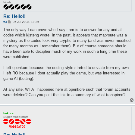
Noob
Re: Hello!!
P
#3
05 Jul 2008, 19:36
o
s
The only way I can prove who I say i am is to answer for any and all
t
codes which i/jsteng wrote. In the past, it appears that maproute was a
mystery as the codes look very cryptic to many (and was never modified
for many months as I remember them). But of course someone should
have been able to decipher much of my work in such a long time these
were published.
I left openkore because the coding style started to deviate from my own.
I left RO because I dont actually play the game, but was interested in
game AI (botting).
At any rate, WHAT happened here at openkore such that forum accounts
were deleted? Can you post the link to a summary of what transpired?
hakore
Super Moderators
Re: Hello!!