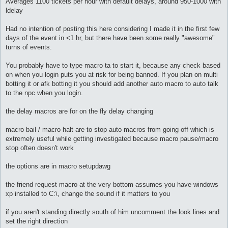
Averages 1100 tickets per hour with default delays, around 950-1000 with
ldelay
Had no intention of posting this here considering I made it in the first few
days of the event in <1 hr, but there have been some really "awesome"
turns of events.
You probably have to type macro ta to start it, because any check based
on when you login puts you at risk for being banned. If you plan on multi
botting it or afk botting it you should add another auto macro to auto talk
to the npc when you login.
the delay macros are for on the fly delay changing
macro bail / macro halt are to stop auto macros from going off which is
extremely useful while getting investigated because macro pause/macro
stop often doesn't work
the options are in macro setupdawg
the friend request macro at the very bottom assumes you have windows
xp installed to C:\, change the sound if it matters to you
if you aren't standing directly south of him uncomment the look lines and
set the right direction