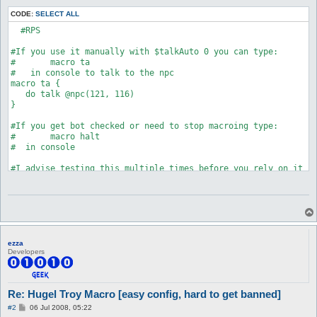
CODE:
SELECT ALL
  #RPS

#If you use it manually with $talkAuto 0 you can type:

#	macro ta

#   in console to talk to the npc

macro ta {

   do talk @npc(121, 116)

}

#If you get bot checked or need to stop macroing type:

#	macro halt

#  in console

#I advise testing this multiple times before you rely on it

#it takes a little getting used to

macro halt {

  [

   lock TalkToHer

   lock LetsDoit

   lock loggin

   lock npcbroke

ezza
Developers
   lock Store

   lock PickAChoice

   lock WinThisOne

   lock ReTalk

Re: Hugel Troy Macro [easy config, hard to get banned]
   lock PayTheMan

   lock HuhMacro

P
#2
06 Jul 2008, 05:22
o
  ]
