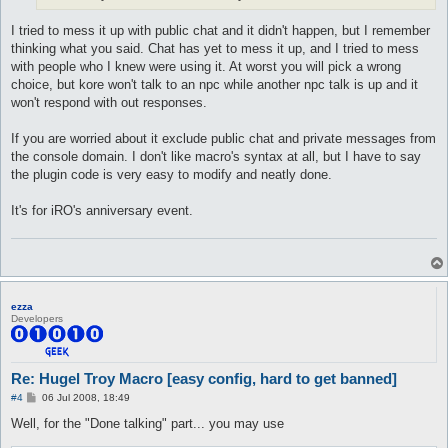
macro uldelay {

  [

I tried to mess it up with public chat and it didn't happen, but I remember
   #Delays, text delay is applied to emoticon using conversati
   $respDelay = 0.55

thinking what you said. Chat has yet to mess it up, and I tried to mess
   $textDelay = 0.55

with people who I knew were using it. At worst you will pick a wrong
   $npcTalkDelay = 1.5

choice, but kore won't talk to an npc while another npc talk is up and it
won't respond with out responses.
   #rand delay applied to emoticon using conversations

   $randDelay = 0

   $randNpcTalk = 0

If you are worried about it exclude public chat and private messages from
  ]

the console domain. I don't like macro's syntax at all, but I have to say
}

the plugin code is very easy to modify and neatly done.
macro banmedelay {

It's for iRO's anniversary event.
  [

   #Delays, text delay is applied to emoticon using conversati
   $respDelay = 0

   $textDelay = 0

   $npcTalkDelay = 1

   #rand delay applied to emoticon using conversations

ezza
   $randDelay = 0

Developers
   $randNpcTalk = 0

  ]

}

Re: Hugel Troy Macro [easy config, hard to get banned]
automacro LetsDoit {

P
#4
06 Jul 2008, 18:49
   run-once 1

o
   call setupdawg

s
Well, for the "Done talking" part... you may use
t
}
