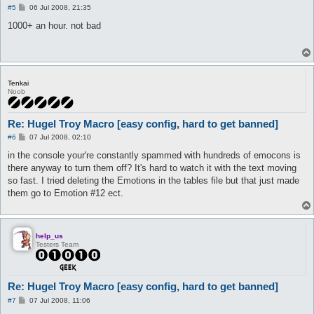
   $myChoice = 0

P
#5
06 Jul 2008, 21:35
   $curLosses = 0

o
s
  ]

1000+ an hour. not bad
t
   release TalkToHer

}

automacro TalkToHer {

Tenkai
   disabled 1

Noob
   location hugel

   weight < 50%

   run-once 1

Re: Hugel Troy Macro [easy config, hard to get banned]
   call beginconversation

P
#6
07 Jul 2008, 02:10
}

o
s
in the console your're constantly spammed with hundreds of emocons is
automacro Store {

t
there anyway to turn them off? It's hard to watch it with the text moving
  run-once 1

so fast. I tried deleting the Emotions in the tables file but that just made
  weight >= 50%

them go to Emotion #12 ect.
  call dostorage

}

macro dostorage {

   if ($useStorage == 0) goto nostorage

help_us
Testers Team
   lock TalkToHer

   lock ReTalk

   do autostorage

Re: Hugel Troy Macro [easy config, hard to get banned]
   #Afk botting? Set your move coord + look here

P
#7
07 Jul 2008, 11:06
   #do move x y

o