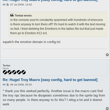
P
#8
07 Jul 2008, 13:42
automacro fixittwo {

o
   mapchange hugel_in

s
t
   call bail

Tenkai wrote:
}

in the console your're constantly spammed with hundreds of emocons
is there anyway to turn them off? It's hard to watch it with the text moving
automacro FixTele {

   mapchange hugel

so fast. I tried deleting the Emotions in the tables file but that just made
   call bail

them go to Emotion #12 ect.
}

squelch the emotion domain in config.txt
automacro WhereWeAt {

   mapchange any

   call bail

}

automacro loggin {

   console /You are now in the game/

Tenkai
Noob
   call fix

}

Re: Hugel Troy Macro [easy config, hard to get banned]
automacro npcbroke {

   console /The NPC did not respond./

P
#9
08 Jul 2008, 00:52
   call fix

o
s
^ thank you this worked perfectly. Another issue is the macro cant find
}

t
the troy npc because he disapears sometimes due to the sprite lag from
macro fix {

so many people. Is there anyway to fix this? I relog a lot and it doenst
   lock TalkToHer

work
   release LetsDoit

}
