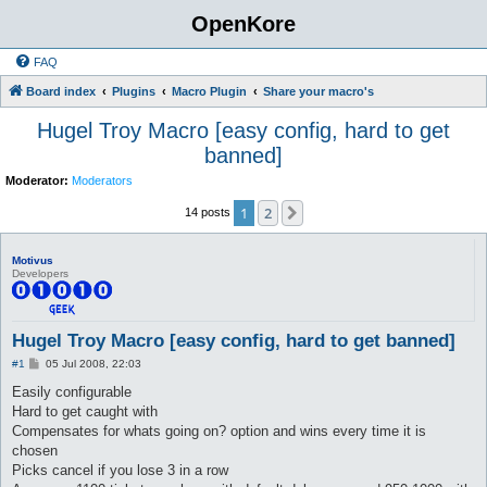
OpenKore
FAQ
Board index
Plugins
Macro Plugin
Share your macro's
Hugel Troy Macro [easy config, hard to get
banned]
Moderator:
Moderators
1
2
Next
14 posts
Motivus
Developers
Hugel Troy Macro [easy config, hard to get banned]
P
#1
05 Jul 2008, 22:03
o
s
Easily configurable
t
Hard to get caught with
Compensates for whats going on? option and wins every time it is
chosen
Picks cancel if you lose 3 in a row