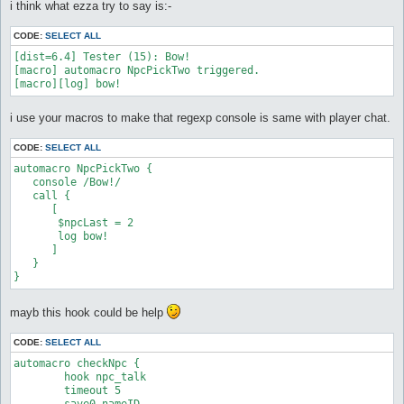
s
i think what ezza try to say is:-
   #do look $lookDir 0 

t
   release LetsDoit

CODE:
SELECT ALL
   release Store

[dist=6.4] Tester (15): Bow!

   release ReTalk

[macro] automacro NpcPickTwo triggered.

[macro][log] bow!
  :nostorage

}

i use your macros to make that regexp console is same with player chat.
macro beginconversation {

CODE:
SELECT ALL
  [

automacro NpcPickTwo {

   #do look $lookDir 0

   console /Bow!/

   call {

   if ($talkNpc == 0) goto notalk

      [

   if ($pickShield == 0) goto justtalk

       $npcLast = 2

       log bow!

   $counterPick = 4

      ]

   $npcRepeat = 4

   }

}
   :justtalk

   $curLosses = 0

   do talk @npc(121, 116)

mayb this hook could be help
   :notalk

CODE:
SELECT ALL
   $curLosses = 0

  ]

automacro checkNpc {

	hook npc_talk

}

	timeout 5
