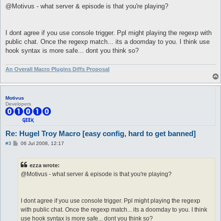
s
@Motivus - what server & episode is that you're playing?
}

t
#to fix halt/bail type

#   reload rps

I dont agree if you use console trigger. Ppl might playing the regexp with
macro zdelay {

public chat. Once the regexp match... its a doomday to you. I think use
  [

hook syntax is more safe... dont you think so?
   #Delays, text delay is applied to emoticon using conversati
   $respDelay = 0.55

   $textDelay = 1.1

An Overall Macro Plugins Diffs Proposal
   $npcTalkDelay = 1.5

   #rand delay applied to emoticon using conversations

   $randDelay = 2

Motivus
   $randNpcTalk = 5

Developers
  ]

}

macro ldelay {

Re: Hugel Troy Macro [easy config, hard to get banned]
  [

   #Delays, text delay is applied to emoticon using conversati
P
#3
06 Jul 2008, 12:17
   $respDelay = 0.55

o
s
   $textDelay = 0.8

t
   $npcTalkDelay = 1.5

ezza wrote:
@Motivus - what server & episode is that you're playing?
   #rand delay applied to emoticon using conversations

   $randDelay = 1

   $randNpcTalk = 2

  ]

I dont agree if you use console trigger. Ppl might playing the regexp
}

with public chat. Once the regexp match... its a doomday to you. I think
use hook syntax is more safe... dont you think so?