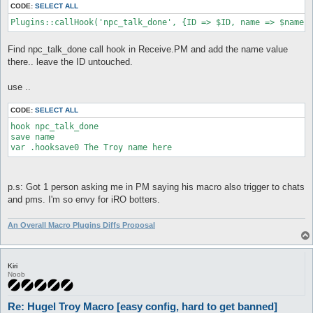
CODE:
SELECT ALL
macro setupdawg {

Plugins::callHook('npc_talk_done', {ID => $ID, name => $name}
  [

   #Auto initiate conversation with npc 0=no 1=yes

   $talkNpc = 1

Find npc_talk_done call hook in Receive.PM and add the name value
there.. leave the ID untouched.
   #Use storage at 50% weight 0=no 1=yes

   $useStorage = 0

use ..
   #Delays, text delay is applied to emoticon using conversati
   $respDelay = 0.55

CODE:
SELECT ALL
   $textDelay = 0.55

hook npc_talk_done

   $npcTalkDelay = 1.5

save name

var .hooksave0 The Troy name here
   #rand delay applied to emoticon using conversations

   $randDelay = 0

   $randNpcTalk = 0

p.s: Got 1 person asking me in PM saying his macro also trigger to chats
   #Look goes CCW from north, look 1 0 = North West Look 7 0 =
and pms. I'm so envy for iRO botters.
   #$lookDir = 0

   do conf autoTalkCont 1

An Overall Macro Plugins Diffs Proposal
   do conf itemsMaxWeight 89

   do conf itemsMaxWeight_sellOrStore 89

   #don't change these most don't even matter in setup block

Kiri
   $pickShield = 1

Noob
   $npcLast = 0

   $npcRepeat = 4

Re: Hugel Troy Macro [easy config, hard to get banned]
   $counterPick = 4
