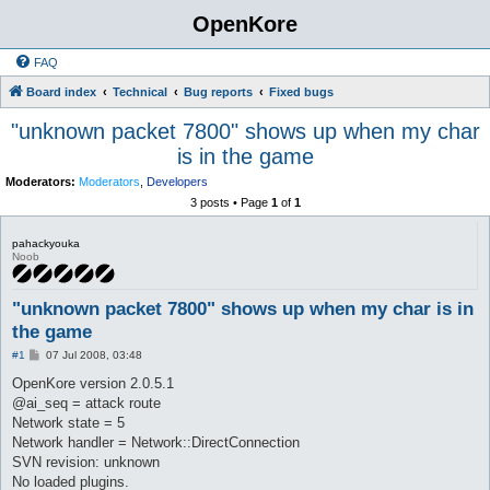
OpenKore
FAQ
Board index
Technical
Bug reports
Fixed bugs
"unknown packet 7800" shows up when my char
is in the game
Moderators:
Moderators
,
Developers
3 posts • Page
1
of
1
pahackyouka
Noob
"unknown packet 7800" shows up when my char is in
the game
P
#1
07 Jul 2008, 03:48
o
s
OpenKore version 2.0.5.1
t
@ai_seq = attack route
Network state = 5
Network handler = Network::DirectConnection
SVN revision: unknown
No loaded plugins.