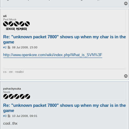
sli
Perl Monk
Re: "unknown packet 7800" shows up when my char is in the
game
P
#2
08 Jul 2008, 15:00
o
s
http://www.openkore.com/wiki/index.php/What_is_SVN%3F
t
cs : ee : realist
pahackyouka
Noob
Re: "unknown packet 7800" shows up when my char is in the
game
P
#3
10 Jul 2008, 09:01
o
s
cool..thx
t