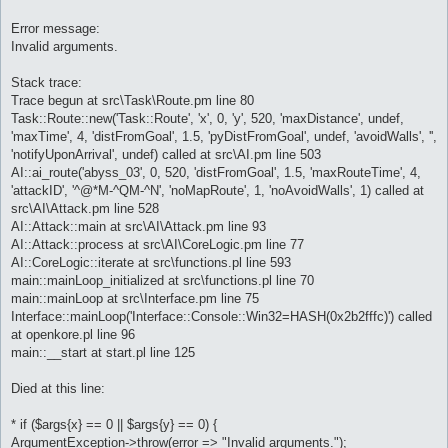
Error message:
Invalid arguments.
Stack trace:
Trace begun at src\Task\Route.pm line 80
Task::Route::new('Task::Route', 'x', 0, 'y', 520, 'maxDistance', undef,
'maxTime', 4, 'distFromGoal', 1.5, 'pyDistFromGoal', undef, 'avoidWalls', '',
'notifyUponArrival', undef) called at src\AI.pm line 503
AI::ai_route('abyss_03', 0, 520, 'distFromGoal', 1.5, 'maxRouteTime', 4,
'attackID', '^@*M-^QM-^N', 'noMapRoute', 1, 'noAvoidWalls', 1) called at
src\AI\Attack.pm line 528
AI::Attack::main at src\AI\Attack.pm line 93
AI::Attack::process at src\AI\CoreLogic.pm line 77
AI::CoreLogic::iterate at src\functions.pl line 593
main::mainLoop_initialized at src\functions.pl line 70
main::mainLoop at src\Interface.pm line 75
Interface::mainLoop('Interface::Console::Win32=HASH(0x2b2fffc)') called
at openkore.pl line 96
main::__start at start.pl line 125
Died at this line:
* if ($args{x} == 0 || $args{y} == 0) {
ArgumentException->throw(error => "Invalid arguments.");