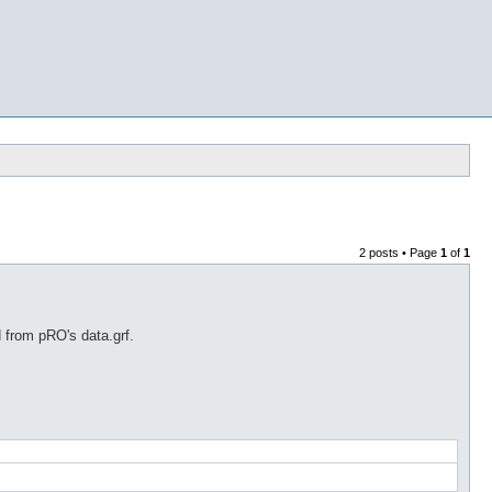
2 posts • Page
1
of
1
d from pRO's data.grf.