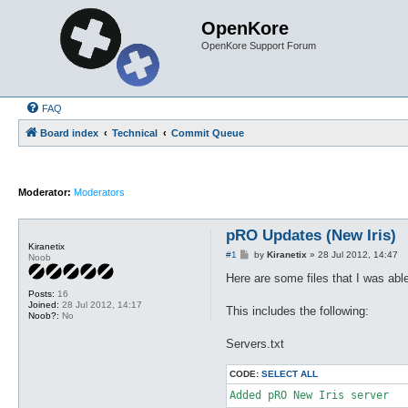
OpenKore
OpenKore Support Forum
FAQ
Board index
Technical
Commit Queue
Moderator:
Moderators
pRO Updates (New Iris)
Kiranetix
P
#1
by
Kiranetix
»
28 Jul 2012, 14:47
Noob
o
s
Here are some files that I was abl
t
Posts:
16
Joined:
28 Jul 2012, 14:17
This includes the following:
Noob?:
No
Servers.txt
CODE:
SELECT ALL
Added pRO New Iris server