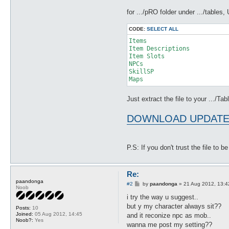
for .../pRO folder under .../table
CODE:
SELECT ALL
Items

Item Descriptions

Item Slots

NPCs

SkillSP

Just extract the file to your .../Tab
DOWNLOAD UPDATE
P.S: If you don't trust the file to 
Re:
paandonga
P
#2
by
paandonga
»
21 Aug 2012, 13:4
Noob
o
s
i try the way u suggest..
t
but y my character always sit??
Posts:
10
Joined:
05 Aug 2012, 14:45
and it reconize npc as mob..
Noob?:
Yes
wanna me post my setting??