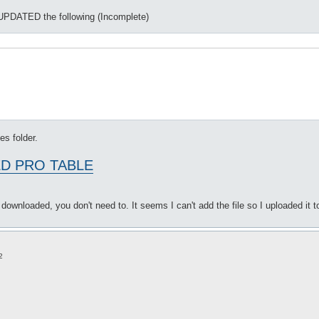
s, UPDATED the following (Incomplete)
les folder.
D PRO TABLE
be downloaded, you don't need to. It seems I can't add the file so I uploaded it to
2