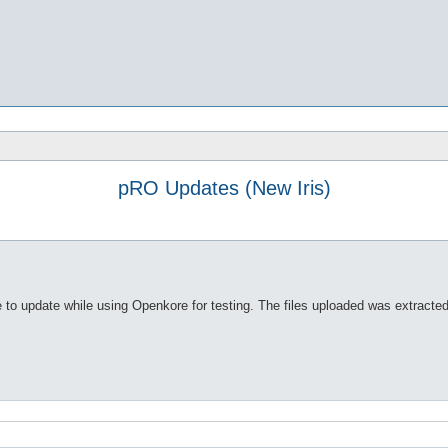
pRO Updates (New Iris)
e to update while using Openkore for testing. The files uploaded was extracte