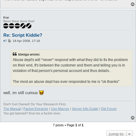
Krai
Been there done that!
Re: Script Kiddie?
P
#7
18 Apr 2008, 17:16
o
s
t
kimiga wrote:
Abuse dept's will *never* respond with what they did to fix the problem
on their end, It's between the customer and them and telling you is in
violation of that person's personal account and thus details..
The most an abuse dept has ever responded to me is "ok thanks"
well, im still curious
Don't Get Owned! Do Your Research First.
The Manual
|
Packet Extractor
|
Use Macros
|
Server Info Guide
|
Old Forum
You got banned? Krai me a fuckin river..
7 posts • Page
1
of
1
Jump to