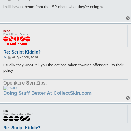
o
s
i still havent heard from the ISP about what they're doing so
t
isieo
Kami-Sama Desu~
Re: Script Kiddie?
P
#4
08 Apr 2008, 10:03
o
s
usually they won't tell you the actions taken towards offenders, its their
t
policy
Openkore
Svn
Zips:
Doing Stuff Better At CollectSkin.com
Krai
Been there done that!
Re: Script Kiddie?