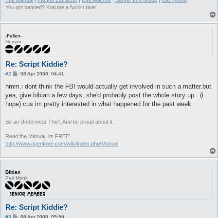
The Manual
|
Packet Extractor
|
Use Macros
|
Server Info Guide
|
Old Forum
You got banned? Krai me a fuckin river..
-Fallen-
Human
Re: Script Kiddie?
P
#2
08 Apr 2008, 04:41
o
s
hmm.i dont think the FBI would actually get involved in such a matter.but
t
yea, give bibian a few days, she'd probably post the whole story up.. (i
hope) cus im pretty interested in what happened for the past week..
Be an Underwear Thief. And be proud about it.
Read the Manual, its FREE!
http://www.openkore.com/wiki/index.php/Manual
Bibian
Perl Monk
Re: Script Kiddie?
P
#3
08 Apr 2008, 05:56