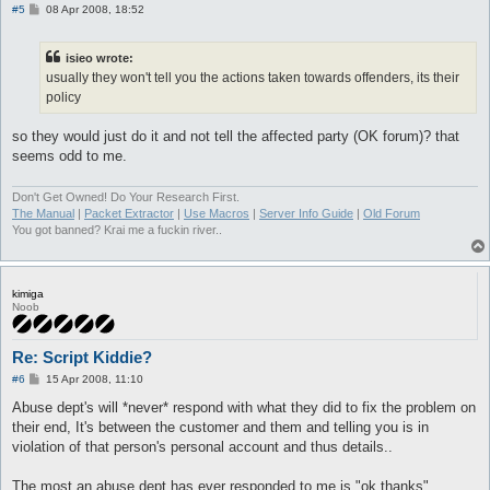
P
#5
08 Apr 2008, 18:52
o
s
t
isieo wrote:
usually they won't tell you the actions taken towards offenders, its their
policy
so they would just do it and not tell the affected party (OK forum)? that
seems odd to me.
Don't Get Owned! Do Your Research First.
The Manual
|
Packet Extractor
|
Use Macros
|
Server Info Guide
|
Old Forum
You got banned? Krai me a fuckin river..
kimiga
Noob
Re: Script Kiddie?
P
#6
15 Apr 2008, 11:10
o
s
Abuse dept's will *never* respond with what they did to fix the problem on
t
their end, It's between the customer and them and telling you is in
violation of that person's personal account and thus details..
The most an abuse dept has ever responded to me is "ok thanks"