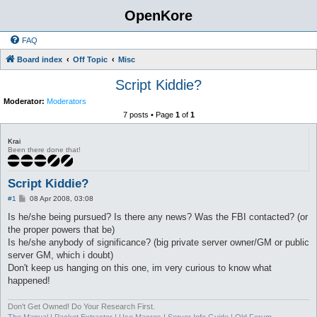
OpenKore
FAQ
Board index
Off Topic
Misc
Script Kiddie?
Moderator:
Moderators
7 posts • Page
1
of
1
Krai
Been there done that!
Script Kiddie?
P
#1
08 Apr 2008, 03:08
o
s
Is he/she being pursued? Is there any news? Was the FBI contacted? (or
t
the proper powers that be)
Is he/she anybody of significance? (big private server owner/GM or public
server GM, which i doubt)
Don't keep us hanging on this one, im very curious to know what
happened!
Don't Get Owned! Do Your Research First.