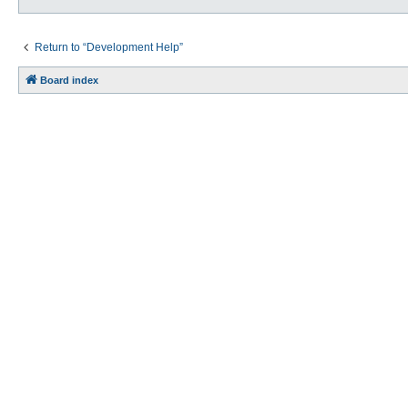
Return to “Development Help”
Board index