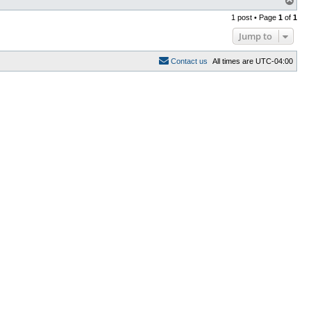
o
1 post • Page
1
of
1
p
Jump to
C
o
n
t
a
c
t
u
s
All times are
UTC-04:00