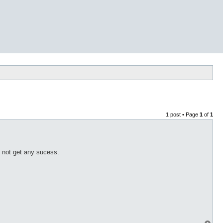
1 post • Page
1
of
1
 not get any sucess.
T