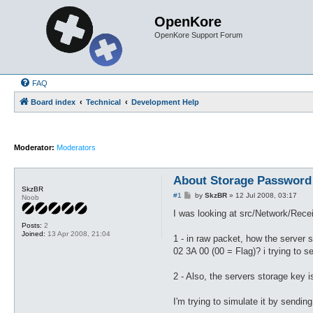
OpenKore
OpenKore Support Forum
FAQ
Board index
Technical
Development Help
Moderator:
Moderators
About Storage Password
SkzBR
P
#1
by
SkzBR
»
12 Jul 2008, 03:17
Noob
o
s
I was looking at src/Network/Rece
t
Posts:
2
Joined:
13 Apr 2008, 21:04
1 - in raw packet, how the server
02 3A 00 (00 = Flag)? i trying to 
2 - Also, the servers storage key i
I'm trying to simulate it by sendi