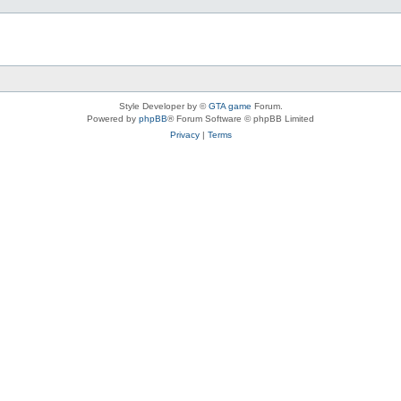
Style Developer by ©
GTA game
Forum.
Powered by
phpBB
® Forum Software © phpBB Limited
Privacy
|
Terms