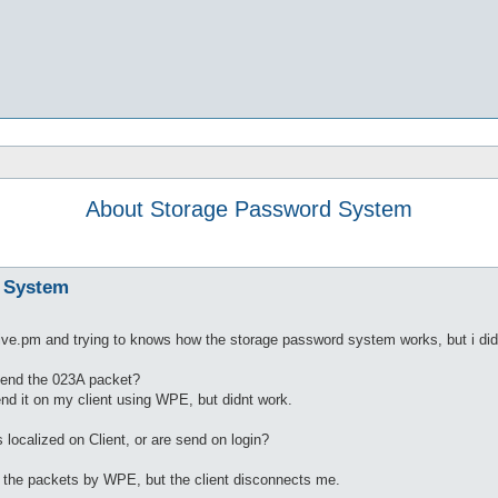
About Storage Password System
 System
ive.pm and trying to knows how the storage password system works, but i did
 send the 023A packet?
send it on my client using WPE, but didnt work.
s localized on Client, or are send on login?
ng the packets by WPE, but the client disconnects me.