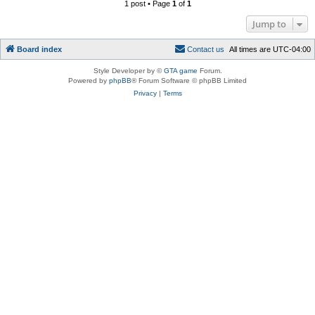
1 post • Page
1
of
1
Jump to
Board index
C
o
n
t
a
c
t
u
s
All times are
UTC-04:00
Style Developer by ©
GTA game
Forum.
Powered by
phpBB
® Forum Software © phpBB Limited
Privacy
|
Terms