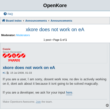
OpenKore
FAQ
Board index
Announcements
Announcements
xkore does not work on eA
Moderator:
Moderators
1 post • Page
1
of
1
Cozzie
Spam Generator
xkore does not work on eA
P
#1
15 Jul 2008, 01:33
o
s
If you are a user, I am sorry, dosent work now, no dev is actively working
t
on it, dont ask about it because it isnt going to be solved magically.
If you are a developer, we ask for your input
here
.
Make Openkore Awesome.
Join
the team.