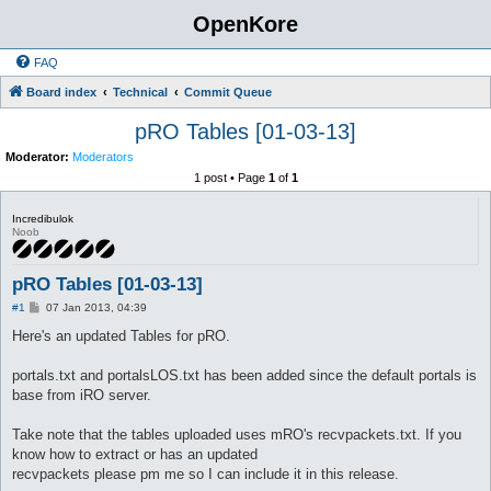
OpenKore
FAQ
Board index
Technical
Commit Queue
pRO Tables [01-03-13]
Moderator:
Moderators
1 post • Page
1
of
1
Incredibulok
Noob
pRO Tables [01-03-13]
P
#1
07 Jan 2013, 04:39
o
s
Here's an updated Tables for pRO.
t
portals.txt and portalsLOS.txt has been added since the default portals is
base from iRO server.
Take note that the tables uploaded uses mRO's recvpackets.txt. If you
know how to extract or has an updated
recvpackets please pm me so I can include it in this release.