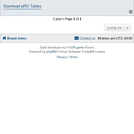
Download pRO Tables
1 post • Page
1
of
1
Jump to
Board index
C
o
n
t
a
c
t
u
s
All times are
UTC-04:00
Style Developer by ©
GTA game
Forum.
Powered by
phpBB
® Forum Software © phpBB Limited
Privacy
|
Terms