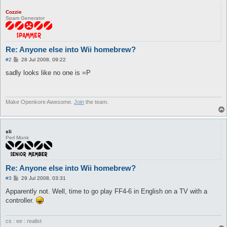
Cozzie
Spam Generator
Re: Anyone else into Wii homebrew?
P
#2
28 Jul 2008, 09:22
o
s
sadly looks like no one is =P
t
Make Openkore Awesome.
Join
the team.
sli
Perl Monk
Re: Anyone else into Wii homebrew?
P
#3
29 Jul 2008, 03:31
o
s
Apparently not. Well, time to go play FF4-6 in English on a TV with a
t
controller.
cs : ee : realist