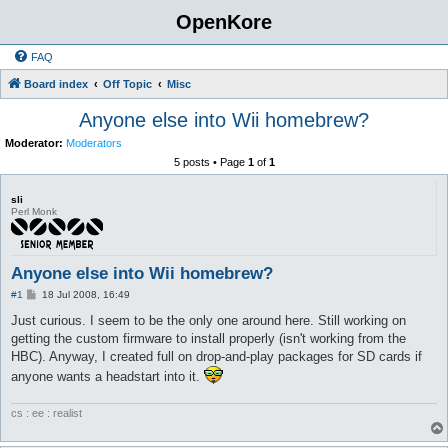
OpenKore
FAQ
Board index
Off Topic
Misc
Anyone else into Wii homebrew?
Moderator:
Moderators
5 posts • Page
1
of
1
sli
Perl Monk
Anyone else into Wii homebrew?
P
#1
18 Jul 2008, 16:49
o
s
Just curious. I seem to be the only one around here. Still working on
t
getting the custom firmware to install properly (isn't working from the
HBC). Anyway, I created full on drop-and-play packages for SD cards if
anyone wants a headstart into it.
cs : ee : realist