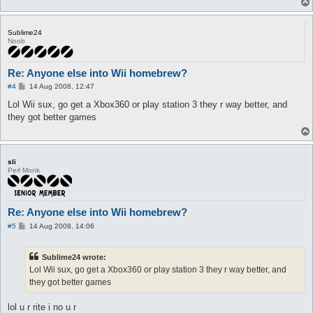
Sublime24
Noob
Re: Anyone else into Wii homebrew?
P
#4
14 Aug 2008, 12:47
o
s
Lol Wii sux, go get a Xbox360 or play station 3 they r way better, and
t
they got better games
sli
Perl Monk
Re: Anyone else into Wii homebrew?
P
#5
14 Aug 2008, 14:06
o
s
t
Sublime24 wrote:
Lol Wii sux, go get a Xbox360 or play station 3 they r way better, and
they got better games
lol u r rite i no u r