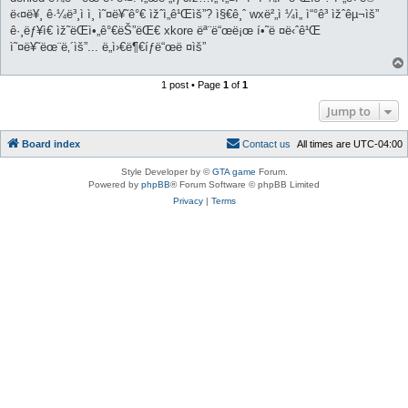
ë‹¤ë¥¸ ê·¼ë³¸ì ì¸ ì˜¤ë¥˜ê°€ ìžˆì„ê¹Œìš”? ì§€ê¸ˆ wxë²„ì ¼ì„ ì“°ê³ ìžˆêµ¬ìš”
ê·¸ëƒ¥ì€ ìž˜ëŒì•„ê°€ëŠ”ëŒ€ xkore ëª¨ë“œë¡œ í•˜ë ¤ë‹ˆê¹Œ
ì˜¤ë¥˜ëœ¨ë‚´ìš”... ë„ì›€ë¶€íƒë“œë ¤ìš”
1 post • Page
1
of
1
Jump to
Board index
C
o
n
t
a
c
t
u
s
All times are
UTC-04:00
Style Developer by ©
GTA game
Forum.
Powered by
phpBB
® Forum Software © phpBB Limited
Privacy
|
Terms