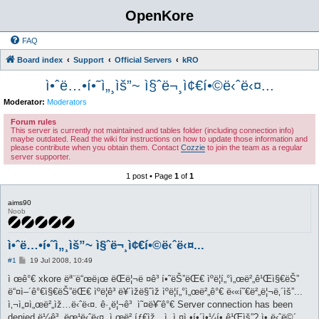
OpenKore
FAQ
Board index
Support
Official Servers
kRO
ì•ˆë…•í•˜ì„¸ìš”~ ì§ˆë¬¸ì¢€í•©ë‹ˆë‹¤...
Moderator:
Moderators
Forum rules
This server is currently not maintained and tables folder (including connection info)
maybe outdated. Read the wiki for instructions on how to update those information and
please contribute when you obtain them. Contact
Cozzie
to join the team as a regular
server supporter.
1 post • Page
1
of
1
aims90
Noob
ì•ˆë…•í•˜ì„¸ìš”~ ì§ˆë¬¸ì¢€í•©ë‹ˆë‹¤...
P
#1
19 Jul 2008, 10:49
o
s
ì œê°€ xkore ëª¨ë“œë¡œ ëŒë¦¬ë ¤ê³ í•˜ëŠ”ëŒ€ ìºë¦­í„°ì„œë²„ê¹Œì§€ëŠ”
t
ë“¤ì–´ê°€ì§€ëŠ”ëŒ€ ìºë¦­ê³ ë¥´ìžë§ˆìž ìºë¦­í„°ì„œë²„ê°€ ë‹«í˜€ë²„ë¦¬ë‚´ìš”...
ì‚¬ì„¤ì„œë²„ìž…ë‹ˆë‹¤. ê·¸ë¦¬ê³ ì˜¤ë¥˜ê°€ Server connection has been
denied ë¼ê³ ëœ¹ë‹ˆë‹¤. ì„œë²„íƒ€ìž…ì„ ì„¤ì •í•´ì•¼í• ê¹Œìš”? ì•„ë‹ˆë©´