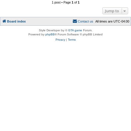
1 post • Page
1
of
1
Jump to
Board index
C
o
n
t
a
c
t
u
s
All times are
UTC-04:00
Style Developer by ©
GTA game
Forum.
Powered by
phpBB
® Forum Software © phpBB Limited
Privacy
|
Terms