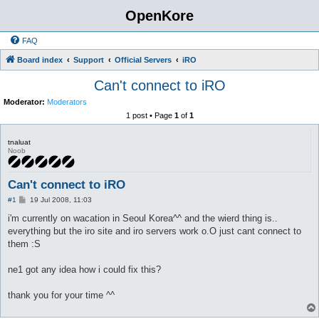
OpenKore
FAQ
Board index
Support
Official Servers
iRO
Can't connect to iRO
Moderator:
Moderators
1 post • Page
1
of
1
tnaluat
Noob
Can't connect to iRO
P
#1
19 Jul 2008, 11:03
o
s
i'm currently on wacation in Seoul Korea^^ and the wierd thing is..
t
everything but the iro site and iro servers work o.O just cant connect to
them :S
ne1 got any idea how i could fix this?
thank you for your time ^^