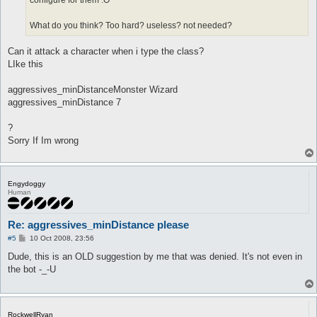
configure for them :O
What do you think? Too hard? useless? not needed?
Can it attack a character when i type the class?
LIke this
aggressives_minDistanceMonster Wizard
aggressives_minDistance 7
?
Sorry If Im wrong
Engydoggy
Human
Re: aggressives_minDistance please
P
#5
10 Oct 2008, 23:56
o
s
Dude, this is an OLD suggestion by me that was denied. It's not even in
t
the bot -_-U
RockwellRyan