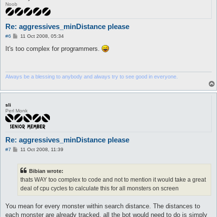
Noob
Re: aggressives_minDistance please
P
#6
11 Oct 2008, 05:34
o
s
It's too complex for programmers.
t
Always be a blessing to anybody and always try to see good in everyone.
sli
Perl Monk
Re: aggressives_minDistance please
P
#7
11 Oct 2008, 11:39
o
s
t
Bibian wrote:
thats WAY too complex to code and not to mention it would take a great
deal of cpu cycles to calculate this for all monsters on screen
You mean for every monster within search distance. The distances to
each monster are already tracked, all the bot would need to do is simply