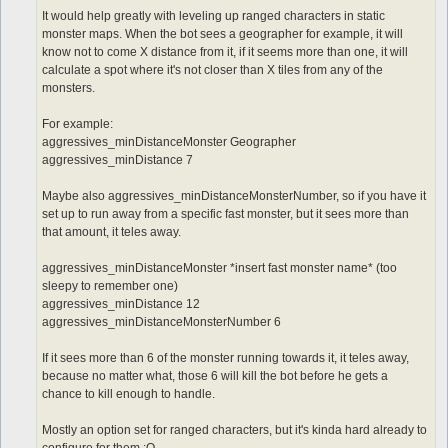
It would help greatly with leveling up ranged characters in static
monster maps. When the bot sees a geographer for example, it will
know not to come X distance from it, if it seems more than one, it will
calculate a spot where it's not closer than X tiles from any of the
monsters.
For example:
aggressives_minDistanceMonster Geographer
aggressives_minDistance 7
Maybe also aggressives_minDistanceMonsterNumber, so if you have it
set up to run away from a specific fast monster, but it sees more than
that amount, it teles away.
aggressives_minDistanceMonster *insert fast monster name* (too
sleepy to remember one)
aggressives_minDistance 12
aggressives_minDistanceMonsterNumber 6
If it sees more than 6 of the monster running towards it, it teles away,
because no matter what, those 6 will kill the bot before he gets a
chance to kill enough to handle.
Mostly an option set for ranged characters, but it's kinda hard already to