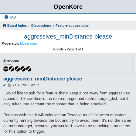
OpenKore
FAQ
Board index
Discussions
Feature suggestions
aggressives_minDistance please
Moderator:
Moderators
9 posts • Page
1
of
1
Engydoggy
Human
aggressives_minDistance please
P
#1
24 Jul 2008, 02:34
o
s
I would like to ask for a feature that'd keep a bot away from aggressives
t
around it. I know there's the runfromtarget and runfromtarget_dist, but it
only takes into account the monster that is being attacked.
Perhaps with this it will calculate an "escape route" between monsters
currently running towards the bot and try to avoid them. It's not the same
as runfromtarget, because you wouldn't have to be attacking a monsters
for this option to trigger.