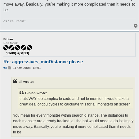
move away. Basically, you're making it more complicated than it needs to
be.
cs : ee : realist
Bibian
Perl Monk
Re: aggressives_minDistance please
P
#8
11 Oct 2008, 18:51
o
s
t
sli wrote:
Bibian wrote:
thats WAY too complex to code and not to mention it would take a
great deal of cpu cycles to calculate this for all monsters on screen
You mean for every monster within search distance. The distances to
each monster are already tracked, all the bot would need to do is simply
move away. Basically, you're making it more complicated than it needs
to be.