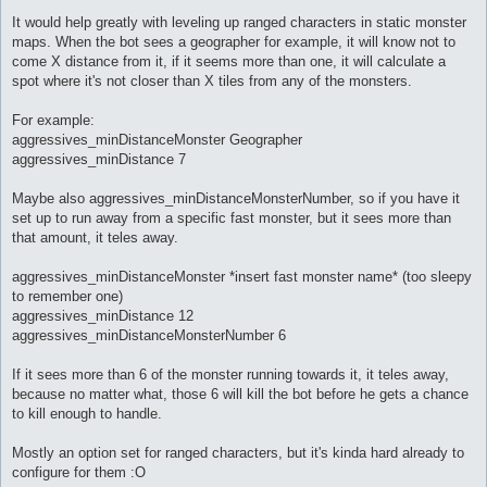
It would help greatly with leveling up ranged characters in static monster
maps. When the bot sees a geographer for example, it will know not to
come X distance from it, if it seems more than one, it will calculate a
spot where it's not closer than X tiles from any of the monsters.
For example:
aggressives_minDistanceMonster Geographer
aggressives_minDistance 7
Maybe also aggressives_minDistanceMonsterNumber, so if you have it
set up to run away from a specific fast monster, but it sees more than
that amount, it teles away.
aggressives_minDistanceMonster *insert fast monster name* (too sleepy
to remember one)
aggressives_minDistance 12
aggressives_minDistanceMonsterNumber 6
If it sees more than 6 of the monster running towards it, it teles away,
because no matter what, those 6 will kill the bot before he gets a chance
to kill enough to handle.
Mostly an option set for ranged characters, but it's kinda hard already to
configure for them :O