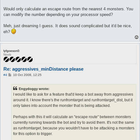
Would only calculate an escape route from the nearest 4 monsters. You
can modify the number depending on your processor speed?
Meh, just dreaming I guess. It does sound complicated but it'd be nice,
eh?
lyfgoeson0
Noob
Re: aggressives_minDistance please
P
#4
10 Oct 2008, 12:25
o
s
t
Engydoggy wrote:
I would like to ask for a feature that'd keep a bot away from aggressives
around it. I know there's the runfromtarget and runfromtarget_dist, but it
only takes into account the monster that is being attacked.
Perhaps with this it will calculate an "escape route" between monsters
currently running towards the bot and try to avoid them. It's not the same
as runfromtarget, because you wouldn't have to be attacking a monsters
for this option to trigger.