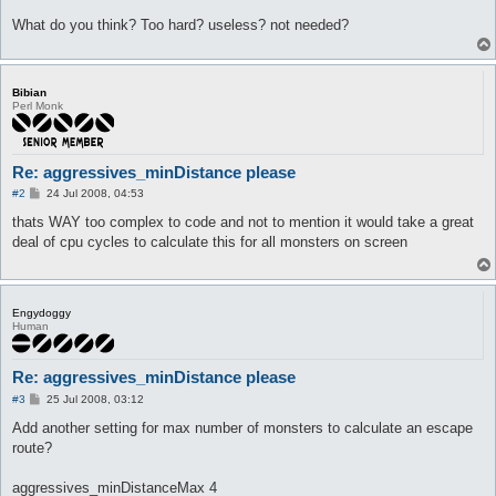
What do you think? Too hard? useless? not needed?
Bibian
Perl Monk
Re: aggressives_minDistance please
P
#2
24 Jul 2008, 04:53
o
s
thats WAY too complex to code and not to mention it would take a great
t
deal of cpu cycles to calculate this for all monsters on screen
Engydoggy
Human
Re: aggressives_minDistance please
P
#3
25 Jul 2008, 03:12
o
s
Add another setting for max number of monsters to calculate an escape
t
route?
aggressives_minDistanceMax 4