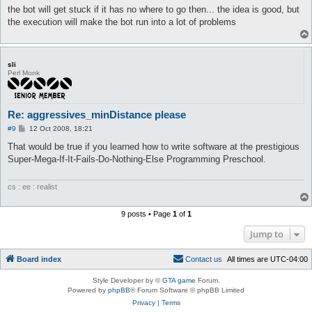
the bot will get stuck if it has no where to go then... the idea is good, but
the execution will make the bot run into a lot of problems
sli
Perl Monk
Re: aggressives_minDistance please
P
#9
12 Oct 2008, 18:21
o
s
That would be true if you learned how to write software at the prestigious
t
Super-Mega-If-It-Fails-Do-Nothing-Else Programming Preschool.
cs : ee : realist
9 posts • Page
1
of
1
Jump to
Board index
C
o
n
t
a
c
t
u
s
All times are
UTC-04:00
Style Developer by ©
GTA game
Forum.
Powered by
phpBB
® Forum Software © phpBB Limited
Privacy
|
Terms