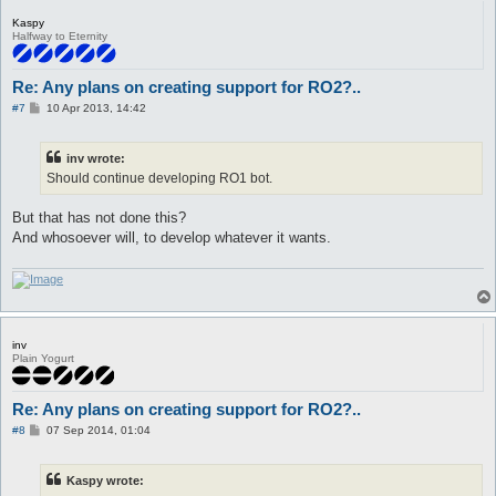
Kaspy
Halfway to Eternity
Re: Any plans on creating support for RO2?..
P
#7
10 Apr 2013, 14:42
o
s
t
inv wrote:
Should continue developing RO1 bot.
But that has not done this?
And whosoever will, to develop whatever it wants.
inv
Plain Yogurt
Re: Any plans on creating support for RO2?..
P
#8
07 Sep 2014, 01:04
o
s
t
Kaspy wrote: