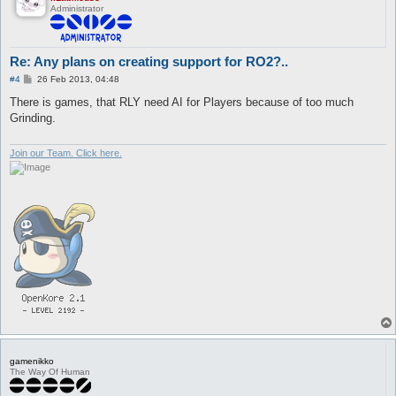
Administrator
Re: Any plans on creating support for RO2?..
P
#4
26 Feb 2013, 04:48
o
s
There is games, that RLY need AI for Players because of too much
t
Grinding.
Join our Team. Click here.
gamenikko
The Way Of Human