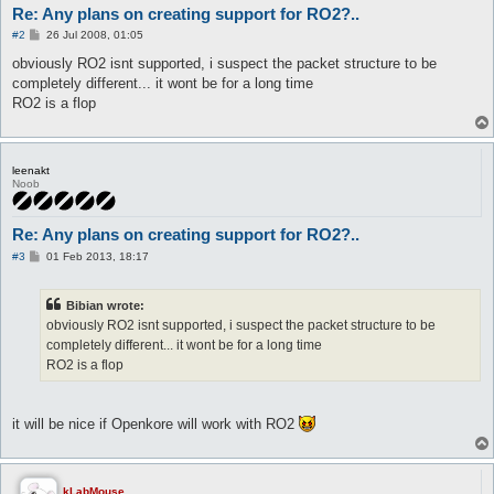
Re: Any plans on creating support for RO2?..
P
#2
26 Jul 2008, 01:05
o
s
obviously RO2 isnt supported, i suspect the packet structure to be
t
completely different... it wont be for a long time
RO2 is a flop
leenakt
Noob
Re: Any plans on creating support for RO2?..
P
#3
01 Feb 2013, 18:17
o
s
t
Bibian wrote:
obviously RO2 isnt supported, i suspect the packet structure to be
completely different... it wont be for a long time
RO2 is a flop
it will be nice if Openkore will work with RO2
kLabMouse