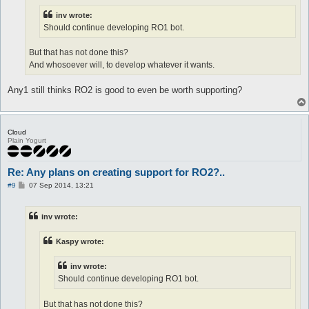
inv wrote:
Should continue developing RO1 bot.
But that has not done this?
And whosoever will, to develop whatever it wants.
Any1 still thinks RO2 is good to even be worth supporting?
Cloud
Plain Yogurt
Re: Any plans on creating support for RO2?..
P
#9
07 Sep 2014, 13:21
o
s
t
inv wrote:
Kaspy wrote:
inv wrote:
Should continue developing RO1 bot.
But that has not done this?