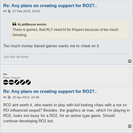
Re: Any plans on creating support for RO2?..
P
#5
27 Feb 2013, 10:02
o
s
t
kLabMouse wrote:
There is games, that RLY need AI for Players because of too much
Grinding.
Too much money based games wants me to cheat on it.
Just like old times.
inv
Plain Yogurt
Re: Any plans on creating support for RO2?..
P
#6
10 Apr 2013, 10:48
o
s
RO2 aint worth it, who wants to play with kid looking chars with a not so
t
RO influenced sequel? Besides, the graphics at max, which I'm playing in
RO2, looks too lousy for a RO2, for an anime type game. Should
continue developing RO1 bot.