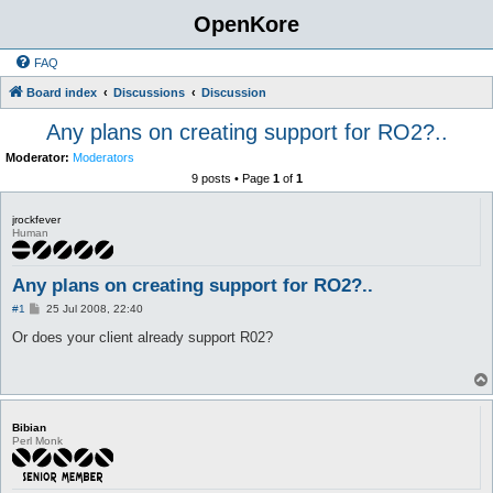
OpenKore
FAQ
Board index
Discussions
Discussion
Any plans on creating support for RO2?..
Moderator:
Moderators
9 posts • Page
1
of
1
jrockfever
Human
Any plans on creating support for RO2?..
P
#1
25 Jul 2008, 22:40
o
s
Or does your client already support R02?
t
Bibian
Perl Monk