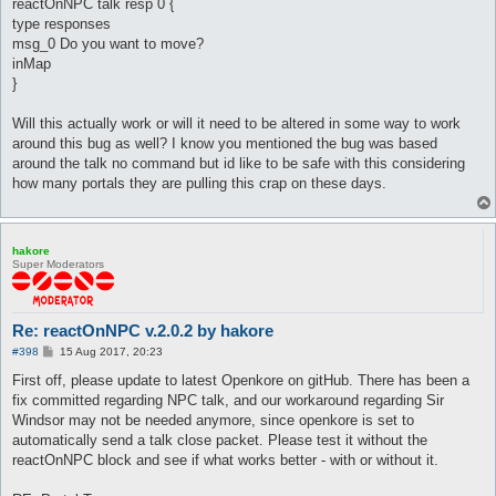
reactOnNPC talk resp 0 {
type responses
msg_0 Do you want to move?
inMap
}
Will this actually work or will it need to be altered in some way to work
around this bug as well? I know you mentioned the bug was based
around the talk no command but id like to be safe with this considering
how many portals they are pulling this crap on these days.
hakore
Super Moderators
Re: reactOnNPC v.2.0.2 by hakore
P
#398
15 Aug 2017, 20:23
o
s
First off, please update to latest Openkore on gitHub. There has been a
t
fix committed regarding NPC talk, and our workaround regarding Sir
Windsor may not be needed anymore, since openkore is set to
automatically send a talk close packet. Please test it without the
reactOnNPC block and see if what works better - with or without it.