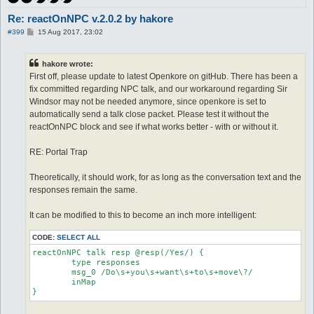
Re: reactOnNPC v.2.0.2 by hakore
P
#399
15 Aug 2017, 23:02
o
s
t
hakore wrote:
First off, please update to latest Openkore on gitHub. There has been a
fix committed regarding NPC talk, and our workaround regarding Sir
Windsor may not be needed anymore, since openkore is set to
automatically send a talk close packet. Please test it without the
reactOnNPC block and see if what works better - with or without it.
RE: Portal Trap
Theoretically, it should work, for as long as the conversation text and the
responses remain the same.
It can be modified to this to become an inch more intelligent:
CODE:
SELECT ALL
reactOnNPC talk resp @resp(/Yes/) {

	type responses

	msg_0 /Do\s+you\s+want\s+to\s+move\?/

	inMap

}