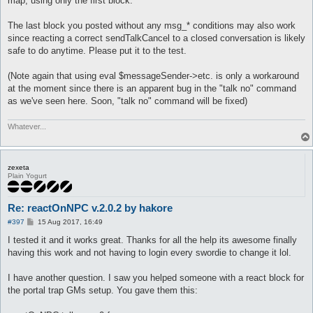
map, using only the first block.
The last block you posted without any msg_* conditions may also work
since reacting a correct sendTalkCancel to a closed conversation is likely
safe to do anytime. Please put it to the test.
(Note again that using eval $messageSender->etc. is only a workaround
at the moment since there is an apparent bug in the "talk no" command
as we've seen here. Soon, "talk no" command will be fixed)
Whatever...
zexeta
Plain Yogurt
Re: reactOnNPC v.2.0.2 by hakore
P
#397
15 Aug 2017, 16:49
o
s
I tested it and it works great. Thanks for all the help its awesome finally
t
having this work and not having to login every swordie to change it lol.
I have another question. I saw you helped someone with a react block for
the portal trap GMs setup. You gave them this: