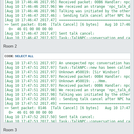
Room 2
CODE:
SELECT ALL
[Aug 10 17:47:51 2017.97] An unexpected npc conversation has s
[Aug 10 17:47:51 2017.97] Task::TalkNPC::new has been called w
[Aug 10 17:47:51 2017.97] Unknown #50019: [Sir Windsor]

[Aug 10 17:47:51 2017.97] Received packet: 00B4 Handler: npc_t
[Aug 10 17:47:51 2017.97] Unknown #50019: ...Hmm.

[Aug 10 17:47:51 2017.97] Received packet: 00B6 Handler: npc_t
[Aug 10 17:47:51 2017.98] We received an strange 'npc_talk_don
[Aug 10 17:47:51 2017.98] Talking was initiated by the other s
[Aug 10 17:47:52 2017.49] : Sending talk cancel after NPC has 
[Aug 10 17:47:52 2017.49] ====================================
>> Sent packet: 0146  [Talk Cancel] [6 bytes]   Aug 10 17:47:5
  0>  46 01 00 00 00 00                                     F.
[Aug 10 17:47:52 2017.50] Sent talk cancel: 

[Aug 10 17:47:53 2017.34] Task::TalkNPC::conversation_end call
[Aug 10 17:47:53 2017.70] Done talking with .

Room 3
[Aug 10 17:47:53 2017.93] : Task::TalkNPC::DESTROY was called
