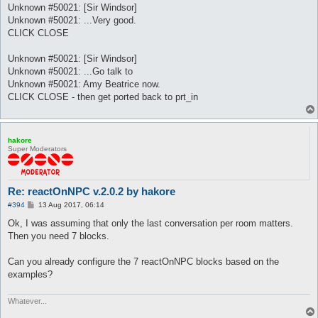
Unknown #50021: [Sir Windsor]
Unknown #50021: ...Very good.
CLICK CLOSE
Unknown #50021: [Sir Windsor]
Unknown #50021: ...Go talk to
Unknown #50021: Amy Beatrice now.
CLICK CLOSE - then get ported back to prt_in
hakore
Super Moderators
Re: reactOnNPC v.2.0.2 by hakore
P
#394
13 Aug 2017, 06:14
o
s
Ok, I was assuming that only the last conversation per room matters.
t
Then you need 7 blocks.
Can you already configure the 7 reactOnNPC blocks based on the
examples?
Whatever...