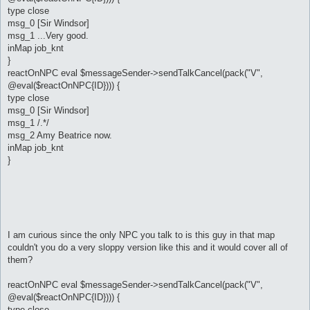
type close
msg_0 [Sir Windsor]
msg_1 ...Very good.
inMap job_knt
}
reactOnNPC eval $messageSender->sendTalkCancel(pack("V",
@eval($reactOnNPC{ID}))) {
type close
msg_0 [Sir Windsor]
msg_1 /.*/
msg_2 Amy Beatrice now.
inMap job_knt
}
I am curious since the only NPC you talk to is this guy in that map
couldn't you do a very sloppy version like this and it would cover all of
them?
reactOnNPC eval $messageSender->sendTalkCancel(pack("V",
@eval($reactOnNPC{ID}))) {
type close