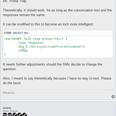
RE: Portal Trap
Theoretically, it should work, for as long as the conversation text and the
responses remain the same.
It can be modified to this to become an inch more intelligent:
CODE:
SELECT ALL
reactOnNPC talk resp @resp(/Yes/) {

	type responses

	msg_0 /Do\s+you\s+want\s+to\s+move\?/

	inMap

}
It needs further adjustments should the GMs decide to change the
question.
Also, I meant to say theoretically because I have no way to test. Please
do the favor.
Whatever...
zexeta
Plain Yogurt