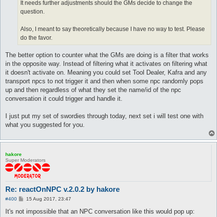
It needs further adjustments should the GMs decide to change the
question.
Also, I meant to say theoretically because I have no way to test. Please
do the favor.
The better option to counter what the GMs are doing is a filter that works
in the opposite way. Instead of filtering what it activates on filtering what
it doesn't activate on. Meaning you could set Tool Dealer, Kafra and any
transport npcs to not trigger it and then when some npc randomly pops
up and then regardless of what they set the name/id of the npc
conversation it could trigger and handle it.
I just put my set of swordies through today, next set i will test one with
what you suggested for you.
hakore
Super Moderators
Re: reactOnNPC v.2.0.2 by hakore
P
#400
15 Aug 2017, 23:47
o
s
It's not impossible that an NPC conversation like this would pop up:
t