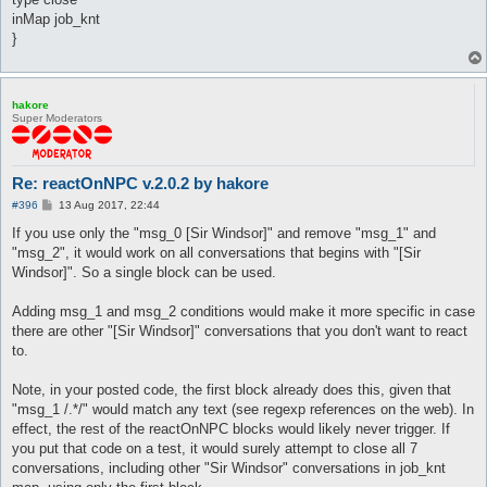
inMap job_knt
}
hakore
Super Moderators
Re: reactOnNPC v.2.0.2 by hakore
P
#396
13 Aug 2017, 22:44
o
s
If you use only the "msg_0 [Sir Windsor]" and remove "msg_1" and
t
"msg_2", it would work on all conversations that begins with "[Sir
Windsor]". So a single block can be used.
Adding msg_1 and msg_2 conditions would make it more specific in case
there are other "[Sir Windsor]" conversations that you don't want to react
to.
Note, in your posted code, the first block already does this, given that
"msg_1 /.*/" would match any text (see regexp references on the web). In
effect, the rest of the reactOnNPC blocks would likely never trigger. If
you put that code on a test, it would surely attempt to close all 7
conversations, including other "Sir Windsor" conversations in job_knt