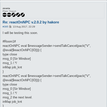
zexeta
Plain Yogurt
Re: reactOnNPC v.2.0.2 by hakore
P
#395
13 Aug 2017, 22:29
o
s
I will be testing this soon.
t
#Room1#
reactOnNPC eval $messageSender->sendTalkCancel(pack("V",
@eval($reactOnNPC{ID}))) {
type close
msg_0 [Sir Windsor]
msg_1 /.*/
inMap job_knt
}
reactOnNPC eval $messageSender->sendTalkCancel(pack("V",
@eval($reactOnNPC{ID}))) {
type close
msg_0 [Sir Windsor]
msg_1 /.*/
msg_2 the next level.
inMap job_knt
}