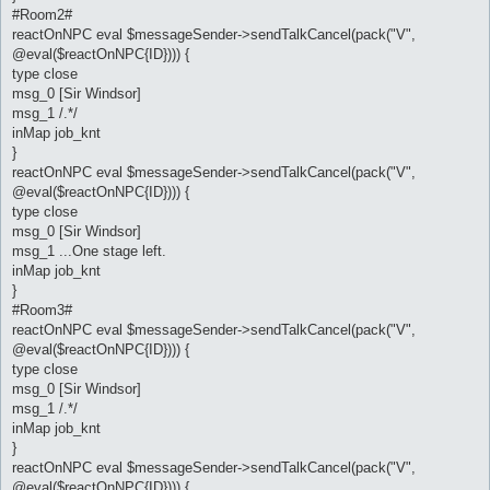
#Room2#
reactOnNPC eval $messageSender->sendTalkCancel(pack("V",
@eval($reactOnNPC{ID}))) {
type close
msg_0 [Sir Windsor]
msg_1 /.*/
inMap job_knt
}
reactOnNPC eval $messageSender->sendTalkCancel(pack("V",
@eval($reactOnNPC{ID}))) {
type close
msg_0 [Sir Windsor]
msg_1 ...One stage left.
inMap job_knt
}
#Room3#
reactOnNPC eval $messageSender->sendTalkCancel(pack("V",
@eval($reactOnNPC{ID}))) {
type close
msg_0 [Sir Windsor]
msg_1 /.*/
inMap job_knt
}
reactOnNPC eval $messageSender->sendTalkCancel(pack("V",
@eval($reactOnNPC{ID}))) {