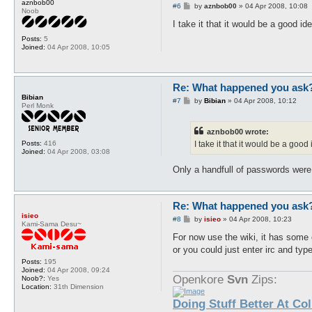
aznbob00
P
#6
by
aznbob00
»
04 Apr 2008, 10:08
Noob
o
s
I take it that it would be a good i
t
Posts:
5
Joined:
04 Apr 2008, 10:05
Re: What happened you ask
Bibian
P
#7
by
Bibian
»
04 Apr 2008, 10:12
Perl Monk
o
s
t
aznbob00 wrote:
Posts:
416
I take it that it would be a goo
Joined:
04 Apr 2008, 03:08
Only a handfull of passwords were
Re: What happened you ask
isieo
P
#8
by
isieo
»
04 Apr 2008, 10:23
Kami-Sama Desu~
o
s
For now use the wiki, it has some 
t
or you could just enter irc and typ
Posts:
195
Joined:
04 Apr 2008, 09:24
Openkore
Svn
Zips:
Noob?:
Yes
Location:
31th Dimension
Doing Stuff Better At Co