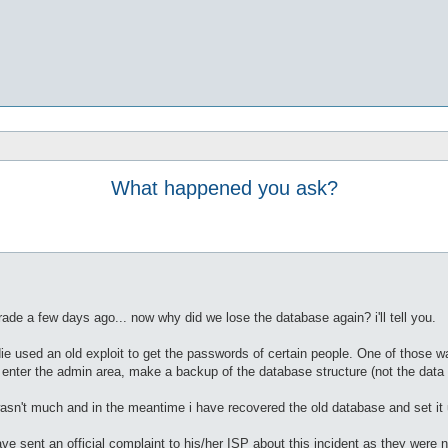
What happened you ask?
de a few days ago... now why did we lose the database again? i'll tell you.
die used an old exploit to get the passwords of certain people. One of those
nter the admin area, make a backup of the database structure (not the data it
 wasn't much and in the meantime i have recovered the old database and set it u
ave sent an official complaint to his/her ISP about this incident as they wer