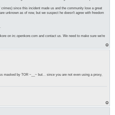
of crimes) since this incident made us and the community lose a great
e are unknown as of now, but we suspect he doesn't agree with freedom
.
nkore on irc.openkore.com and contact us. We need to make sure we're
T
o
p
ress masked by TOR ~__~ but... since you are not even using a proxy,
T
o
p