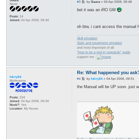
Gaara
P
#3
by
Gaara
»
04 Apr 2008, 09:48
Noob
o
s
bet it was an iRO GM
t
Posts:
14
Joined:
04 Apr 2008, 09:46
oh btw, i cant access the manual f
Skill simulator
Stats and equipment simulator
and most important of all:
"how to be a god in ragnarok" guide
support me :
Re: What happened you ask
h4rry84
P
#4
by
h4rry84
»
04 Apr 2008, 09:51
Moderators
o
s
the Manual will be UP soon. just wa
t
Posts:
234
Joined:
04 Apr 2008, 09:30
Noob?:
Yes
Location:
My House