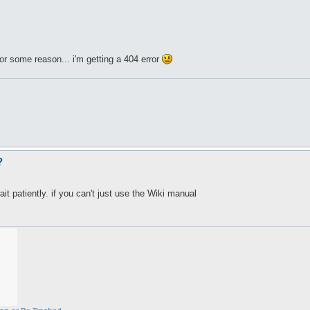
or some reason... i'm getting a 404 error
?
it patiently. if you can't just use the Wiki manual