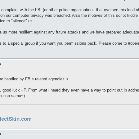
omplaint with the FBI (or other police organisations that oversee this kind 
tion our computer privacy was breached. Also the motives of this script kiddi
ed to "silence" us.
e us more resilient against any future attacks and we have prepared adequate
s to a special group if you want you permissions back. Please come to #ope
?
l be handled by FBIs related agencies :/
is, good luck =P. From what i heard they even have a way to point out ip add
shuuso-sama~)
llectSkin.com
?