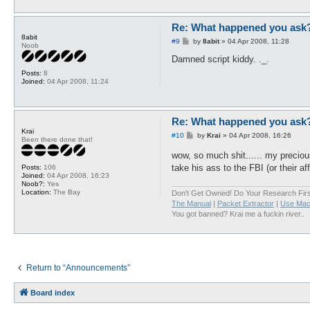
Re: What happened you ask
8abit
P
#9
by
8abit
»
04 Apr 2008, 11:28
Noob
o
s
Damned script kiddy. ._.
t
Posts:
8
Joined:
04 Apr 2008, 11:24
Re: What happened you ask
Krai
P
#10
by
Krai
»
04 Apr 2008, 16:26
Been there done that!
o
s
wow, so much shit...... my preci
t
take his ass to the FBI (or their af
Posts:
106
Joined:
04 Apr 2008, 16:23
Noob?:
Yes
Location:
The Bay
Don't Get Owned! Do Your Research Firs
The Manual
|
Packet Extractor
|
Use Mac
You got banned? Krai me a fuckin river..
Return to “Announcements”
Board index