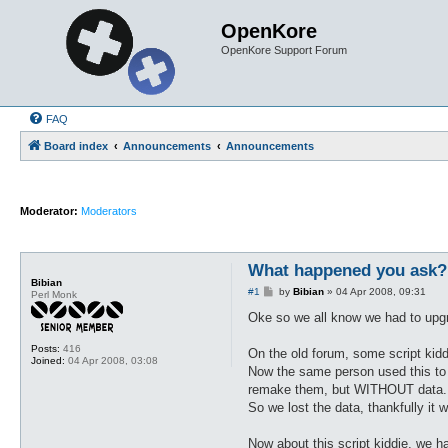
OpenKore
OpenKore Support Forum
FAQ
Board index
Announcements
Announcements
Moderator:
Moderators
What happened you ask?
Bibian
P
#1
by
Bibian
»
04 Apr 2008, 09:31
Perl Monk
o
s
Oke so we all know we had to upgra
t
Posts:
416
On the old forum, some script kid
Joined:
04 Apr 2008, 03:08
Now the same person used this to e
remake them, but WITHOUT data.
So we lost the data, thankfully it
Now about this script kiddie, we h