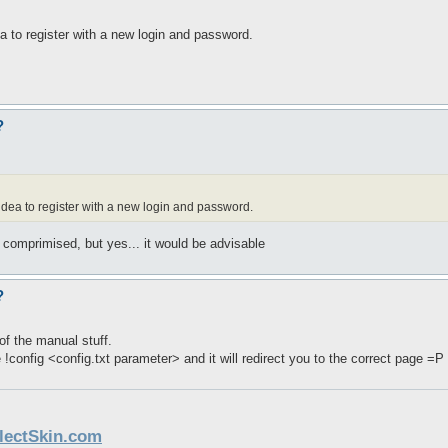
dea to register with a new login and password.
?
d idea to register with a new login and password.
 comprimised, but yes... it would be advisable
?
of the manual stuff.
e !config <config.txt parameter> and it will redirect you to the correct page =P
llectSkin.com