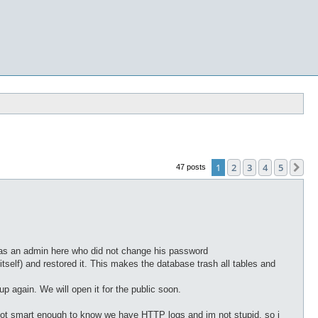
1
2
3
4
5
Ne
47 posts
 was an admin here who did not change his password
self) and restored it. This makes the database trash all tables and
p again. We will open it for the public soon.
e not smart enough to know we have HTTP logs and im not stupid. so i