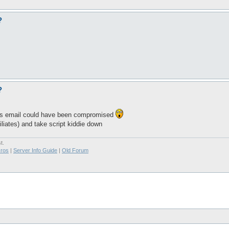
?
?
ous email could have been compromised
filiates) and take script kiddie down
t.
ros
|
Server Info Guide
|
Old Forum