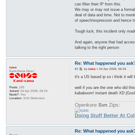
can filter their IP from this.
We may or may not issue a formal c
deal of data and time. Not to men
of speech/expression and hence tri
Tough luck, this incident only mad
And again, anyone that had acces
talking to the right person
Re: What happened you ask
isieo
P
#2
by
isieo
»
04 Apr 2008, 09:34
Kami-Sama Desu~
o
s
it's a US based ip so i think it wil
t
well if you are the one who did th
Posts:
195
Joined:
04 Apr 2008, 09:24
kababoom! instant death XD (Go
Noob?:
Yes
Location:
31th Dimension
Openkore
Svn
Zips:
Doing Stuff Better At Co
Re: What happened you ask