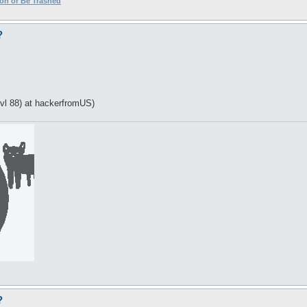
ion or Be Trashed
?
vl 88) at hackerfromUS)
?