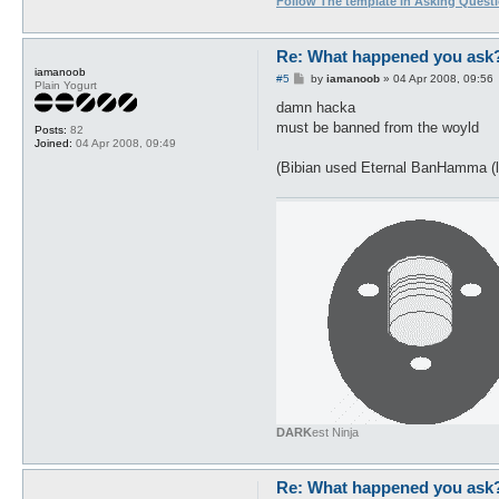
Follow The template in Asking Quest
Re: What happened you ask
iamanoob
P
#5
by
iamanoob
»
04 Apr 2008, 09:56
Plain Yogurt
o
s
damn hacka
t
must be banned from the woyld
Posts:
82
Joined:
04 Apr 2008, 09:49
(Bibian used Eternal BanHamma (l
DARK
est Ninja
Re: What happened you ask