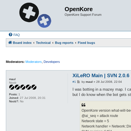
OpenKore
OpenKore Support Forum
FAQ
Board index
Technical
Bug reports
Fixed bugs
Moderators:
Moderators
,
Developers
XiLeRO Main | SVN 2.0.6 
maul
P
#1
by
maul
»
28 Jul 2008, 22:04
Noob
o
s
I was botting in a mazey map. I ca
t
but I do know when the bot gets stu
Posts:
1
Joined:
27 Jul 2008, 20:31
Noob?:
No
OpenKore version what-will-be
@ai_seq = attack route
Network state = 5
Network handler = Network::Di