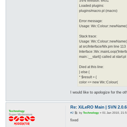
SVN revision: 6451
Loaded plugins:
plugins/macro.pl (macro)
Error message:
Usage: Wx::Colour::newName(C
Stack trace:
Usage: Wx::Colour::newName(C
at src/Interface/Wx.pm line 113
Interface::Wx::mainLoop('Inter
main::__start() called at start.pl
Died at this line:
} else {
* $result = {
color => new Wx::Colour(
I would like to apologize for the o
Re: XiLeRO Main | SVN 2.0.6
Technology
P
#2
by
Technology
»
01 Jan 2010, 21:5
Super Moderators
o
s
fixed
t