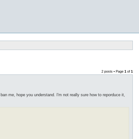
2 posts • Page
1
of
1
ban me, hope you understand. I'm not really sure how to reporduce it,