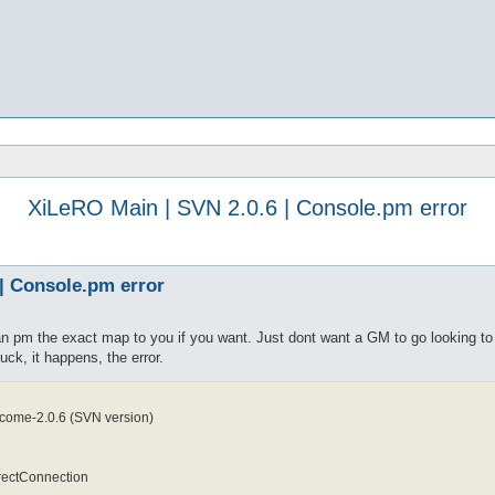
XiLeRO Main | SVN 2.0.6 | Console.pm error
| Console.pm error
n pm the exact map to you if you want. Just dont want a GM to go looking to 
ck, it happens, the error.
come-2.0.6 (SVN version)
rectConnection