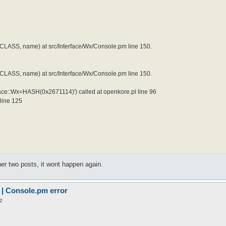
LASS, name) at src/Interface/Wx/Console.pm line 150.
LASS, name) at src/Interface/Wx/Console.pm line 150.
face::Wx=HASH(0x2671114)') called at openkore.pl line 96
 line 125
ther two posts, it wont happen again.
 | Console.pm error
2