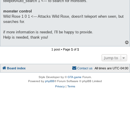
teleportAuto_search 1 <--- to search for monsters.
monster control
Wild Rose 1 0 1 <--- Attacks Wild Rose, doesn't teleport when seen, but
searches for.
if more information is needed, I'll be happy to provide.
Help is needed, thank you!
1 post • Page
1
of
1
Jump to
Board index
C
o
n
t
a
c
t
u
s
All times are
UTC-04:00
Style Developer by ©
GTA game
Forum.
Powered by
phpBB
® Forum Software © phpBB Limited
Privacy
|
Terms