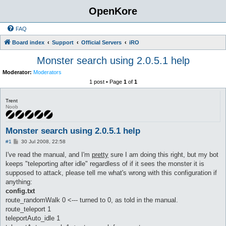
OpenKore
FAQ
Board index
Support
Official Servers
iRO
Monster search using 2.0.5.1 help
Moderator:
Moderators
1 post • Page
1
of
1
Trent
Noob
Monster search using 2.0.5.1 help
P
#1
30 Jul 2008, 22:58
o
s
I've read the manual, and I'm
pretty
sure I am doing this right, but my bot
t
keeps "teleporting after idle" regardless of if it sees the monster it is
supposed to attack, please tell me what's wrong with this configuration if
anything:
config.txt
route_randomWalk 0 <--- turned to 0, as told in the manual.
route_teleport 1
teleportAuto_idle 1