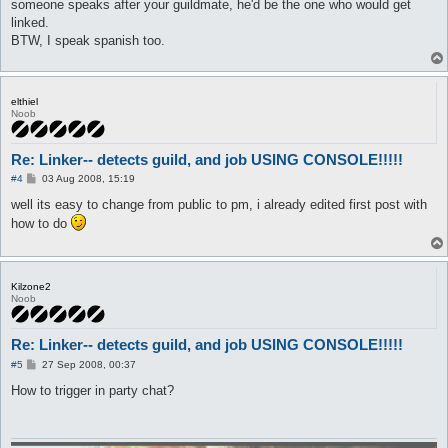
	}

someone speaks after your guildmate, he'd be the one who would get
}

linked.
BTW, I speak spanish too.
automacro star {

	var $fasedos == 1

	console /Star/

	set $fasedos 0

elthiel
	set $otrafase 1

Noob
	call {

		$job = 448

		do pl @player ($.lastpub)

Re: Linker-- detects guild, and job USING CONSOLE!!!!!
P
#4
03 Aug 2008, 15:19
	}

o
}

s
well its easy to change from public to pm, i already edited first post with
t
how to do
automacro Sage {

	var $fasedos == 1

	console /Sage/

	set $fasedos 0

	set $otrafase 1

Kilzone2
Noob
	call {

		$job = 449

		do pl @player ($.lastpub)

Re: Linker-- detects guild, and job USING CONSOLE!!!!!
	}

P
#5
27 Sep 2008, 00:37
o
}

s
How to trigger in party chat?
t
automacro Profe {

	var $fasedos == 1

	console /Proffessor/
