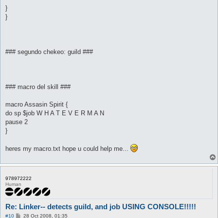
}
}
### segundo chekeo: guild ###
### macro del skill ###
macro Assasin Spirit {
do sp $job W H A T E V E R M A N
pause 2
}
heres my macro.txt hope u could help me...
978972222
Human
Re: Linker-- detects guild, and job USING CONSOLE!!!!!
P
#10
28 Oct 2008, 01:35