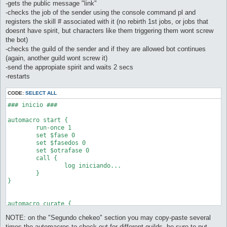
-gets the public message "link"
-checks the job of the sender using the console command pl and
registers the skill # associated with it (no rebirth 1st jobs, or jobs that
doesnt have spirit, but characters like them triggering them wont screw
the bot)
-checks the guild of the sender and if they are allowed bot continues
(again, another guild wont screw it)
-send the appropiate spirit and waits 2 secs
-restarts
CODE:
SELECT ALL
### inicio ###

automacro start {

	run-once 1

	set $fase 0

	set $fasedos 0

	set $otrafase 0

	call {

		log iniciando...

	}

}

automacro curate {

	sp < 50%

NOTE: on the "Segundo chekeo" section you may copy-paste several
	call {

		do talk @npc (91 151)

times the automacros to check out for different guilds, be sure to put