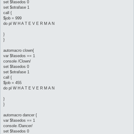
set $fasedos 0
set $otrafase 1
call {
$job = 999
do pl W H A T E V E R M A N
}
}
automacro clown{
var $fasedos == 1
console /Clown/
set $fasedos 0
set $otrafase 1
call {
$job = 455
do pl W H A T E V E R M A N
}
}
automacro dancer {
var $fasedos == 1
console /Dancer/
set $fasedos 0