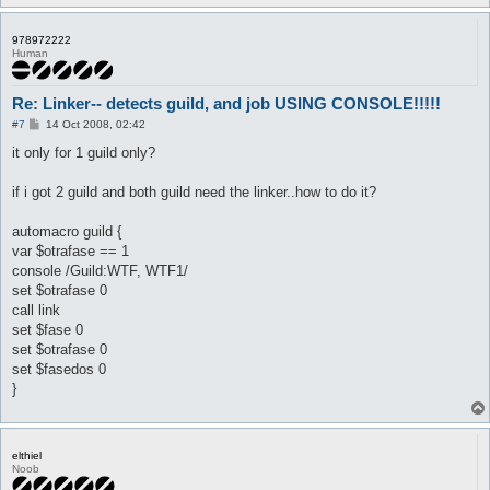
	}

}

978972222
Human
automacro novice {

	var $fasedos == 1

	console /Super Novice/

Re: Linker-- detects guild, and job USING CONSOLE!!!!!
	set $fasedos 0

	set $otrafase 1

P
#7
14 Oct 2008, 02:42
o
	call {

s
it only for 1 guild only?
		$job = 451

t
		do pl @player ($.lastpub)

if i got 2 guild and both guild need the linker..how to do it?
	}

}

automacro guild {
var $otrafase == 1
automacro knight {

	var $fasedos == 1

console /Guild:WTF, WTF1/
	console /Knight/

set $otrafase 0
	set $fasedos 0

call link
	set $otrafase 1

set $fase 0
	call {

set $otrafase 0
		$job = 452

		do pl @player ($.lastpub)

set $fasedos 0
}
	}

}

automacro wizz {

elthiel
	var $fasedos == 1

Noob
	console /Wizard/
