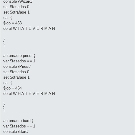
console /Wizard/
set $fasedos 0
set $otrafase 1
call {
$job = 453
do pl W H A T E V E R M A N
}
}
automacro priest {
var $fasedos == 1
console /Priest/
set $fasedos 0
set $otrafase 1
call {
$job = 454
do pl W H A T E V E R M A N
}
}
automacro bard {
var $fasedos == 1
console /Bard/