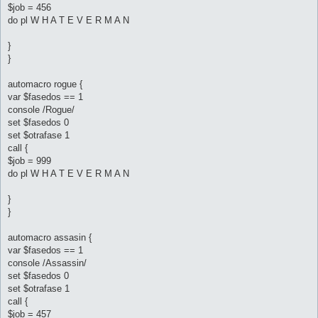
$job = 456
do pl W H A T E V E R M A N
}
}
automacro rogue {
var $fasedos == 1
console /Rogue/
set $fasedos 0
set $otrafase 1
call {
$job = 999
do pl W H A T E V E R M A N
}
}
automacro assasin {
var $fasedos == 1
console /Assassin/
set $fasedos 0
set $otrafase 1
call {
$job = 457