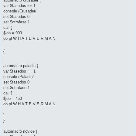
automacro crusader {
var $fasedos == 1
console /Crusader/
set $fasedos 0
set $otrafase 1
call {
$job = 999
do pl W H A T E V E R M A N
}
}
automacro paladin {
var $fasedos == 1
console /Paladin/
set $fasedos 0
set $otrafase 1
call {
$job = 450
do pl W H A T E V E R M A N
}
}
automacro novice {