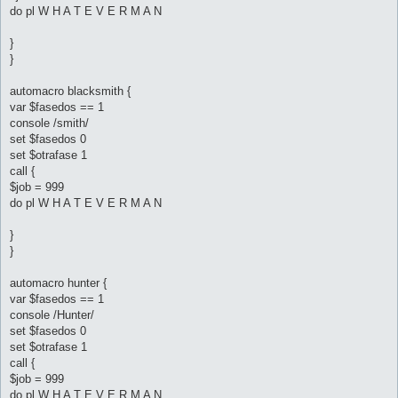
do pl W H A T E V E R M A N
}
}
automacro blacksmith {
var $fasedos == 1
console /smith/
set $fasedos 0
set $otrafase 1
call {
$job = 999
do pl W H A T E V E R M A N
}
}
automacro hunter {
var $fasedos == 1
console /Hunter/
set $fasedos 0
set $otrafase 1
call {
$job = 999
do pl W H A T E V E R M A N