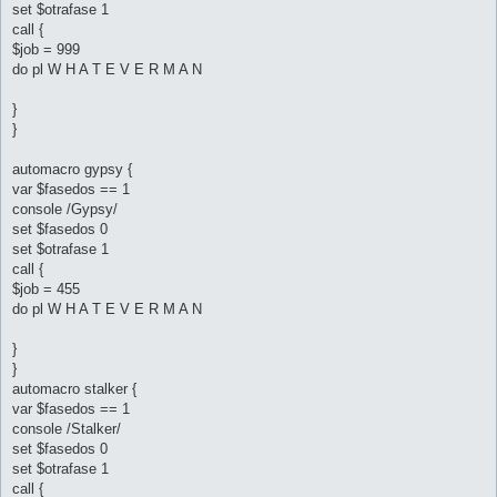
set $otrafase 1
call {
$job = 999
do pl W H A T E V E R M A N
}
}
automacro gypsy {
var $fasedos == 1
console /Gypsy/
set $fasedos 0
set $otrafase 1
call {
$job = 455
do pl W H A T E V E R M A N
}
}
automacro stalker {
var $fasedos == 1
console /Stalker/
set $fasedos 0
set $otrafase 1
call {