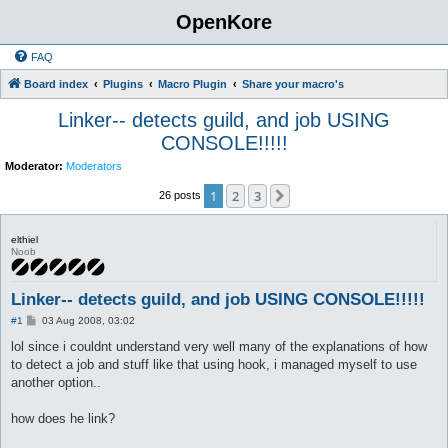
OpenKore
FAQ
Board index
Plugins
Macro Plugin
Share your macro's
Linker-- detects guild, and job USING
CONSOLE!!!!!
Moderator:
Moderators
1
2
3
Next
26 posts
elthiel
Noob
Linker-- detects guild, and job USING CONSOLE!!!!!
P
#1
03 Aug 2008, 03:02
o
s
lol since i couldnt understand very well many of the explanations of how
t
to detect a job and stuff like that using hook, i managed myself to use
another option..
how does he link?