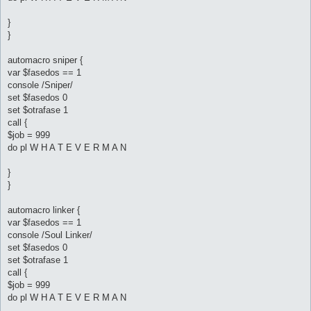
}
}
automacro sniper {
var $fasedos == 1
console /Sniper/
set $fasedos 0
set $otrafase 1
call {
$job = 999
do pl W H A T E V E R M A N
}
}
automacro linker {
var $fasedos == 1
console /Soul Linker/
set $fasedos 0
set $otrafase 1
call {
$job = 999
do pl W H A T E V E R M A N