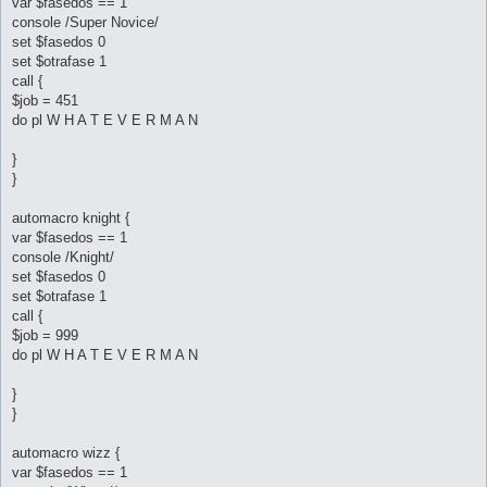
var $fasedos == 1
console /Super Novice/
set $fasedos 0
set $otrafase 1
call {
$job = 451
do pl W H A T E V E R M A N
}
}
automacro knight {
var $fasedos == 1
console /Knight/
set $fasedos 0
set $otrafase 1
call {
$job = 999
do pl W H A T E V E R M A N
}
}
automacro wizz {
var $fasedos == 1