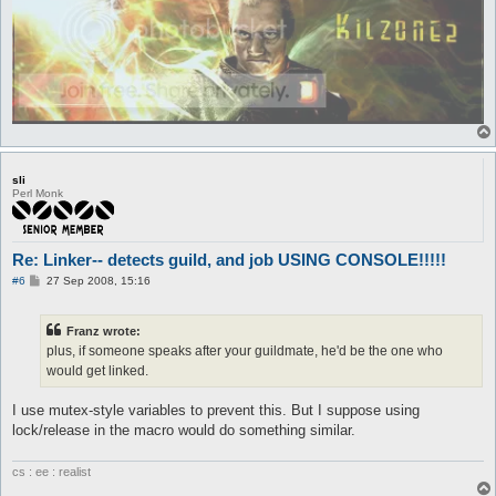
	set $fasedos 0

	set $otrafase 1

	call {

		$job = 449

		do pl @player ($.lastpub)

	}

}

automacro crusader {

	var $fasedos == 1

sli
	console /Crusader/

Perl Monk
	set $fasedos 0

	set $otrafase 1

	call {

		$job = 450

Re: Linker-- detects guild, and job USING CONSOLE!!!!!
		do pl @player ($.lastpub)

P
#6
27 Sep 2008, 15:16
o
	}

s
}

t
Franz wrote:
plus, if someone speaks after your guildmate, he'd be the one who
automacro paladin {

	var $fasedos == 1

would get linked.
	console /Paladin/

	set $fasedos 0

I use mutex-style variables to prevent this. But I suppose using
	set $otrafase 1

lock/release in the macro would do something similar.
	call {

		$job = 450

		do pl @player ($.lastpub)

cs : ee : realist