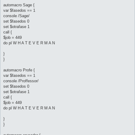
automacro Sage {
var $fasedos == 1
console /Sage/
set $fasedos 0
set $otrafase 1
call {
$job = 449
do pl W H A T E V E R M A N
}
}
automacro Profe {
var $fasedos == 1
console /Proffessor/
set $fasedos 0
set $otrafase 1
call {
$job = 449
do pl W H A T E V E R M A N
}
}