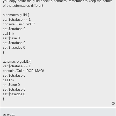
you copy-paste the guild check automacro, remember to keep the names
	}

of the automacros different
}

automacro clown{

automacro guild {
	var $fasedos == 1

var $otrafase == 1
	console /Clown/

console /Guild: WTF/
	set $fasedos 0

set $otrafase 0
	set $otrafase 1

call link
	call {

		$job = 455

set $fase 0
		do pl @player ($.lastpub)

set $otrafase 0
set $fasedos 0
	}

}
}

automacro dancer {

automacro guild1 {
	var $fasedos == 1

var $otrafase == 1
	console /Dancer/

console /Guild: ROFLMAO/
	set $fasedos 0

set $otrafase 0
	set $otrafase 1

call link
	call {

		$job = 455

set $fase 0
		do pl @player ($.lastpub)

set $otrafase 0
set $fasedos 0
	}

}
}

automacro gypsy {

	var $fasedos == 1

cream101
	console /Gypsy/
