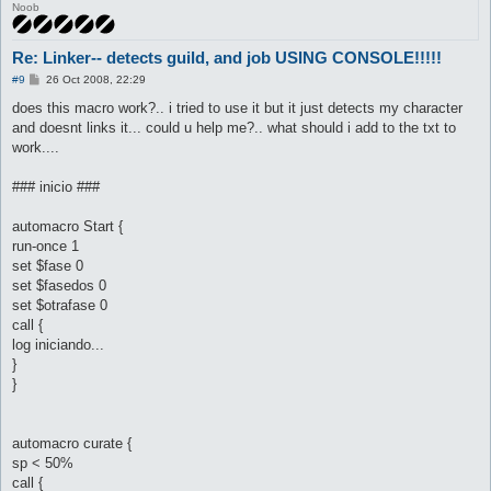
Noob
	set $fasedos 0

	set $otrafase 1

	call {

Re: Linker-- detects guild, and job USING CONSOLE!!!!!
		$job = 455

		do pl @player ($.lastpub)

P
#9
26 Oct 2008, 22:29
o
s
does this macro work?.. i tried to use it but it just detects my character
	}

t
and doesnt links it... could u help me?.. what should i add to the txt to
}

automacro stalker {

work....
	var $fasedos == 1

	console /Stalker/

### inicio ###
	set $fasedos 0

	set $otrafase 1

automacro Start {
	call {

		$job = 456

run-once 1
		do pl @player ($.lastpub)

set $fase 0
set $fasedos 0
	}

set $otrafase 0
}

call {
automacro rogue {

log iniciando...
	var $fasedos == 1

}
	console /Rogue/

}
	set $fasedos 0

	set $otrafase 1

	call {

		$job = 456

automacro curate {
		do pl @player ($.lastpub)

sp < 50%
call {
	}
