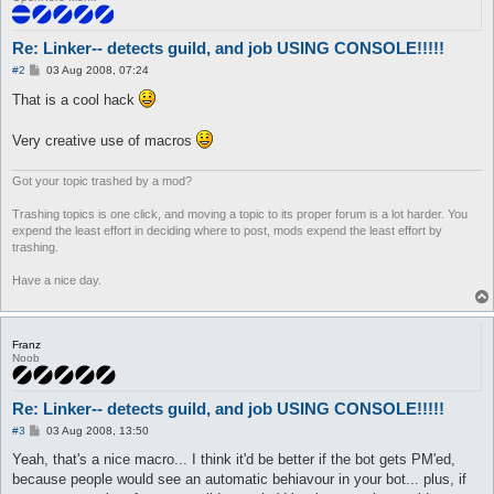
	set $fasedos 0

	set $otrafase 1

	call {

Re: Linker-- detects guild, and job USING CONSOLE!!!!!
		$job = 445

		do pl @player ($.lastpub)

P
#2
03 Aug 2008, 07:24
o
s
That is a cool hack
	}

t
}

Very creative use of macros
automacro monk {

	var $fasedos == 1

Got your topic trashed by a mod?
	console /Monk/

	set $fasedos 0

Trashing topics is one click, and moving a topic to its proper forum is a lot harder. You
	set $otrafase 1

expend the least effort in deciding where to post, mods expend the least effort by
	call {

trashing.
		$job = 447

		do pl @player ($.lastpub)

Have a nice day.
	}

}

Franz
automacro champ {

Noob
	var $fasedos == 1

	console /Champion/

	set $fasedos 0

Re: Linker-- detects guild, and job USING CONSOLE!!!!!
	set $otrafase 1

	call {

P
#3
03 Aug 2008, 13:50
o
		$job = 447

s
Yeah, that's a nice macro... I think it'd be better if the bot gets PM'ed,
		do pl @player ($.lastpub)

t
because people would see an automatic behiavour in your bot... plus, if