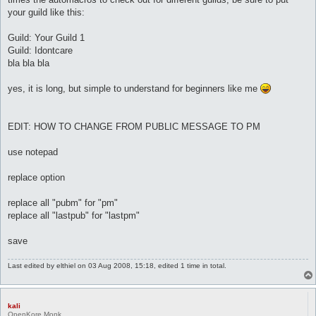
		pause 2

your guild like this:
	}

}

Guild: Your Guild 1
Guild: Idontcare
automacro inicio {

	var $fase == 0

bla bla bla
	pubm "link" 

	set $fasedos 1

yes, it is long, but simple to understand for beginners like me
	call {

		do pl @player ($.lastpub)

	}

}

EDIT: HOW TO CHANGE FROM PUBLIC MESSAGE TO PM
### primer chekeo: char ###

use notepad
automacro alchemist {

	var $fasedos == 1

replace option
	console /Alchemist/

	set $fasedos 0

	set $otrafase 1

replace all "pubm" for "pm"
	call {

replace all "lastpub" for "lastpm"
		$job = 445

		do pl @player ($.lastpub)

save
	}

}

Last edited by
elthiel
on 03 Aug 2008, 15:18, edited 1 time in total.
automacro creator {

	var $fasedos == 1

	console /Creator/

kali
OpenKore Monk