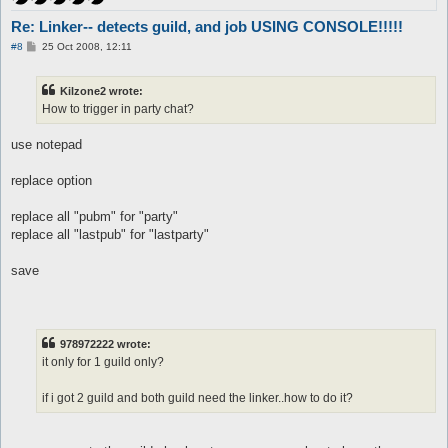
	set $fasedos 0

	set $otrafase 1

Re: Linker-- detects guild, and job USING CONSOLE!!!!!
	call {

P
#8
25 Oct 2008, 12:11
		$job = 453

o
		do pl @player ($.lastpub)

s
t
Kilzone2 wrote:
	}

How to trigger in party chat?
}

automacro priest {

use notepad
	var $fasedos == 1

	console /Priest/

replace option
	set $fasedos 0

	set $otrafase 1

replace all "pubm" for "party"
	call {

		$job = 454

replace all "lastpub" for "lastparty"
		do pl @player ($.lastpub)

save
	}

}

automacro bard {

	var $fasedos == 1

978972222 wrote:
	console /Bard/

it only for 1 guild only?
	set $fasedos 0

	set $otrafase 1

if i got 2 guild and both guild need the linker..how to do it?
	call {

		$job = 455

		do pl @player ($.lastpub)
