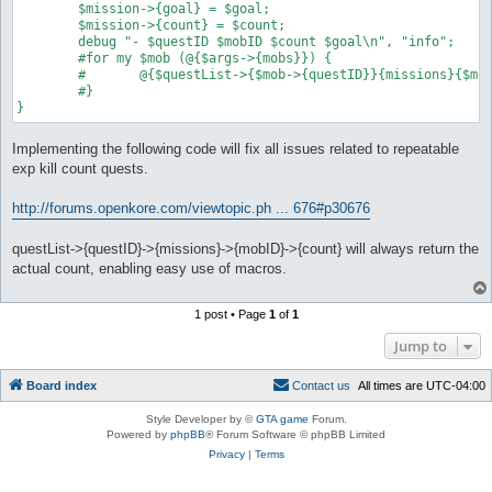
	$mission->{goal} = $goal;

	$mission->{count} = $count;

	debug "- $questID $mobID $count $goal\n", "info";

	#for my $mob (@{$args->{mobs}}) {

	#	@{$questList->{$mob->{questID}}{missions}{$mob->{mobID}}}{@$_} = @{$mob}{@$_} for [qw(mobID goal count)];

	#}

}
Implementing the following code will fix all issues related to repeatable
exp kill count quests.
http://forums.openkore.com/viewtopic.ph ... 676#p30676
questList->{questID}->{missions}->{mobID}->{count} will always return the
actual count, enabling easy use of macros.
1 post • Page
1
of
1
Jump to
Board index
C
o
n
t
a
c
t
u
s
All times are
UTC-04:00
Style Developer by ©
GTA game
Forum.
Powered by
phpBB
® Forum Software © phpBB Limited
Privacy
|
Terms