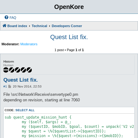
OpenKore
FAQ
Board index
Technical
Developers Corner
Quest List fix.
Moderator:
Moderators
1 post • Page
1
of
1
Historm
Human
Quest List fix.
P
#1
20 Nov 2014, 22:53
o
s
File \src\Network\Receive\servertype0.pm
t
depending on revision, starting at line 7060
CODE:
SELECT ALL
sub quest_update_mission_hunt {

	my ($self, $args) = @_;

	my ($questID, $mobID, $goal, $count) = unpack('V2 v2', substr($args->{RAW_MSG}, 6));

	my $quest = \%{$questList->{$questID}};

	my $mission = \%{$quest->{missions}->{$mobID}};
