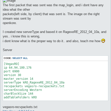
The first packet that was sent was the map_login, and i dont have any
idea what the other
packets(left side, by client) that was sent is. The image on the right
stream was sent by
openkore.
I created new serverType and based it on RagexeRE_2012_04_10a, and
yes.. i know this is wrong,
i dont know what is the proper way to do it.. and also, teach me how
Server
CODE:
SELECT ALL
[VegasRO]

ip 64.94.100.176

port 6900

version 30

master_version 14

serverType kRO_RagexeRE_2012_04_10a

recvpackets vegasro-recvpackets.txt

serverEncoding Western

charBlockSize 144

addTableFolders kRO
vegasro-recvpackets.txt