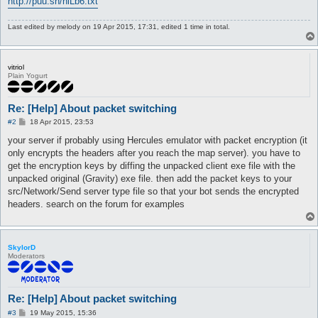
http://puu.sh/hiLb6.txt
Last edited by
melody
on 19 Apr 2015, 17:31, edited 1 time in total.
vitriol
Plain Yogurt
Re: [Help] About packet switching
P
#2
18 Apr 2015, 23:53
o
s
your server if probably using Hercules emulator with packet encryption (it
t
only encrypts the headers after you reach the map server). you have to
get the encryption keys by diffing the unpacked client exe file with the
unpacked original (Gravity) exe file. then add the packet keys to your
src/Network/Send server type file so that your bot sends the encrypted
headers. search on the forum for examples
SkylorD
Moderators
Re: [Help] About packet switching
P
#3
19 May 2015, 15:36