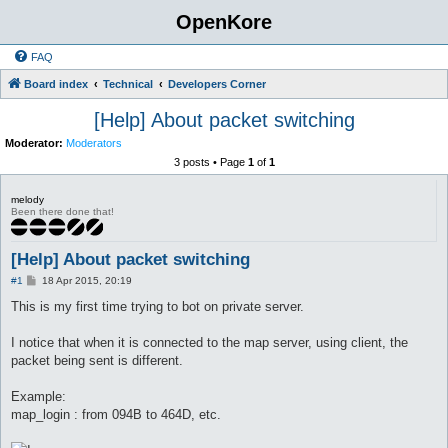
OpenKore
FAQ
Board index
Technical
Developers Corner
[Help] About packet switching
Moderator:
Moderators
3 posts • Page
1
of
1
melody
Been there done that!
[Help] About packet switching
P
#1
18 Apr 2015, 20:19
o
s
This is my first time trying to bot on private server.
t
I notice that when it is connected to the map server, using client, the
packet being sent is different.
Example:
map_login : from 094B to 464D, etc.