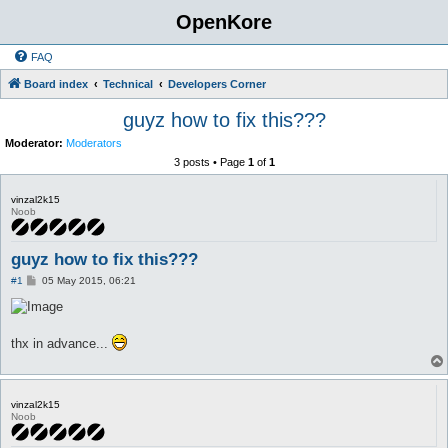
OpenKore
FAQ
Board index
Technical
Developers Corner
guyz how to fix this???
Moderator:
Moderators
3 posts • Page
1
of
1
vinzal2k15
Noob
guyz how to fix this???
P
#1
05 May 2015, 06:21
o
s
t
thx in advance...
vinzal2k15
Noob