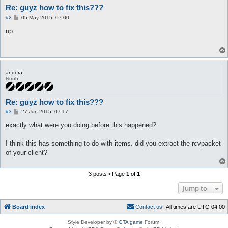
Re: guyz how to fix this???
P
#2
05 May 2015, 07:00
o
s
up
t
andora
Noob
Re: guyz how to fix this???
P
#3
27 Jun 2015, 07:17
o
s
exactly what were you doing before this happened?
t
I think this has something to do with items. did you extract the rcvpacket
of your client?
3 posts • Page
1
of
1
Jump to
Board index
C
o
n
t
a
c
t
u
s
All times are
UTC-04:00
Style Developer by ©
GTA game
Forum.