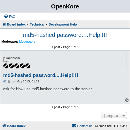
OpenKore
FAQ
Board index
Technical
Development Help
md5-hashed password....Help!!!!
Moderator:
Moderators
1 post • Page
1
of
1
yuranansam
Noob
md5-hashed password....Help!!!!
P
#1
14 May 2015, 01:23
o
s
ask for How use md5-hashed password to the server.
t
1 post • Page
1
of
1
Jump to
Board index
C
o
n
t
a
c
t
u
s
All times are
UTC-04:00