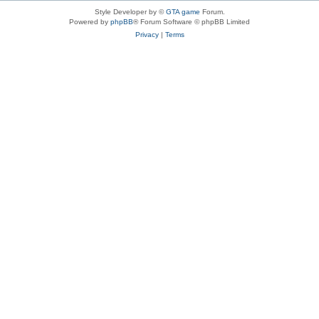
Style Developer by ©
GTA game
Forum.
Powered by
phpBB
® Forum Software © phpBB Limited
Privacy
|
Terms