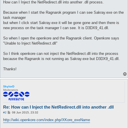
How can I Inject the NetRedirect.dll into another .dll process.
Because when I start the Ragnarok program I can see Sakray.exe on the
task manager
but when I click start Sakray.exe it will be gone gone and then there is
new process on the task manager I can see. It is D3DX9_41.dll.
So when I open the openkore and the Ragnarok client. Openkore says
"Unable to Inject NetRedirect.dll"
So I think openkore can not inject the NetRedirect.dll into the process
because the Ragnarok is not running as Sakray.exe but D3DX9_41.dll.
Thanks!
SkylorD
Moderators
Re: How can I Inject the NetRedirect.dll into another .dll
P
#2
08 Jun 2015, 23:32
o
s
http://wiki.openkore.com/index.php/XKore_exeName
t