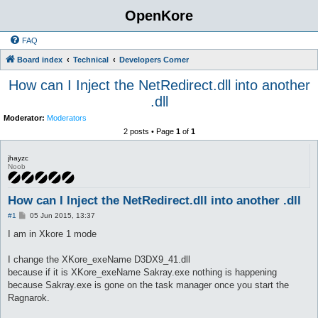
OpenKore
FAQ
Board index
Technical
Developers Corner
How can I Inject the NetRedirect.dll into another
.dll
Moderator:
Moderators
2 posts • Page
1
of
1
jhayzc
Noob
How can I Inject the NetRedirect.dll into another .dll
P
#1
05 Jun 2015, 13:37
o
s
I am in Xkore 1 mode
t
I change the XKore_exeName D3DX9_41.dll
because if it is XKore_exeName Sakray.exe nothing is happening
because Sakray.exe is gone on the task manager once you start the
Ragnarok.