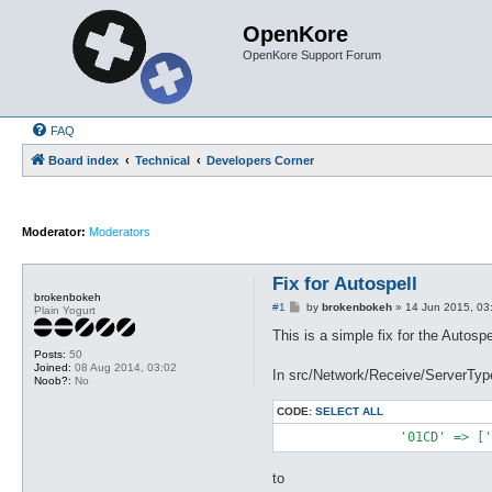
OpenKore
OpenKore Support Forum
FAQ
Board index
Technical
Developers Corner
Moderator:
Moderators
Fix for Autospell
brokenbokeh
P
#1
by
brokenbokeh
»
14 Jun 2015, 03
Plain Yogurt
o
s
This is a simple fix for the Autospe
t
Posts:
50
Joined:
08 Aug 2014, 03:02
In src/Network/Receive/ServerTy
Noob?:
No
CODE:
SELECT ALL
to