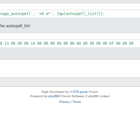
he autospell_list:
Style Developer by ©
GTA game
Forum.
Powered by
phpBB
® Forum Software © phpBB Limited
Privacy
|
Terms