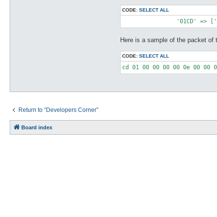
CODE:
SELECT ALL
Here is a sample of the packet of t
CODE:
SELECT ALL
Return to “Developers Corner”
Board index