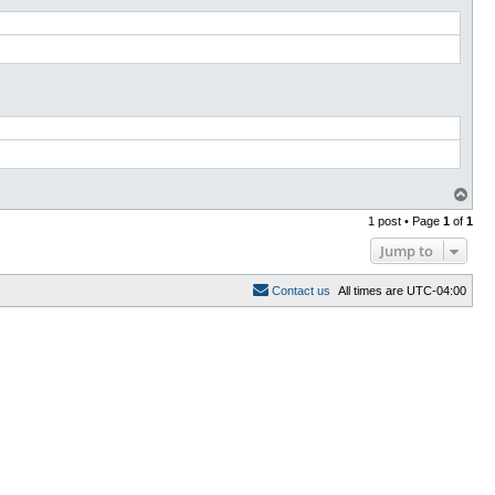
T
o
1 post • Page
1
of
1
p
Jump to
C
o
n
t
a
c
t
u
s
All times are
UTC-04:00