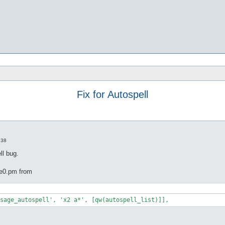
Fix for Autospell
:38
ll bug.
pe0.pm from