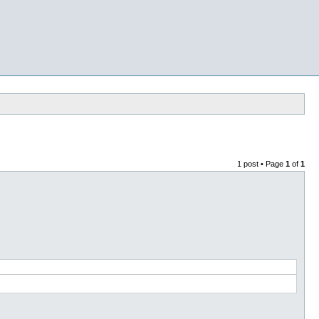
1 post • Page
1
of
1