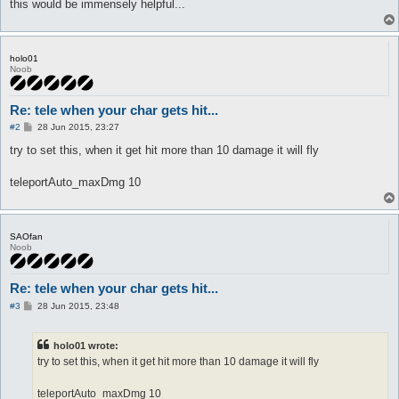
this would be immensely helpful...
holo01
Noob
Re: tele when your char gets hit...
P
#2
28 Jun 2015, 23:27
o
s
try to set this, when it get hit more than 10 damage it will fly
t
teleportAuto_maxDmg 10
SAOfan
Noob
Re: tele when your char gets hit...
P
#3
28 Jun 2015, 23:48
o
s
t
holo01 wrote:
try to set this, when it get hit more than 10 damage it will fly
teleportAuto_maxDmg 10