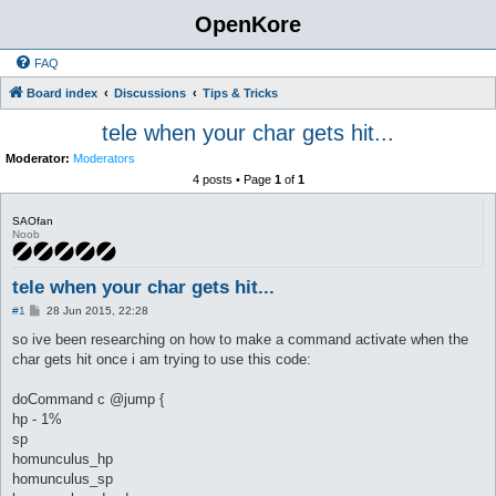
OpenKore
FAQ
Board index
Discussions
Tips & Tricks
tele when your char gets hit...
Moderator:
Moderators
4 posts • Page
1
of
1
SAOfan
Noob
tele when your char gets hit...
P
#1
28 Jun 2015, 22:28
o
s
so ive been researching on how to make a command activate when the
t
char gets hit once i am trying to use this code:
doCommand c @jump {
hp - 1%
sp
homunculus_hp
homunculus_sp