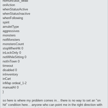
homunculus_dead
onAction
whenStatusActive
whenStatusInactive
whenFollowing
spirit
amuletType
aggressives
monsters
notMonsters
monstersCount
stopWhenHit 0
inLockOnly 0
notWhileSitting 0
notInTown 0
timeout
disabled 0
inInventory
inCart
inMap ordeal_1-2
manualAI 0
}
so here is where my problem comes in... there is no way to set an "on
hit" condition here... anyone who can point me in the right direction with