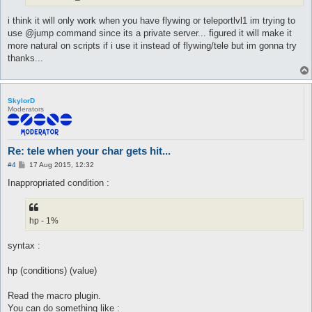
i think it will only work when you have flywing or teleportlvl1 im trying to
use @jump command since its a private server... figured it will make it
more natural on scripts if i use it instead of flywing/tele but im gonna try
thanks...
SkylorD
Moderators
Re: tele when your char gets hit...
P
#4
17 Aug 2015, 12:32
o
s
Inappropriated condition :
t
hp - 1%
syntax :
hp (conditions) (value)
Read the macro plugin.
You can do something like :