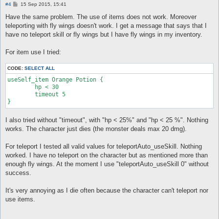
P
#4
15 Sep 2015, 15:41
o
s
Have the same problem. The use of items does not work. Moreover
t
teleporting with fly wings doesn't work. I get a message that says that I
have no teleport skill or fly wings but I have fly wings in my inventory.
For item use I tried:
CODE:
SELECT ALL
useSelf_item Orange Potion {

	hp < 30

	timeout 5

}
I also tried without "timeout", with "hp < 25%" and "hp < 25 %". Nothing
works. The character just dies (the monster deals max 20 dmg).
For teleport I tested all valid values for teleportAuto_useSkill. Nothing
worked. I have no teleport on the character but as mentioned more than
enough fly wings. At the moment I use "teleportAuto_useSkill 0" without
success.
It's very annoying as I die often because the character can't teleport nor
use items.