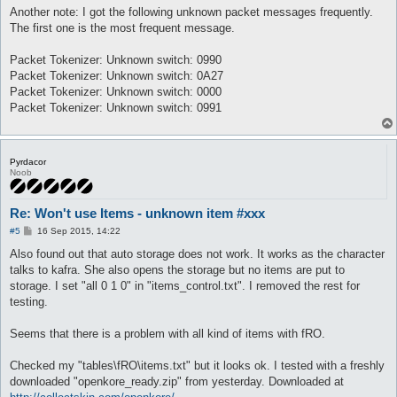
Another note: I got the following unknown packet messages frequently.
The first one is the most frequent message.
Packet Tokenizer: Unknown switch: 0990
Packet Tokenizer: Unknown switch: 0A27
Packet Tokenizer: Unknown switch: 0000
Packet Tokenizer: Unknown switch: 0991
Pyrdacor
Noob
Re: Won't use Items - unknown item #xxx
P
#5
16 Sep 2015, 14:22
o
s
Also found out that auto storage does not work. It works as the character
t
talks to kafra. She also opens the storage but no items are put to
storage. I set "all 0 1 0" in "items_control.txt". I removed the rest for
testing.
Seems that there is a problem with all kind of items with fRO.
Checked my "tables\fRO\items.txt" but it looks ok. I tested with a freshly
downloaded "openkore_ready.zip" from yesterday. Downloaded at