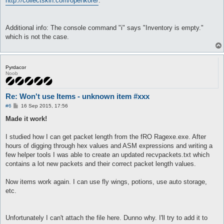
http://collectskin.com/openkore/
.
Additional info: The console command "i" says "Inventory is empty."
which is not the case.
Pyrdacor
Noob
Re: Won't use Items - unknown item #xxx
P
#6
16 Sep 2015, 17:56
o
s
Made it work!
t
I studied how I can get packet length from the fRO Ragexe.exe. After
hours of digging through hex values and ASM expressions and writing a
few helper tools I was able to create an updated recvpackets.txt which
contains a lot new packets and their correct packet length values.
Now items work again. I can use fly wings, potions, use auto storage,
etc.
Unfortunately I can't attach the file here. Dunno why. I'll try to add it to