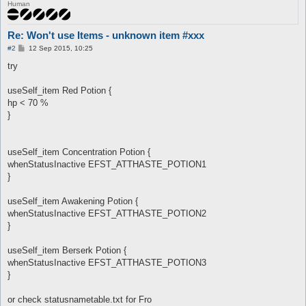
Human
Re: Won't use Items - unknown item #xxx
P
#2
12 Sep 2015, 10:25
o
s
try
t
useSelf_item Red Potion {
hp < 70 %
}
useSelf_item Concentration Potion {
whenStatusInactive EFST_ATTHASTE_POTION1
}
useSelf_item Awakening Potion {
whenStatusInactive EFST_ATTHASTE_POTION2
}
useSelf_item Berserk Potion {
whenStatusInactive EFST_ATTHASTE_POTION3
}
or check statusnametable.txt for Fro