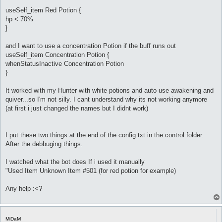
useSelf_item Red Potion {
hp < 70%
}
and I want to use a concentration Potion if the buff runs out
useSelf_item Concentration Potion {
whenStatusInactive Concentration Potion
}
It worked with my Hunter with white potions and auto use awakening and
quiver...so I'm not silly. I cant understand why its not working anymore
(at first i just changed the names but I didnt work)
I put these two things at the end of the config.txt in the control folder.
After the debbuging things.
I watched what the bot does If i used it manually
"Used Item Unknown Item #501 (for red potion for example)
Any help :<?
MiDaM