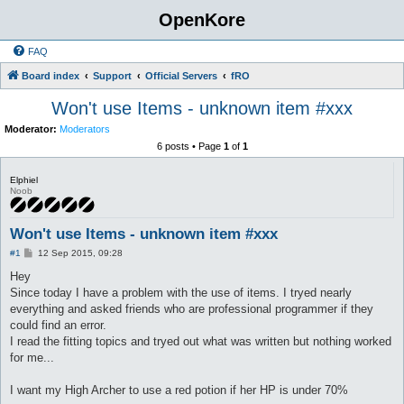
OpenKore
FAQ
Board index
Support
Official Servers
fRO
Won't use Items - unknown item #xxx
Moderator:
Moderators
6 posts • Page
1
of
1
Elphiel
Noob
Won't use Items - unknown item #xxx
P
#1
12 Sep 2015, 09:28
o
s
Hey
t
Since today I have a problem with the use of items. I tryed nearly
everything and asked friends who are professional programmer if they
could find an error.
I read the fitting topics and tryed out what was written but nothing worked
for me...
I want my High Archer to use a red potion if her HP is under 70%