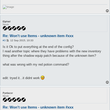
Elphiel
Noob
Re: Won't use Items - unknown item #xxx
P
#3
12 Sep 2015, 10:33
o
s
Is it Ok to put everything at the end of the config?
t
I read another topic where they have problems with the new inventory
thing after the shadow equip patch because of the unknown item?
what was wrong with my red potion command?
edit: tryed it...it didnt work
Pyrdacor
Noob
Re: Won't use Items - unknown item #xxx