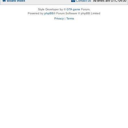
Board index
C
o
n
t
a
c
t
u
s
All times are
UTC-04:00
Style Developer by ©
GTA game
Forum.
Powered by
phpBB
® Forum Software © phpBB Limited
Privacy
|
Terms