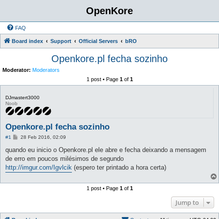
OpenKore
FAQ
Board index
Support
Official Servers
bRO
Openkore.pl fecha sozinho
Moderator:
Moderators
1 post • Page
1
of
1
DJmastert3000
Noob
Openkore.pl fecha sozinho
P
#1
28 Feb 2016, 02:09
o
s
quando eu inicio o Openkore.pl ele abre e fecha deixando a mensagem
t
de erro em poucos milésimos de segundo
http://imgur.com/Igvlcik
(espero ter printado a hora certa)
1 post • Page
1
of
1
Jump to