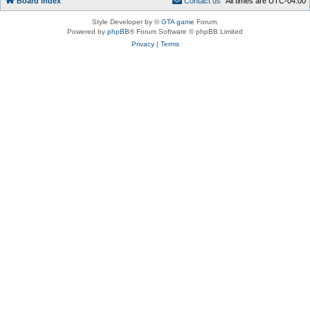
Board index
C
o
n
t
a
c
t
u
s
All times are
UTC-04:00
Style Developer by ©
GTA game
Forum.
Powered by
phpBB
® Forum Software © phpBB Limited
Privacy
|
Terms