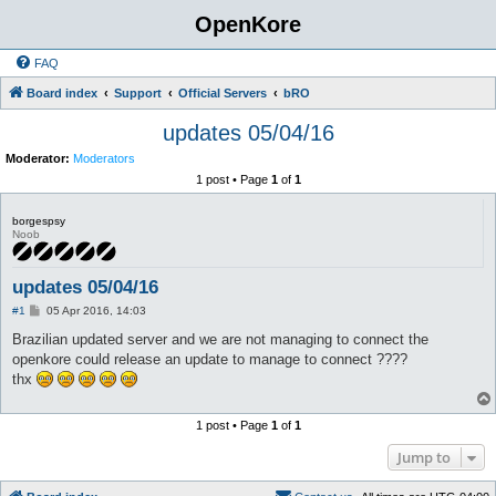
OpenKore
FAQ
Board index
Support
Official Servers
bRO
updates 05/04/16
Moderator:
Moderators
1 post • Page
1
of
1
borgespsy
Noob
updates 05/04/16
P
#1
05 Apr 2016, 14:03
o
s
Brazilian updated server and we are not managing to connect the
t
openkore could release an update to manage to connect ????
thx
1 post • Page
1
of
1
Jump to