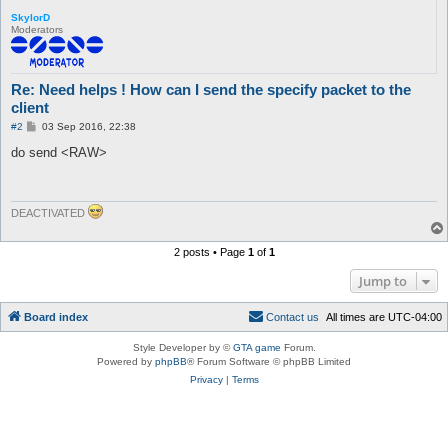
SkylorD
Moderators
Re: Need helps ! How can I send the specify packet to the
client
P
#2
03 Sep 2016, 22:38
o
s
do send <RAW>
t
DEACTIVATED
2 posts • Page
1
of
1
Jump to
Board index
C
o
n
t
a
c
t
u
s
All times are
UTC-04:00
Style Developer by ©
GTA game
Forum.
Powered by
phpBB
® Forum Software © phpBB Limited
Privacy
|
Terms