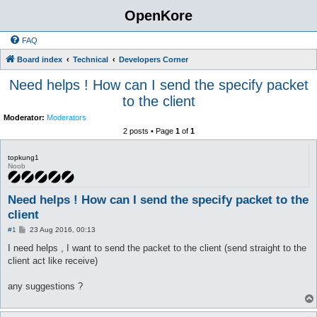
OpenKore
FAQ
Board index
Technical
Developers Corner
Need helps ! How can I send the specify packet
to the client
Moderator:
Moderators
2 posts • Page
1
of
1
topkung1
Noob
Need helps ! How can I send the specify packet to the
client
P
#1
23 Aug 2016, 00:13
o
s
I need helps , I want to send the packet to the client (send straight to the
t
client act like receive)
any suggestions ?