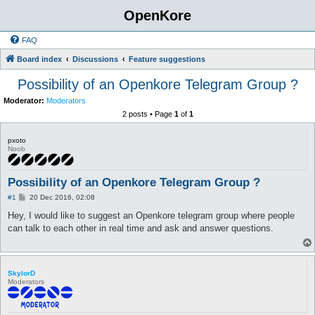
OpenKore
FAQ
Board index
Discussions
Feature suggestions
Possibility of an Openkore Telegram Group ?
Moderator:
Moderators
2 posts • Page
1
of
1
pxoto
Noob
Possibility of an Openkore Telegram Group ?
P
#1
20 Dec 2016, 02:08
o
s
Hey, I would like to suggest an Openkore telegram group where people
t
can talk to each other in real time and ask and answer questions.
SkylorD
Moderators