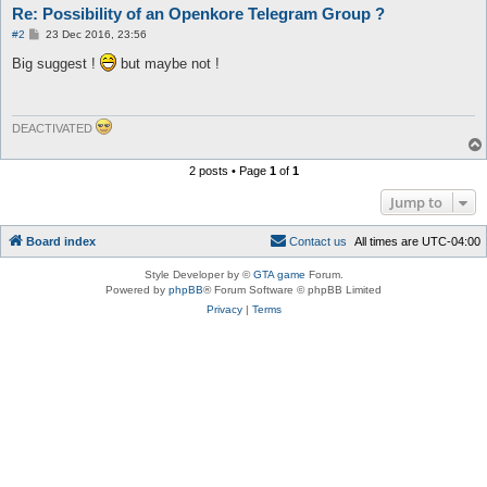
Re: Possibility of an Openkore Telegram Group ?
P
#2
23 Dec 2016, 23:56
o
s
Big suggest !
but maybe not !
t
DEACTIVATED
2 posts • Page
1
of
1
Jump to
Board index
C
o
n
t
a
c
t
u
s
All times are
UTC-04:00
Style Developer by ©
GTA game
Forum.
Powered by
phpBB
® Forum Software © phpBB Limited
Privacy
|
Terms