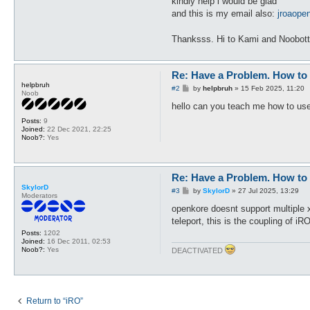
kindly help i would be glad
and this is my email also:
jroaop
Thanksss. Hi to Kami and Noobot
Re: Have a Problem. How to 
helpbruh
P
#2
by
helpbruh
»
15 Feb 2025, 11:20
Noob
o
s
hello can you teach me how to use
t
Posts:
9
Joined:
22 Dec 2021, 22:25
Noob?:
Yes
Re: Have a Problem. How to 
SkylorD
P
#3
by
SkylorD
»
27 Jul 2025, 13:29
Moderators
o
s
openkore doesnt support multiple x
t
teleport, this is the coupling of iR
Posts:
1202
Joined:
16 Dec 2011, 02:53
Noob?:
Yes
DEACTIVATED
Return to “iRO”