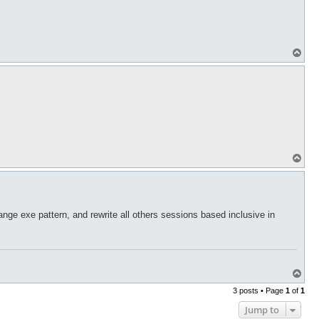
T
o
p
T
o
p
nge exe pattern, and rewrite all others sessions based inclusive in
T
o
3 posts • Page
1
of
1
p
Jump to