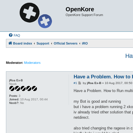
OpenKore
OpenKore Support Forum
FAQ
Board index
Support
Official Servers
iRO
Ha
Moderator:
Moderators
Have a Problem. How to R
jRoa Ex-B
P
#1
by
jRoa Ex-B
»
10 Aug 2017, 00:50
Noob
o
s
Have a Problem. How to Run multip
t
Posts:
3
Joined:
10 Aug 2017, 00:44
my Bot is good and running
Noob?:
No
but i have a problem running 2 xko
iv already tried other solution th
netdirect.
also tried changing the ragexe in c