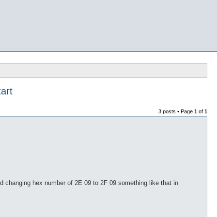
art
3 posts • Page
1
of
1
and changing hex number of 2E 09 to 2F 09 something like that in