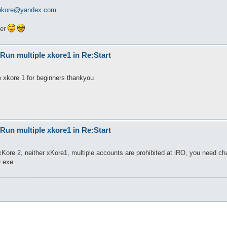
enkore@yandex.com
ter
Run multiple xkore1 in Re:Start
 xkore 1 for beginners thankyou
Run multiple xkore1 in Re:Start
Kore 2, neither xKore1, multiple accounts are prohibited at iRO, you need cha
O exe