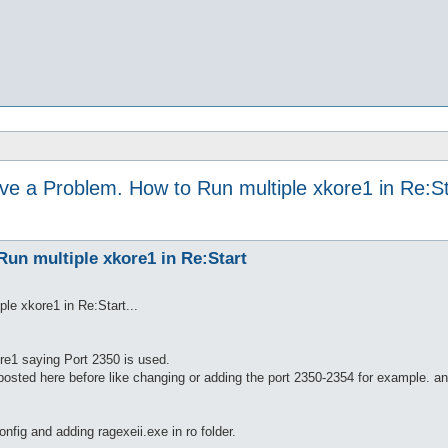
ve a Problem. How to Run multiple xkore1 in Re:St
un multiple xkore1 in Re:Start
le xkore1 in Re:Start...
re1 saying Port 2350 is used.
at posted here before like changing or adding the port 2350-2354 for example. 
onfig and adding ragexeii.exe in ro folder.