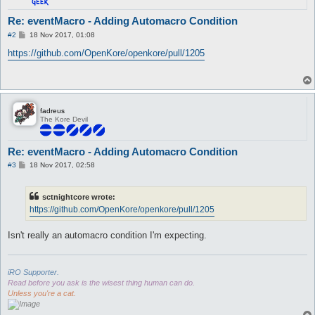
Re: eventMacro - Adding Automacro Condition
P
#2
18 Nov 2017, 01:08
o
s
https://github.com/OpenKore/openkore/pull/1205
t
fadreus
The Kore Devil
Re: eventMacro - Adding Automacro Condition
P
#3
18 Nov 2017, 02:58
o
s
t
sctnightcore wrote:
https://github.com/OpenKore/openkore/pull/1205
Isn't really an automacro condition I'm expecting.
iRO Supporter.
Read before you ask is the wisest thing human can do.
Unless you're a cat.