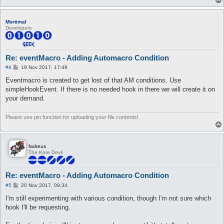
Mortimal
Developers
Re: eventMacro - Adding Automacro Condition
P
#4
19 Nov 2017, 17:49
o
s
Eventmacro is created to get lost of that AM conditions. Use
t
simpleHookEvent. If there is no needed hook in there we will create it on
your demand.
Please use pin function for uploading your file contents!
fadreus
The Kore Devil
Re: eventMacro - Adding Automacro Condition
P
#5
20 Nov 2017, 09:34
o
s
I'm still experimenting with various condition, though I'm not sure which
t
hook I'll be requesting.