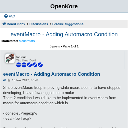
OpenKore
FAQ
Board index
Discussions
Feature suggestions
eventMacro - Adding Automacro Condition
Moderator:
Moderators
5 posts • Page
1
of
1
fadreus
The Kore Devil
eventMacro - Adding Automacro Condition
P
#1
18 Nov 2017, 00:44
o
s
Since eventMacro keep improving while macro seems to have stopped
t
developing; I have few suggestion to make.
There 2 condition I would like to be implemented in eventMacro from
macro for automacro condition which is
- console /<regexp>/
- eval <perl exp>