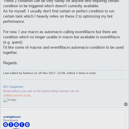
These 2 condition can be very handy for anyone who requiring certain
condition to be triggered which doesn't currently available.
As for myself. I usually don't find certain or perfect condition to run
certain task which I heavily relies on these 2 to optimizing my bot
performance.
For now, I use macro as automacro calling eventMacro but there are
condition which no longer usable in macro but available in eventMacro
(e.g. quest).
I'd like some of macros and eventMacro automacro condition to be used
together.
Regards.
Last edited by
fadreus
on 19 Nov 2017, 13:38, edited 2 times in total.
iRO Supporter.
Read before you ask is the wisest thing human can do.
Unless you're a cat.
sctnightcore
Developers