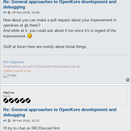
Re: General approaches to OpenKore development and
debugging
P
#5
09 Feb 2018, 10:06
o
s
How about you can make a pull request about your improvement in
t
openkore at git there?
And while at it, you could ask about it too since it's in regard of the
improvement.
Stuff at forum here are mostly about trivial things.
iRO Supporter.
Read before you ask is the wisest thing human can do.
Unless you're a cat.
SlipCore
Noob
Re: General approaches to OpenKore development and
debugging
P
#6
09 Feb 2018, 10:22
o
s
I'll try to chat on IRC/Discord first.
t