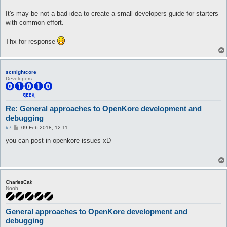
It's may be not a bad idea to create a small developers guide for starters
with common effort.
Thx for response
sctnightcore
Developers
Re: General approaches to OpenKore development and
debugging
P
#7
09 Feb 2018, 12:11
o
s
you can post in openkore issues xD
t
CharlesCak
Noob
General approaches to OpenKore development and
debugging