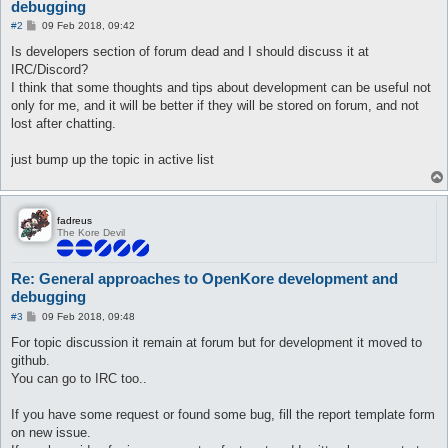
debugging
P
#2
09 Feb 2018, 09:42
o
s
Is developers section of forum dead and I should discuss it at
t
IRC/Discord?
I think that some thoughts and tips about development can be useful not
only for me, and it will be better if they will be stored on forum, and not
lost after chatting.
just bump up the topic in active list
fadreus
The Kore Devil
Re: General approaches to OpenKore development and
debugging
P
#3
09 Feb 2018, 09:48
o
s
For topic discussion it remain at forum but for development it moved to
t
github.
You can go to IRC too..
If you have some request or found some bug, fill the report template form
on new issue.