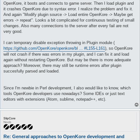
OpenKore, it boots and connects to game server. Then I load plugin and
it crashes OpenKore due to syntax error. I realize the problem and fix it.
And again "Modify plugin source -> Load entire OpenKore -> Maybe get
errors -> repeat". Looks a bit complicated for continuous testing of small
changes. Also many connections to the server after every fail are not
very good.
I can temporary disable exception throwing in Plugin module (
https://github.com/OpenKore/openkore/bl ... #L155-L161
), so OpenKore
will not crash if there was errors in my plugin, and I can fix it and load
again without restarting OpenKore. But may be there is more adequate
approach? Moreover, there may still be runtime errors after plugin
succesfully parsed and loaded.
Since I'm newbie in Perl development, I also would like to know, which
tools OpenKore developers use nowadays? Some IDEs or just text
editors with extensions (Atom, sublime, notepad++, etc).
SlipCore
Noob
Re: General approaches to OpenKore development and