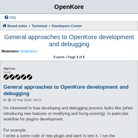
OpenKore
FAQ
Board index
Technical
Developers Corner
General approaches to OpenKore development
and debugging
Moderator:
Moderators
8 posts • Page
1
of
1
SlipCore
Noob
General approaches to OpenKore development and
debugging
P
#1
07 Feb 2018, 10:27
o
s
I'm interested in how developing and debugging process looks like (when
t
introducing new features or modifying and fixing existing). In particular,
workflow for plugins development.
For example:
I wrote a some code of new plugin and want to test it. I run the