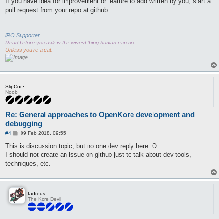
If you have idea for improvement or feature to add written by you, start a
pull request from your repo at github.
iRO Supporter.
Read before you ask is the wisest thing human can do.
Unless you're a cat.
SlipCore
Noob
Re: General approaches to OpenKore development and
debugging
P
#4
09 Feb 2018, 09:55
o
s
This is discussion topic, but no one dev reply here :O
t
I should not create an issue on github just to talk about dev tools,
techniques, etc.
fadreus
The Kore Devil