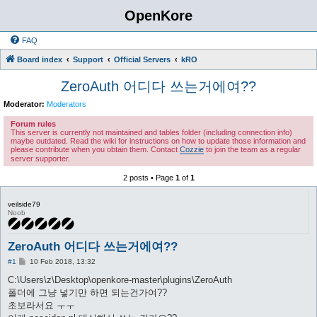
OpenKore
FAQ
Board index
Support
Official Servers
kRO
ZeroAuth 어디다 쓰는거에여??
Moderator:
Moderators
Forum rules
This server is currently not maintained and tables folder (including connection info)
maybe outdated. Read the wiki for instructions on how to update those information and
please contribute when you obtain them. Contact
Cozzie
to join the team as a regular
server supporter.
2 posts • Page
1
of
1
veilside79
Noob
ZeroAuth 어디다 쓰는거에여??
P
#1
10 Feb 2018, 13:32
o
s
C:\Users\z\Desktop\openkore-master\plugins\ZeroAuth
t
폴더에 그냥 넣기만 하면 되는건가여??
초보라서요 ㅜㅜ