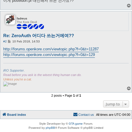
이게 poseidon.pl 대신해서 쓰는 건가요??
fadreus
The Kore Devil
Re: ZeroAuth 어디다 쓰는거에여??
P
#2
10 Feb 2018, 14:53
o
s
http://forums.openkore.com/viewtopic.php?f=0&t=11287
t
http://forums.openkore.com/viewtopic.php?f=0&t=129
iRO Supporter.
Read before you ask is the wisest thing human can do.
Unless you're a cat.
2 posts • Page
1
of
1
Jump to
Board index
C
o
n
t
a
c
t
u
s
All times are
UTC-04:00
Style Developer by ©
GTA game
Forum.
Powered by
phpBB
® Forum Software © phpBB Limited