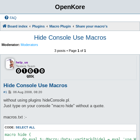
OpenKore
FAQ
Board index
Plugins
Macro Plugin
Share your macro's
Hide Console Use Macros
Moderator:
Moderators
3 posts • Page
1
of
1
help_us
Testers Team
Hide Console Use Macros
P
#1
06 Aug 2008, 08:20
o
s
without using plugins hideConsole.pl.
t
Just type on your console "macro hide" without a quote.
macros.txt :-
CODE:
SELECT ALL
macro hide {

	do eval $::Macro::Data::varStack{hide} = eval 'use Win32::Console;Win32::Console->new(STD_OUTPUT_HANDLE)->Free();';
