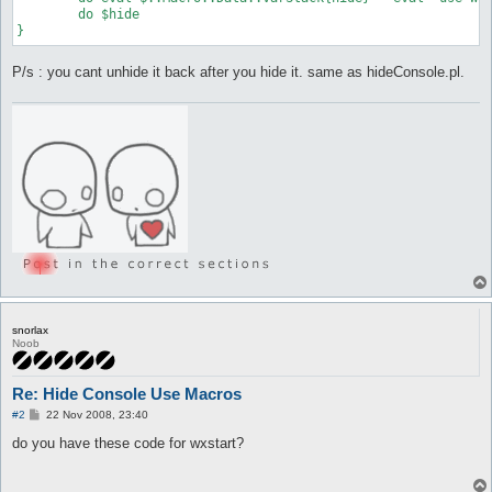
	do $hide

}
P/s : you cant unhide it back after you hide it. same as hideConsole.pl.
snorlax
Noob
Re: Hide Console Use Macros
P
#2
22 Nov 2008, 23:40
o
s
do you have these code for wxstart?
t