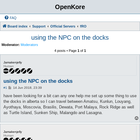
OpenKore
FAQ
Board index
Support
Official Servers
fRO
using the NPC on the docks
Moderator:
Moderators
4 posts • Page
1
of
1
Jamakenjelly
Human
using the NPC on the docks
P
#1
14 Jun 2018, 23:39
o
s
have been looking for a bit can any one help me set up some thing to use
t
the docks in alberta so I can travel between Amatsu, Kunlun, Louyang,
Ayothaya, Moscovia, Brasilis, Dewata, Port Malaya, Rock Ridge as well
as Turtle Island, Sunken Ship, Malangdo and Lasagna.
Jamakenjelly
Human