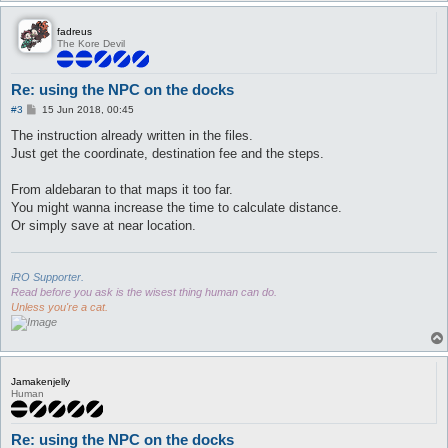
fadreus
The Kore Devil
Re: using the NPC on the docks
P
#3
15 Jun 2018, 00:45
o
s
The instruction already written in the files.
t
Just get the coordinate, destination fee and the steps.
From aldebaran to that maps it too far.
You might wanna increase the time to calculate distance.
Or simply save at near location.
iRO Supporter.
Read before you ask is the wisest thing human can do.
Unless you're a cat.
Jamakenjelly
Human
Re: using the NPC on the docks