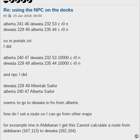
Re: using the NPC on the docks
P
#2
15 Jun 2018, 00:00
o
s
alberta 241 46 dewata 232 53 c r0 n
t
dewata 229 49 alberta 235 44 c r0 n
so in portals.txt
I did
alberta 240 47 dewata 232 53 10000 c r0 n
dewata 229 49 alberta 235 44 10000 c r0 n
and npc I did
dewata 229 49 Albertab Sailor
alberta 240 47 Alberta Sailor
seems to go to dewata in fro from alberta
how do I set a route so I can go from other maps
for exsample ime in Aldebaran I get this Cannot calculate a route from
aldebaran (167,113) to dewata (182,164)