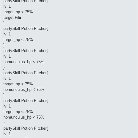
partySkill Potion Pitcher{
lvl 1
target_hp < 75%
target Filir
}
partySkill Potion Pitcher{
lvl 1
target_hp < 75%
}
partySkill Potion Pitcher{
lvl 1
homunculus_hp < 75%
}
partySkill Potion Pitcher{
lvl 1
target_hp < 75%
homunculus_hp < 75%
}
partySkill Potion Pitcher{
lvl 1
target_hp < 75%
homunculus_hp < 75%
}
partySkill Potion Pitcher{
lvl 1