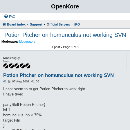
OpenKore
FAQ
Board index
Support
Official Servers
iRO
Potion Pitcher on homunculus not working SVN
Moderator:
Moderators
1 post • Page
1
of
1
Mindlessguy
Noob
Potion Pitcher on homunculus not working SVN
P
#1
07 Aug 2008, 01:06
o
s
I cant seem to to get Potion Pitcher to work right
t
I have tryed
partySkill Potion Pitcher{
lvl 1
homunculus_hp < 75%
target Filir
}