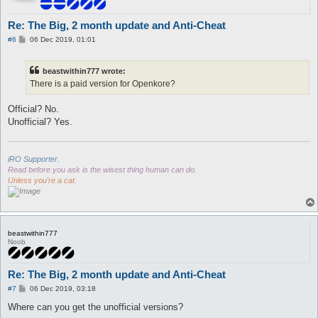
Re: The Big, 2 month update and Anti-Cheat
P
#6
06 Dec 2019, 01:01
o
s
t
beastwithin777 wrote:
There is a paid version for Openkore?
Official? No.
Unofficial? Yes.
iRO Supporter.
Read before you ask is the wisest thing human can do.
Unless you're a cat.
beastwithin777
Noob
Re: The Big, 2 month update and Anti-Cheat
P
#7
06 Dec 2019, 03:18
o
s
Where can you get the unofficial versions?
t