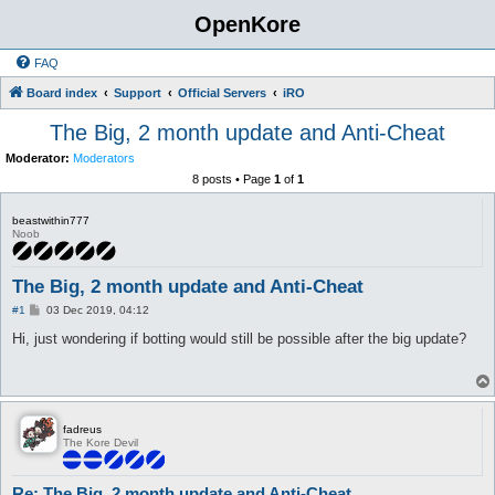
OpenKore
FAQ
Board index
Support
Official Servers
iRO
The Big, 2 month update and Anti-Cheat
Moderator:
Moderators
8 posts • Page
1
of
1
beastwithin777
Noob
The Big, 2 month update and Anti-Cheat
P
#1
03 Dec 2019, 04:12
o
s
Hi, just wondering if botting would still be possible after the big update?
t
fadreus
The Kore Devil
Re: The Big, 2 month update and Anti-Cheat