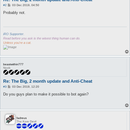
P
#2
03 Dec 2019, 04:50
o
s
Probably not.
t
iRO Supporter.
Read before you ask is the wisest thing human can do.
Unless you're a cat.
beastwithin777
Noob
Re: The Big, 2 month update and Anti-Cheat
P
#3
03 Dec 2019, 12:20
o
s
Do you guys plan to make it possible to bot again?
t
fadreus
The Kore Devil