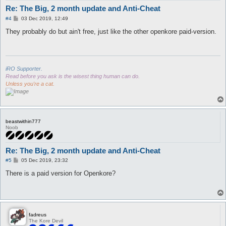
Re: The Big, 2 month update and Anti-Cheat
P
#4
03 Dec 2019, 12:49
o
s
They probably do but ain't free, just like the other openkore paid-version.
t
iRO Supporter.
Read before you ask is the wisest thing human can do.
Unless you're a cat.
beastwithin777
Noob
Re: The Big, 2 month update and Anti-Cheat
P
#5
05 Dec 2019, 23:32
o
s
There is a paid version for Openkore?
t
fadreus
The Kore Devil