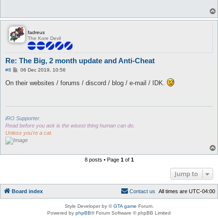
fadreus
The Kore Devil
Re: The Big, 2 month update and Anti-Cheat
P
#8
06 Dec 2019, 10:56
o
s
On their websites / forums / discord / blog / e-mail / IDK.
t
iRO Supporter.
Read before you ask is the wisest thing human can do.
Unless you're a cat.
8 posts • Page
1
of
1
Jump to
Board index
C
o
n
t
a
c
t
u
s
All times are
UTC-04:00
Style Developer by ©
GTA game
Forum.
Powered by
phpBB
® Forum Software © phpBB Limited