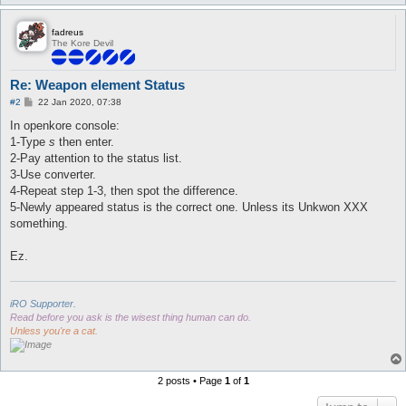
fadreus
The Kore Devil
Re: Weapon element Status
P
#2
22 Jan 2020, 07:38
o
s
In openkore console:
t
1-Type
s
then enter.
2-Pay attention to the status list.
3-Use converter.
4-Repeat step 1-3, then spot the difference.
5-Newly appeared status is the correct one. Unless its Unkwon XXX
something.
Ez.
iRO Supporter.
Read before you ask is the wisest thing human can do.
Unless you're a cat.
2 posts • Page
1
of
1