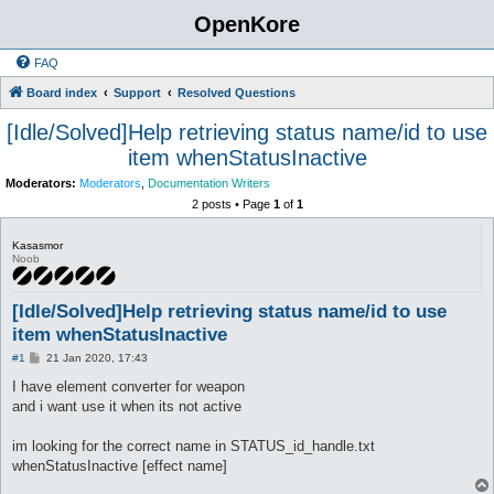
OpenKore
FAQ
Board index
Support
Resolved Questions
[Idle/Solved]Help retrieving status name/id to use
item whenStatusInactive
Moderators:
Moderators
,
Documentation Writers
2 posts • Page
1
of
1
Kasasmor
Noob
[Idle/Solved]Help retrieving status name/id to use
item whenStatusInactive
P
#1
21 Jan 2020, 17:43
o
s
I have element converter for weapon
t
and i want use it when its not active
im looking for the correct name in STATUS_id_handle.txt
whenStatusInactive [effect name]