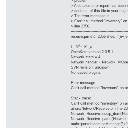
> problem.
> A detailed error report has been 
> contents of this file in your bug
> The error message is:
> Can't call method "inventory" o
> line 2356.
--------------------------------------------------
receive.pm ë¼ì¸2356 ê°€ë„ í˜¸ë¬¸ë
--------------------------------------------------
ì—ëŸ¬ í•´ì„¤
OpenKore version 2.0.5.1
Network state = 4
Network handler = Network::XKore
SVN revision: unknown
No loaded plugins.
Error message:
Can't call method "inventory" on 
Stack trace:
Can't call method "inventory" on 
at src/Network/Receive.pm line 2
Network::Receive::equip_item('Ne
Network::Receive::parse('Network::
main::parseIncomingMessage('\x{aa}\