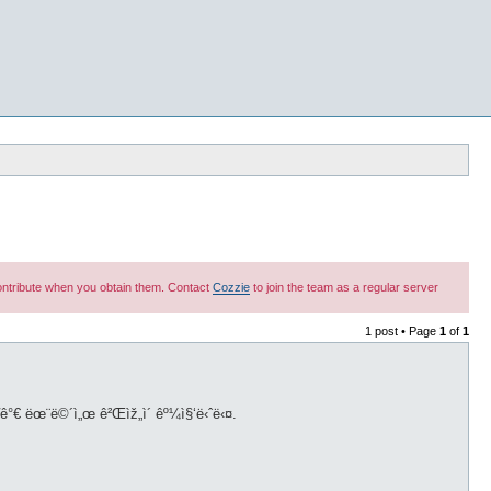
 contribute when you obtain them. Contact
Cozzie
to join the team as a regular server
1 post • Page
1
of
1
˜¤ë¥˜ê°€ ëœ¨ë©´ì„œ ê²Œìž„ì´ êº¼ì§‘ë‹ˆë‹¤.