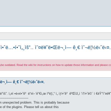
ì•ˆë…•í•˜ì„¸ìš”.. ì˜¤ë¥˜ë•Œë¬¸ì— ê¸€ ì˜¬ë¦½ë‹ˆë‹¤.
maybe outdated. Read the wiki for instructions on how to update those information and please
Œë¬¸ì— ê¸€ ì˜¬ë¦½ë‹ˆë‹¤.
”ë°ìš”. ì„¤ì •ë‹¤í•˜ê³ ë“¤ì–´ê°€ì„œ ìºë¦­í„° ì„ íƒí•˜ê³ ê²Œìž„ì ‘ì†í•˜ë©´ ì €ëŸ°ì
----------------------------
n unexpected problem. This is probably because
e of the plugins. Please tell us about this