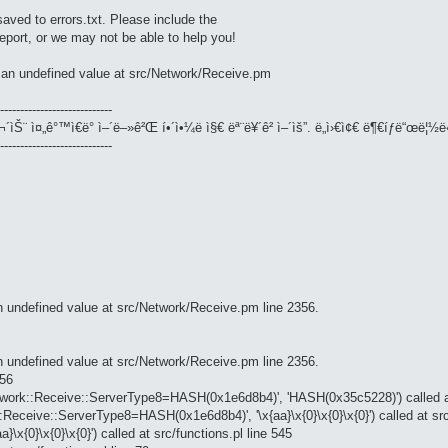
saved to errors.txt. Please include the
 report, or we may not be able to help you!
n an undefined value at src/Network/Receive.pm
----------------------------
¬´ìŠ¨ ì¤„ê°™ì€ë° ì–´ë–»ê²Œ í•´ì•¼ë ì§€ ëª¨ë¥´ê² ì–´ìš”. ë„ì›€ì¢€ ë¶€íƒë“œë¦½ë
----------------------------
an undefined value at src/Network/Receive.pm line 2356.
an undefined value at src/Network/Receive.pm line 2356.
356
twork::Receive::ServerType8=HASH(0x1e6d8b4)', 'HASH(0x35c5228)') called a
Receive::ServerType8=HASH(0x1e6d8b4)', '\x{aa}\x{0}\x{0}\x{0}') called at src
x{0}\x{0}\x{0}') called at src/functions.pl line 545