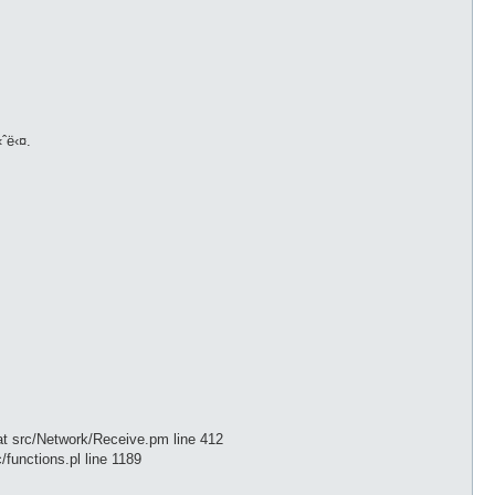
‹ˆë‹¤.
t src/Network/Receive.pm line 412
/functions.pl line 1189