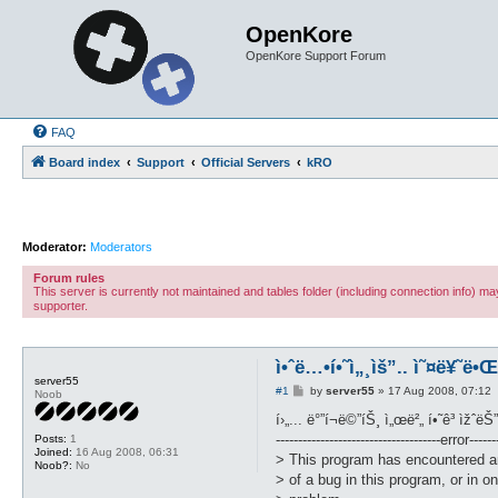
OpenKore
OpenKore Support Forum
FAQ
Board index
Support
Official Servers
kRO
Moderator:
Moderators
Forum rules
This server is currently not maintained and tables folder (including connection info) 
supporter.
ì•ˆë…•í•˜ì„¸ìš”.. ì˜¤ë¥˜ë•
server55
P
#1
by
server55
»
17 Aug 2008, 07:12
Noob
o
s
í›„... ë°”í¬ë©”íŠ¸ ì„œë²„ í•˜ê³ ìžˆëŠ
t
-------------------------------------error-------
Posts:
1
Joined:
16 Aug 2008, 06:31
> This program has encountered a
Noob?:
No
> of a bug in this program, or in on