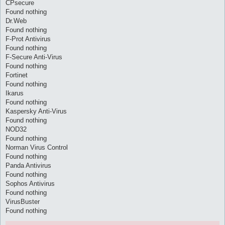
CPsecure
Found nothing
Dr.Web
Found nothing
F-Prot Antivirus
Found nothing
F-Secure Anti-Virus
Found nothing
Fortinet
Found nothing
Ikarus
Found nothing
Kaspersky Anti-Virus
Found nothing
NOD32
Found nothing
Norman Virus Control
Found nothing
Panda Antivirus
Found nothing
Sophos Antivirus
Found nothing
VirusBuster
Found nothing