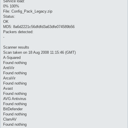
Service load:
0% 100%
File: Config_Pack_Legacy.zip
Status:
OK
MD5: 8a6d2221c56dfdfd3a63dfe074589b56
Packers detected:
-
Scanner results
Scan taken on 18 Aug 2008 11:15:46 (GMT)
A-Squared
Found nothing
AntiVir
Found nothing
ArcaVir
Found nothing
Avast
Found nothing
AVG Antivirus
Found nothing
BitDefender
Found nothing
ClamAV
Found nothing