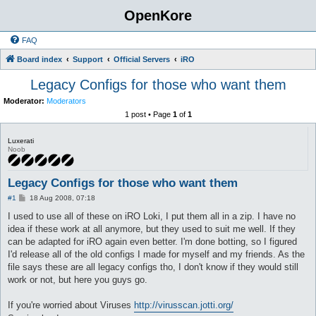
OpenKore
FAQ
Board index
Support
Official Servers
iRO
Legacy Configs for those who want them
Moderator:
Moderators
1 post • Page
1
of
1
Luxerati
Noob
Legacy Configs for those who want them
P
#1
18 Aug 2008, 07:18
o
s
I used to use all of these on iRO Loki, I put them all in a zip. I have no
t
idea if these work at all anymore, but they used to suit me well. If they
can be adapted for iRO again even better. I'm done botting, so I figured
I'd release all of the old configs I made for myself and my friends. As the
file says these are all legacy configs tho, I don't know if they would still
work or not, but here you guys go.
If you're worried about Viruses
http://virusscan.jotti.org/