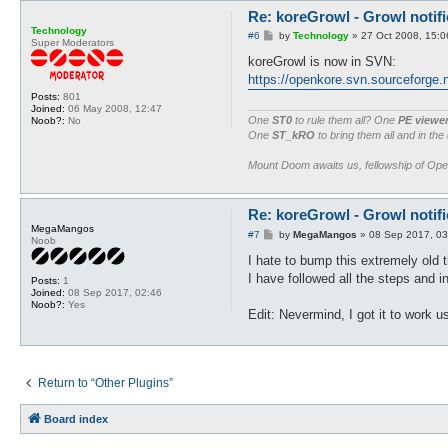
}

Re: koreGrowl - Growl notifi
Technology
sub onJLevelUp {

P
#6
by
Technology
»
27 Oct 2008, 15:0
Super Moderators
o
	@args = shift;

s
koreGrowl is now in SVN:
	growlMessage("$char->{name} has gained a job level!", 0) unless ($args{name} ne $char->{name});

t
https://openkore.svn.sourceforge.n
}

Posts:
801
Joined:
06 May 2008, 12:47
sub onDeath {

One
ST0
to rule them all? One
PE viewe
Noob?:
No
	growlMessage("$char->{name} has died!", 0) unless ($dead);

One
ST_kRO
to bring them all and in the
	$dead = 1;

}

Mount Doom awaits us, fellowship of Op
sub onPvpMode {

	growlMessage("WARNING: $char->{name} has entered a PVP area!", 1);

Re: koreGrowl - Growl notifi
}

MegaMangos
P
#7
by
MegaMangos
»
08 Sep 2017, 03
Noob
sub onGm {

o
s
I hate to bump this extremely old 
	my $ucname = uc($char->{name}) unless $ucname;

t
	growlMessage("WARNING: GM IS NEAR $ucname!", 1);

I have followed all the steps and 
Posts:
1
}

Joined:
08 Sep 2017, 02:46
Noob?:
Yes
Edit: Nevermind, I got it to work u
sub onInGame {

	growlMessage("$char->{name} is now in game.", 0);

}

sub onItemFound {

Return to “Other Plugins”
	my @args = @_;

	if ($config{koreNotify_items} =~ /$args[1]{item}/i) {

Board index
		growlMessage("$char->{name} has found a $args[1]{item}!", 0);

	}
