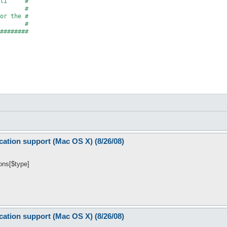
li     #

       #

or the #

       #

########

','Adds support for the Growl notification system.', \&onUnload)
s(

cation support (Mac OS X) (8/26/08)
ions[$type]
cation support (Mac OS X) (8/26/08)