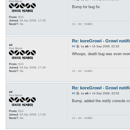
my $cmd = Commands::register
Perl Monk
o
	["notify", "Triggers a Growl notification", \&cmdNotify],

s
Bump for bug fix.
);

t
Posts:
810
my $dead = 0;

Joined:
04 Apr 2008, 17:26
my @notifications = ("OpenKo
cs : ee : realist
Noob?:
No
sub cmdNotify {

	my @args = @_;

	growlMessage($args[1], 0);

Re: koreGrowl - Growl notifi
}

sli
P
#4
by
sli
»
10 Sep 2008, 02:33
Perl Monk
o
sub onLoad {

s
Whoops, death bug was even more br
t
	if (!$timeout{notify}{timeout} && !$config{koreNotify_timeout}) {

		$timeout{notify}{timeout} = 5;

Posts:
810
	} elsif (!$timeout{notify}{timeout} && $config{koreNotify_timeout}) {

Joined:
04 Apr 2008, 17:26
		$timeout{notify}{timeout} = $config{koreNotify_timeout};

cs : ee : realist
Noob?:
No
	}

	RegisterNotifications("OpenKore", \@notifications, \@notifications);

	growlMessage("koreGrowl loaded!", 0);

Re: koreGrowl - Growl notifi
}

sli
P
#5
by
sli
»
14 Sep 2008, 23:52
Perl Monk
sub onPrivMsg {

o
s
Bump, added the
notify
console c
	my @args = @_;

t
	growlMessage("From $args[1]{'privMsgUser'} : $args[1]{privMsg}", 1);

}

Posts:
810
Joined:
04 Apr 2008, 17:26
cs : ee : realist
Noob?:
No
sub onLevelUp {

	@args = shift;

	growlMessage("$char->{name} has gained a level!", 0) unless ($args{name} ne $char->{name});
