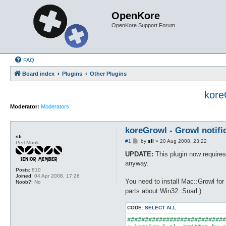
OpenKore
OpenKore Support Forum
FAQ
Board index
Plugins
Other Plugins
kore
Moderator:
Moderators
koreGrowl - Growl notifi
sli
P
#1
by
sli
»
20 Aug 2008, 23:22
Perl Monk
o
s
UPDATE:
This plugin now requires 
t
anyway.
Posts:
810
Joined:
04 Apr 2008, 17:26
You need to install Mac::Growl for
Noob?:
No
parts about Win32::Snarl.)
CODE:
SELECT ALL
############################