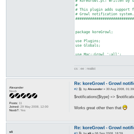
# koreGrowl.pl: Written by s
#                           
# This plugin adds support f
# Growl notification system.
############################
package koreGrowl;

use Plugins;

use Globals;

use Mac::Growl ':all';

use utf8;

Plugins::register('koreGrowl
cs : ee : realist
my $hooks = Plugins::addHook
	['start3', \&onLoad, undef],

	['packet_privMsg', \&onPrivMsg, undef],

Re: koreGrowl - Growl notifi
	['base_level', \&onLevelUp, undef],

Alexander
P
#2
by
Alexander
»
30 Aug 2008, 01:39
	['self_died', \&onDeath, undef],

Noob
o
	['job_level', \&onJLevelUp, undef],

s
$notifications{$type} => $notificat
	['pvp_mode', \&onPvpMode, undef],

t
Posts:
11
	['avoidGM_near', \&onGm, undef],

Joined:
29 May 2008, 12:00
Works great other then that
	['avoidGM_talk', \&onGm, undef],

Noob?:
Yes
	['in_game', \&onInGame, undef],

	['item_gathered', \&onItemFound, undef],

	['map_loaded', \&onMapLoaded, undef]

);

Re: koreGrowl - Growl notifi
sli
P
#3
by
sli
»
06 Sep 2008, 18:59