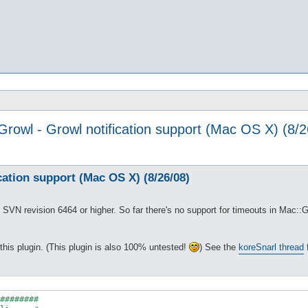
Growl - Growl notification support (Mac OS X) (8/2
cation support (Mac OS X) (8/26/08)
SVN revision 6464 or higher. So far there's no support for timeouts in Mac::Gro
 this plugin. (This plugin is also 100% untested!
) See the
koreSnarl thread
f
########
