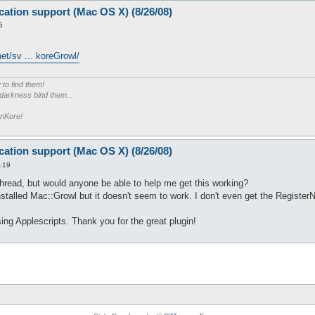
cation support (Mac OS X) (8/26/08)
6
et/sv ... koreGrowl/
r
to find them!
 darkness bind them...
enKore!
cation support (Mac OS X) (8/26/08)
:19
thread, but would anyone be able to help me get this working?
installed Mac::Growl but it doesn't seem to work. I don't even get the Register
sing Applescripts. Thank you for the great plugin!