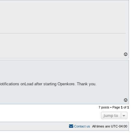
p
T
o
p
Notifications onLoad after starting Openkore. Thank you.
T
o
7 posts • Page
1
of
1
p
Jump to
C
o
n
t
a
c
t
u
s
All times are
UTC-04:00