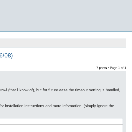
6/08)
7 posts • Page
1
of
1
wl (that I know of), but for future ease the timeout setting is handled,
or installation instructions and more information. (simply ignore the