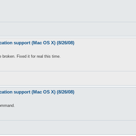
(

re Notice", "OpenKore Warning");

cation support (Mac OS X) (8/26/08)
oken. Fixed it for real this time.
cation support (Mac OS X) (8/26/08)
ommand.