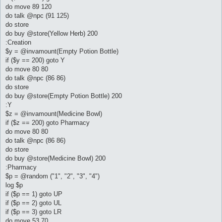
do move 89 120
do talk @npc (91 125)
do store
do buy @store(Yellow Herb) 200
:Creation
$y = @invamount(Empty Potion Bottle)
if ($y == 200) goto Y
do move 80 80
do talk @npc (86 86)
do store
do buy @store(Empty Potion Bottle) 200
:Y
$z = @invamount(Medicine Bowl)
if ($z == 200) goto Pharmacy
do move 80 80
do talk @npc (86 86)
do store
do buy @store(Medicine Bowl) 200
:Pharmacy
$p = @random ("1", "2", "3", "4")
log $p
if ($p == 1) goto UP
if ($p == 2) goto UL
if ($p == 3) goto LR
do move 53 70