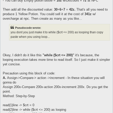
- You can buy Empty potion bottle =
10z
w/Discount =
7z
at NPC
Then add all the discounted value:
30
+
6
+
7
=
42z.
That's all you need to
produce 1 Yellow Potion. You could sell it at the cost of
341z
w/
overcharge at npc. Then create as many as you like...
Pseudocode wrote:
you dont you just make it to while ($crt <= 200) as looping than copy
paste when you using loop...
Okey, I didn't do it like this
"while ($crt <= 200)"
it's because, the
looping execution takes more time to read itself. So I just make it simpler
yet concise.
Precaution using this block of code:
A.
Assign->Compare-> action ->increment - In these situation you will
gonna do
Assign 200x-Compare 200x-action 200x-increment 200x. Do you get the
point.
Method: Step-by-Step
read(1)line -> $crt = 0
read(2)line -> while ($crt <= 200) as looping