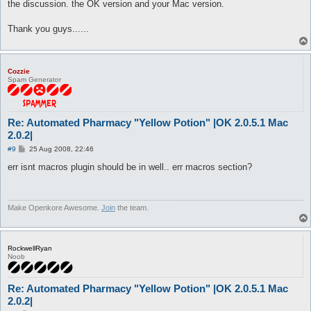
the discussion. the OK version and your Mac version.
Thank you guys......
Cozzie
Spam Generator
Re: Automated Pharmacy "Yellow Potion" |OK 2.0.5.1 Mac
2.0.2|
P
#9
25 Aug 2008, 22:46
o
s
err isnt macros plugin should be in well.. err macros section?
t
Make Openkore Awesome.
Join
the team.
RockwellRyan
Noob
Re: Automated Pharmacy "Yellow Potion" |OK 2.0.5.1 Mac
2.0.2|