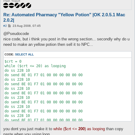
Plain Yogurt
Re: Automated Pharmacy "Yellow Potion" |OK 2.0.5.1 Mac
2.0.2|
P
#2
23 Aug 2008, 07:45
o
s
@Pseudocode
t
nice code, but i think you post in the wrong section... secondly why do u
need to make an yellow potion then sell it to NPC...
CODE:
SELECT ALL
$crt = 0

while ($crt <= 20) as looping

do ss 228 10

do send 8E 01 F7 01 00 00 00 00 00 00

do ss 228 10

do send 8E 01 F7 01 00 00 00 00 00 00

do ss 228 10

do send 8E 01 F7 01 00 00 00 00 00 00

do ss 228 10

do send 8E 01 F7 01 00 00 00 00 00 00

do ss 228 10

do send 8E 01 F7 01 00 00 00 00 00 00

do ss 228 10

do send 8E 01 F7 01 00 00 00 00 00 00

do ss 228 10

you dont you just make it to
while ($crt <=
200
) as looping
than copy
do send 8E 01 F7 01 00 00 00 00 00 00

do ss 228 10

paste when you using loop...