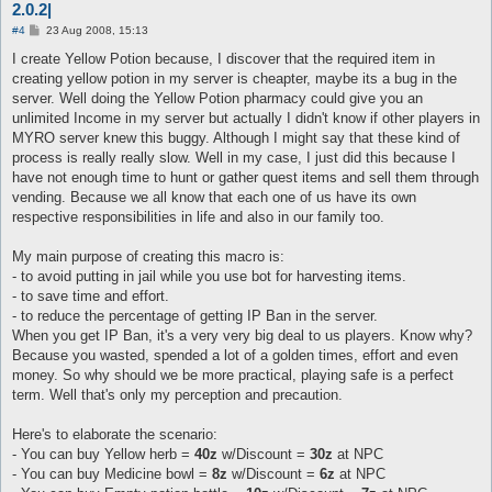
2.0.2|
P
#4
23 Aug 2008, 15:13
o
s
I create Yellow Potion because, I discover that the required item in
t
creating yellow potion in my server is cheapter, maybe its a bug in the
server. Well doing the Yellow Potion pharmacy could give you an
unlimited Income in my server but actually I didn't know if other players in
MYRO server knew this buggy. Although I might say that these kind of
process is really really slow. Well in my case, I just did this because I
have not enough time to hunt or gather quest items and sell them through
vending. Because we all know that each one of us have its own
respective responsibilities in life and also in our family too.
My main purpose of creating this macro is:
- to avoid putting in jail while you use bot for harvesting items.
- to save time and effort.
- to reduce the percentage of getting IP Ban in the server.
When you get IP Ban, it's a very very big deal to us players. Know why?
Because you wasted, spended a lot of a golden times, effort and even
money. So why should we be more practical, playing safe is a perfect
term. Well that's only my perception and precaution.
Here's to elaborate the scenario:
- You can buy Yellow herb =
40z
w/Discount =
30z
at NPC
- You can buy Medicine bowl =
8z
w/Discount =
6z
at NPC