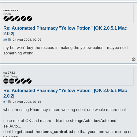
neomoves
Noob
Re: Automated Pharmacy "Yellow Potion" |OK 2.0.5.1 Mac
2.0.2|
P
#6
24 Aug 2008, 02:06
o
s
my bot won't buy the recipes in making the yellow potion.. maybe i did
t
something wrong
fco2783
Plain Yogurt
Re: Automated Pharmacy "Yellow Potion" |OK 2.0.5.1 Mac
2.0.2|
P
#7
24 Aug 2008, 03:15
o
s
when im using Pharmacy macro working i dont use whole macro on it...
t
i use mix of OK and macro... like the storageAuto, buyAuto and
sellAuto...
dont forget about the
items_control.txt
so that your item wont mix up on