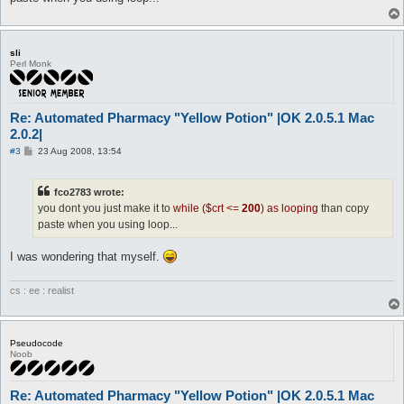
do send 8E 01 F7 01 00 00 00 00 00 00

do ss 228 10

do send 8E 01 F7 01 00 00 00 00 00 00

do ss 228 10

sli
do send 8E 01 F7 01 00 00 00 00 00 00

Perl Monk
$crt++

end looping
Re: Automated Pharmacy "Yellow Potion" |OK 2.0.5.1 Mac
2.0.2|
P
#3
23 Aug 2008, 13:54
o
s
t
fco2783 wrote:
you dont you just make it to
while ($crt <=
200
) as looping
than copy
paste when you using loop...
I was wondering that myself.
cs : ee : realist
Pseudocode
Noob
Re: Automated Pharmacy "Yellow Potion" |OK 2.0.5.1 Mac