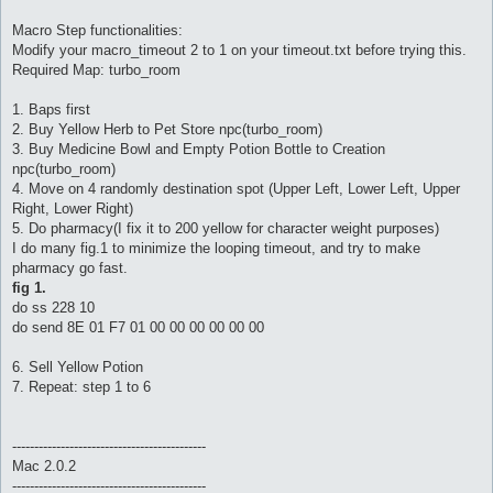
Macro Step functionalities:
Modify your macro_timeout 2 to 1 on your timeout.txt before trying this.
Required Map: turbo_room
1. Baps first
2. Buy Yellow Herb to Pet Store npc(turbo_room)
3. Buy Medicine Bowl and Empty Potion Bottle to Creation
npc(turbo_room)
4. Move on 4 randomly destination spot (Upper Left, Lower Left, Upper
Right, Lower Right)
5. Do pharmacy(I fix it to 200 yellow for character weight purposes)
I do many fig.1 to minimize the looping timeout, and try to make
pharmacy go fast.
fig 1.
do ss 228 10
do send 8E 01 F7 01 00 00 00 00 00 00
6. Sell Yellow Potion
7. Repeat: step 1 to 6
--------------------------------------------
Mac 2.0.2
--------------------------------------------