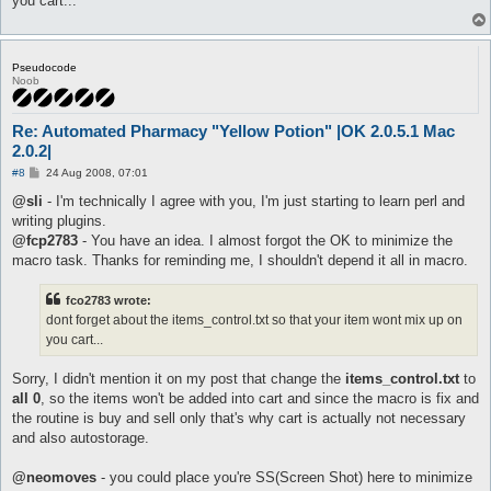
you cart...
Pseudocode
Noob
Re: Automated Pharmacy "Yellow Potion" |OK 2.0.5.1 Mac
2.0.2|
P
#8
24 Aug 2008, 07:01
o
s
@sli
- I'm technically I agree with you, I'm just starting to learn perl and
t
writing plugins.
@fcp2783
- You have an idea. I almost forgot the OK to minimize the
macro task. Thanks for reminding me, I shouldn't depend it all in macro.
fco2783 wrote:
dont forget about the items_control.txt so that your item wont mix up on
you cart...
Sorry, I didn't mention it on my post that change the
items_control.txt
to
all 0
, so the items won't be added into cart and since the macro is fix and
the routine is buy and sell only that's why cart is actually not necessary
and also autostorage.
@neomoves
- you could place you're SS(Screen Shot) here to minimize