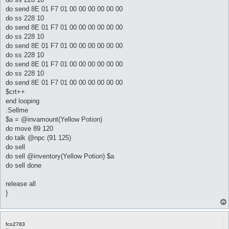
do send 8E 01 F7 01 00 00 00 00 00 00
do ss 228 10
do send 8E 01 F7 01 00 00 00 00 00 00
do ss 228 10
do send 8E 01 F7 01 00 00 00 00 00 00
do ss 228 10
do send 8E 01 F7 01 00 00 00 00 00 00
do ss 228 10
do send 8E 01 F7 01 00 00 00 00 00 00
$crt++
end looping
:Sellme
$a = @invamount(Yellow Potion)
do move 89 120
do talk @npc (91 125)
do sell
do sell @inventory(Yellow Potion) $a
do sell done
release all
}
fco2783