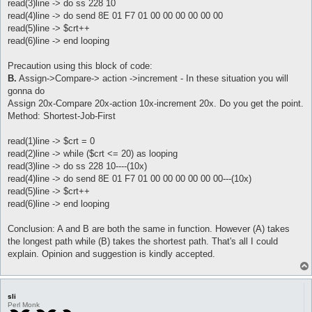
read(3)line -> do ss 228 10
read(4)line -> do send 8E 01 F7 01 00 00 00 00 00 00
read(5)line -> $crt++
read(6)line -> end looping
Precaution using this block of code:
B.
Assign->Compare-> action ->increment - In these situation you will
gonna do
Assign 20x-Compare 20x-action 10x-increment 20x. Do you get the point.
Method: Shortest-Job-First
read(1)line -> $crt = 0
read(2)line -> while ($crt <= 20) as looping
read(3)line -> do ss 228 10----(10x)
read(4)line -> do send 8E 01 F7 01 00 00 00 00 00 00---(10x)
read(5)line -> $crt++
read(6)line -> end looping
Conclusion: A and B are both the same in function. However (A) takes
the longest path while (B) takes the shortest path. That's all I could
explain. Opinion and suggestion is kindly accepted.
sli
Perl Monk