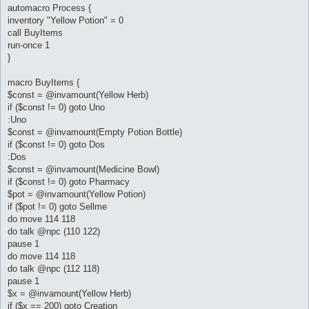
automacro Process {
inventory "Yellow Potion" = 0
call BuyItems
run-once 1
}
macro BuyItems {
$const = @invamount(Yellow Herb)
if ($const != 0) goto Uno
:Uno
$const = @invamount(Empty Potion Bottle)
if ($const != 0) goto Dos
:Dos
$const = @invamount(Medicine Bowl)
if ($const != 0) goto Pharmacy
$pot = @invamount(Yellow Potion)
if ($pot != 0) goto Sellme
do move 114 118
do talk @npc (110 122)
pause 1
do move 114 118
do talk @npc (112 118)
pause 1
$x = @invamount(Yellow Herb)
if ($x == 200) goto Creation