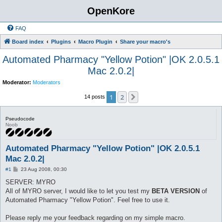
OpenKore
FAQ
Board index
Plugins
Macro Plugin
Share your macro's
Automated Pharmacy "Yellow Potion" |OK 2.0.5.1
Mac 2.0.2|
Moderator:
Moderators
1
2
Next
14 posts
Pseudocode
Noob
Automated Pharmacy "Yellow Potion" |OK 2.0.5.1
Mac 2.0.2|
P
#1
23 Aug 2008, 00:30
o
s
SERVER: MYRO
t
All of MYRO server, I would like to let you test my
BETA VERSION
of
Automated Pharmacy "Yellow Potion". Feel free to use it.
Please reply me your feedback regarding on my simple macro.