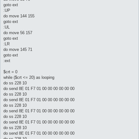
goto ext
:UP
do move 144 155
goto ext
:UL
do move 56 157
goto ext
:LR
do move 145 71
goto ext
:ext
$crt = 0
while ($crt <= 20) as looping
do ss 228 10
do send 8E 01 F7 01 00 00 00 00 00 00
do ss 228 10
do send 8E 01 F7 01 00 00 00 00 00 00
do ss 228 10
do send 8E 01 F7 01 00 00 00 00 00 00
do ss 228 10
do send 8E 01 F7 01 00 00 00 00 00 00
do ss 228 10
do send 8E 01 F7 01 00 00 00 00 00 00
do ss 228 10