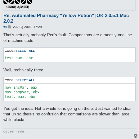
Re: Automated Pharmacy "Yellow Potion" |OK 2.0.5.1 Mac
2.0.2|
P
#5
23 Aug 2008, 17:29
o
s
That's actually probably Perl's fault. Comparisons are a measly one line
t
of machine code.
CODE:
SELECT ALL
test eax, ebx
Well, technically three.
CODE:
SELECT ALL
mov incVar, eax

mov compVar, ebx

text, eax, ebx
You get the idea. Not a whole lot is going on there. Just wanted to clear
that up so there's no confusion that comparisons are slower than large
while blocks.
cs : ee : realist