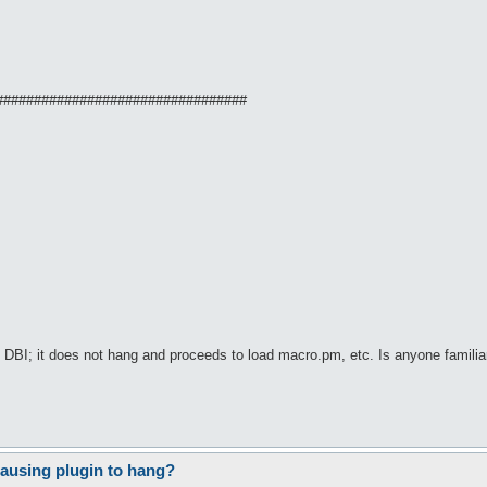
#################################
I; it does not hang and proceeds to load macro.pm, etc. Is anyone familiar w
ausing plugin to hang?