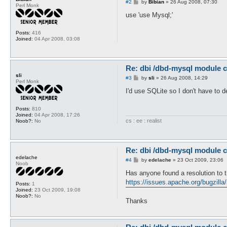
P
#2
by
Bibian
»
26 Aug 2008, 07:30
Perl Monk
o
s
use 'use Mysql;'
t
Posts:
416
Joined:
04 Apr 2008, 03:08
Re: dbi /dbd-mysql module c
sli
P
#3
by
sli
»
26 Aug 2008, 14:29
Perl Monk
o
s
I'd use SQLite so I don't have to d
t
Posts:
810
Joined:
04 Apr 2008, 17:26
cs : ee : realist
Noob?:
No
Re: dbi /dbd-mysql module c
edelache
P
#4
by
edelache
»
23 Oct 2009, 23:06
Noob
o
s
Has anyone found a resolution to t
t
https://issues.apache.org/bugzilla
Posts:
1
Joined:
23 Oct 2009, 19:08
Noob?:
No
Thanks