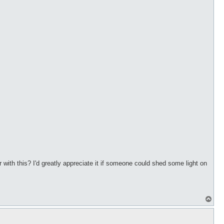
ith this? I'd greatly appreciate it if someone could shed some light on
T
o
p