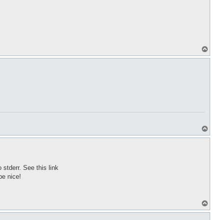
T
o
p
T
o
p
stderr. See this link
be nice!
T
o
p