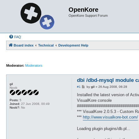
OpenKore
OpenKore Support Forum
FAQ
Board index
Technical
Development Help
Moderator:
Moderators
dbi /dbd-mysql module c
gil
P
#1
by
gil
»
26 Aug 2008, 06:28
Noob
o
s
Installed the latest version of Act
t
VisualKore console
Posts:
5
Joined:
27 Jun 2008, 00:49
############################
Noob?:
No
*** VisualKore 2.0.5.3 - Custom Ra
***
http://www.visualkore-bot.com/
Loading plugin plugins/db.pl...