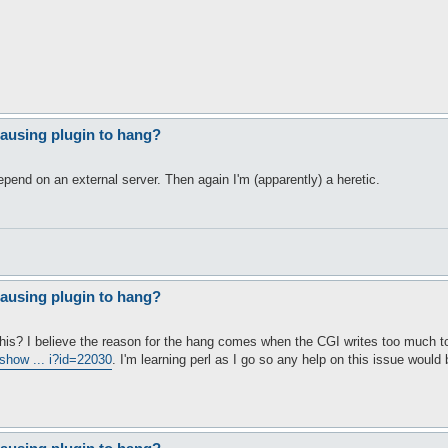
ausing plugin to hang?
epend on an external server. Then again I'm (apparently) a heretic.
ausing plugin to hang?
his? I believe the reason for the hang comes when the CGI writes too much to 
/show ... i?id=22030
. I'm learning perl as I go so any help on this issue would 