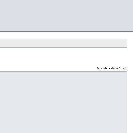
5 posts • Page
1
of
1