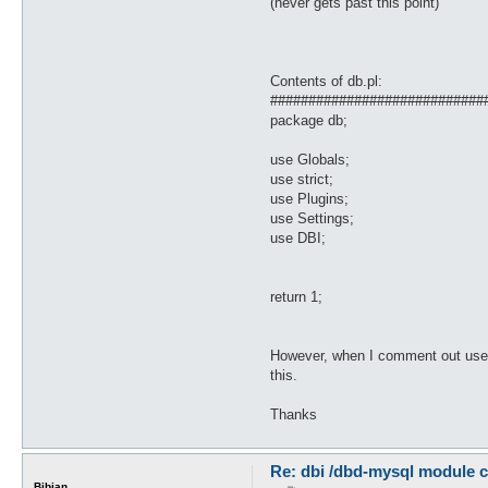
(never gets past this point)
Contents of db.pl:
############################
package db;
use Globals;
use strict;
use Plugins;
use Settings;
use DBI;
return 1;
However, when I comment out use DB
this.
Thanks
Re: dbi /dbd-mysql module c
Bibian