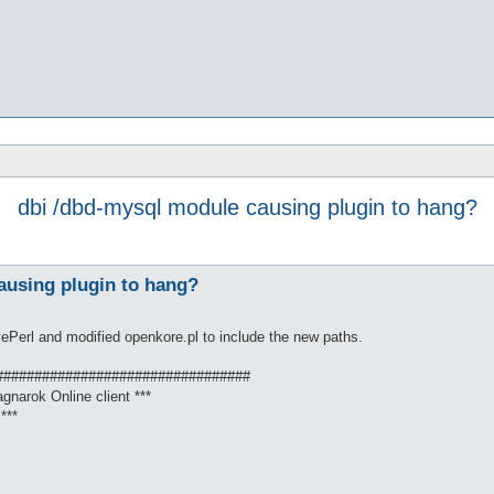
dbi /dbd-mysql module causing plugin to hang?
ausing plugin to hang?
ivePerl and modified openkore.pl to include the new paths.
#################################
gnarok Online client ***
***