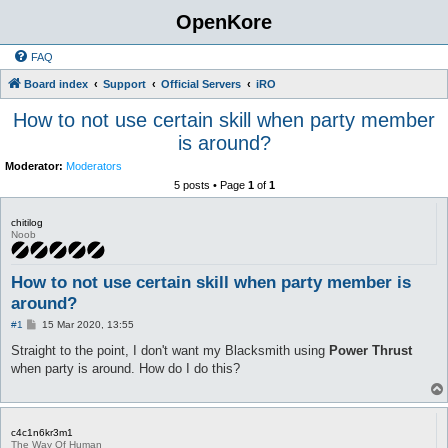
OpenKore
FAQ
Board index
Support
Official Servers
iRO
How to not use certain skill when party member
is around?
Moderator:
Moderators
5 posts • Page
1
of
1
chitilog
Noob
How to not use certain skill when party member is
around?
P
#1
15 Mar 2020, 13:55
o
s
Straight to the point, I don't want my Blacksmith using
Power Thrust
t
when party is around. How do I do this?
c4c1n6kr3m1
The Way Of Human