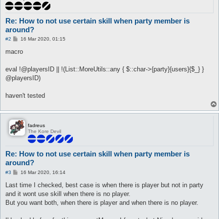
Re: How to not use certain skill when party member is
around?
P
#2
16 Mar 2020, 01:15
o
s
macro
t
eval !@playersID || !(List::MoreUtils::any { $::char->{party}{users}{$_} }
@playersID)
haven't tested
fadreus
The Kore Devil
Re: How to not use certain skill when party member is
around?
P
#3
16 Mar 2020, 16:14
o
s
Last time I checked, best case is when there is player but not in party
t
and it wont use skill when there is no player.
But you want both, when there is player and when there is no player.