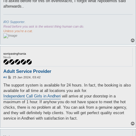
I'd asked before for this on eventMacro, I forgot what Nipodemos said
afterwards..
iRO Supporter.
Read before you ask is the wisest thing human can do.
Unless you're a cat.
soniyasinghania
Noob
Adult Service Provider
P
#4
25 Jan 2024, 03:42
o
s
The support system is available for 24 hours. In fact, the booking is also
t
available for all time at all locations you ask for.
Independent Call Girls in Andheri
will arrive at your doorstep in a
maximum of 1 hour. If anyhow you do not have space to meet the hot
chicks, there is no problem at all. You can ask from a genuine agency,
and they will definitely help clients. You will get perfect quality escort
service in Andheri with satisfaction in fact.