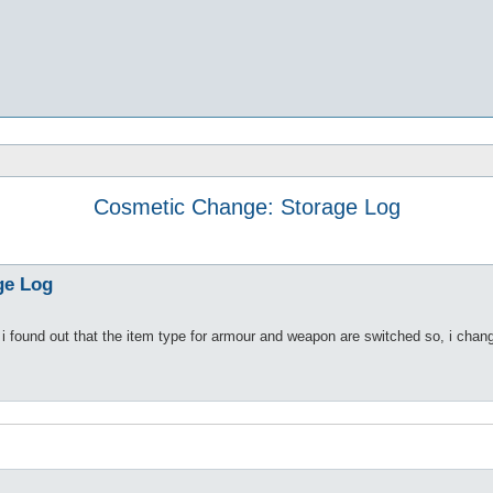
Cosmetic Change: Storage Log
ge Log
e, i found out that the item type for armour and weapon are switched so, i chang