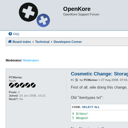
OpenKore
OpenKore Support Forum
FAQ
Board index
Technical
Developers Corner
Moderator:
Moderators
Cosmetic Change: Stora
PCManiac
P
#1
by
PCManiac
»
27 Aug 2008, 07:01
Noob
o
s
First of all, wile doing this chang
t
Posts:
4
Joined:
20 Jun 2008, 10:21
Old "itemtypes.txt":
Noob?:
No
CODE:
SELECT ALL
4 Armour

5 Weapon