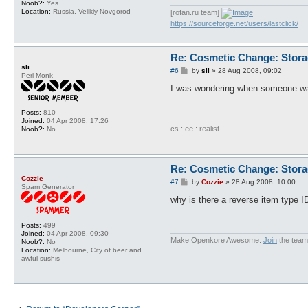
Noob?:
Yes
Location:
Russia, Velikiy Novgorod
[rofan.ru team]
https://sourceforge.net/users/lastclick/
Re: Cosmetic Change: Stor
sli
P
#6
by
sli
»
28 Aug 2008, 09:02
Perl Monk
o
s
I was wondering when someone was
t
Posts:
810
Joined:
04 Apr 2008, 17:26
cs : ee : realist
Noob?:
No
Re: Cosmetic Change: Stor
Cozzie
P
#7
by
Cozzie
»
28 Aug 2008, 10:00
Spam Generator
o
s
why is there a reverse item type I
t
Posts:
499
Joined:
04 Apr 2008, 09:30
Make Openkore Awesome.
Join
the team
Noob?:
No
Location:
Melbourne, City of beer and
awful sushis