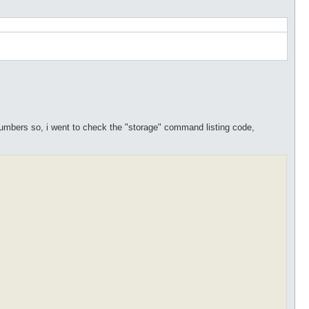
s numbers so, i went to check the "storage" command listing code,