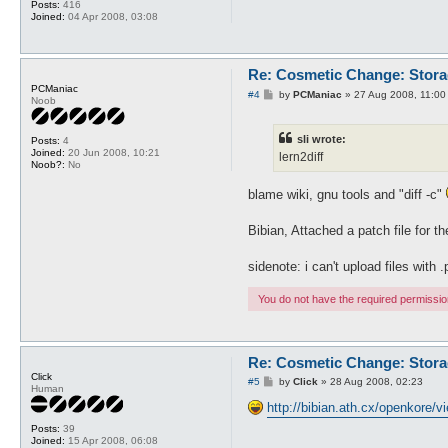
Posts:
416
Joined:
04 Apr 2008, 03:08
Re: Cosmetic Change: Stor
PCManiac
P
#4
by
PCManiac
»
27 Aug 2008, 11:00
Noob
o
s
t
sli wrote:
Posts:
4
Joined:
20 Jun 2008, 10:21
lern2diff
Noob?:
No
blame wiki, gnu tools and "diff -c"
Bibian, Attached a patch file for t
sidenote: i can't upload files with 
You do not have the required permissions
Re: Cosmetic Change: Stor
Click
P
#5
by
Click
»
28 Aug 2008, 02:23
Human
o
s
http://bibian.ath.cx/openkore/
t
Posts:
39
Joined:
15 Apr 2008, 06:08