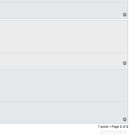
T
o
p
T
o
p
T
o
7 posts • Page
1
of
1
p