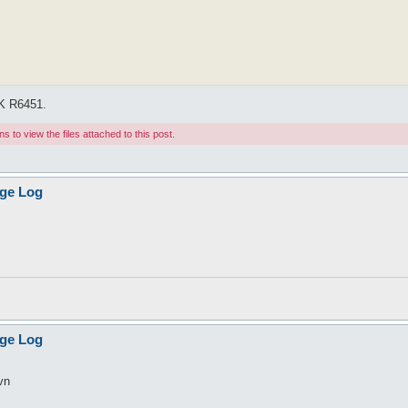
OK R6451.
 to view the files attached to this post.
age Log
age Log
svn