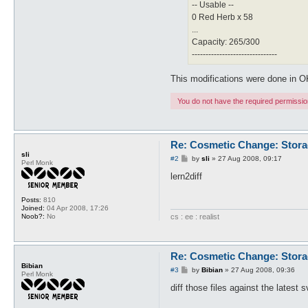
-- Usable --
0 Red Herb x 58
...
Capacity: 265/300
-------------------------------
This modifications were done in 
You do not have the required permissions
Re: Cosmetic Change: Stor
sli
P
#2
by
sli
»
27 Aug 2008, 09:17
Perl Monk
o
s
lern2diff
t
Posts:
810
Joined:
04 Apr 2008, 17:26
cs : ee : realist
Noob?:
No
Re: Cosmetic Change: Stor
Bibian
P
#3
by
Bibian
»
27 Aug 2008, 09:36
Perl Monk
o
s
diff those files against the latest 
t