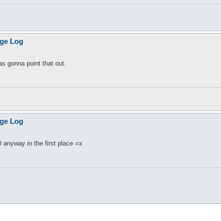
age Log
 gonna point that out.
age Log
D anyway in the first place =x
.