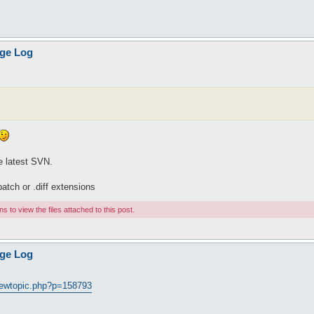
age Log
he latest SVN.
.patch or .diff extensions
 to view the files attached to this post.
age Log
viewtopic.php?p=158793