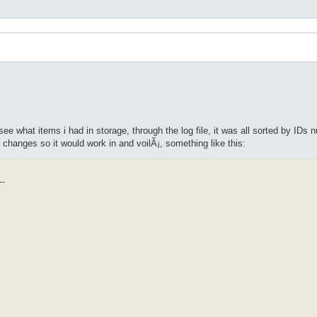
see what items i had in storage, through the log file, it was all sorted by ID
 changes so it would work in and voilÃ¡, something like this:
--