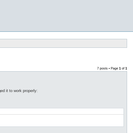
7 posts • Page
1
of
1
ed it to work properly: