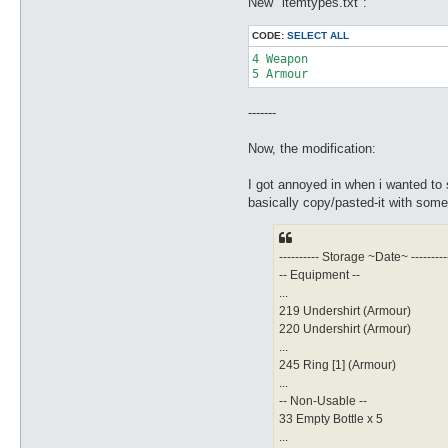
New "itemtypes.txt":
CODE:
SELECT ALL
4 Weapon

5 Armour
-------
Now, the modification:
I got annoyed in when i wanted to 
basically copy/pasted-it with some
---------- Storage ~Date~ ---------
-- Equipment --
...
219 Undershirt (Armour)
220 Undershirt (Armour)
...
245 Ring [1] (Armour)
...
-- Non-Usable --
33 Empty Bottle x 5
...