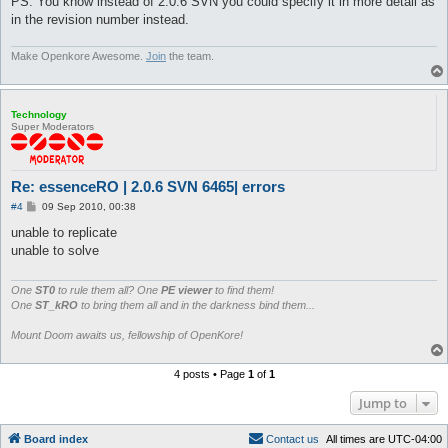
PS: You know instead of 2.0.6 SVN you could specify it in more detail as
in the revision number instead.
Make Openkore Awesome.
Join
the team.
Technology
Super Moderators
Re: essenceRO | 2.0.6 SVN 6465| errors
P
#4
09 Sep 2010, 00:38
o
s
unable to replicate
t
unable to solve
One
ST0
to rule them all? One
PE viewer
to find them!
One
ST_kRO
to bring them all and in the darkness bind them...
Mount Doom awaits us, fellowship of OpenKore!
4 posts • Page
1
of
1
Jump to
Board index
C
o
n
t
a
c
t
u
s
All times are
UTC-04:00