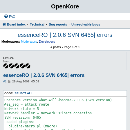
OpenKore
FAQ
Board index
Technical
Bug reports
Unresolvable bugs
essenceRO | 2.0.6 SVN 6465| errors
Moderators:
Moderators
,
Developers
4 posts • Page
1
of
1
ElfoLiNk
Noob
essenceRO | 2.0.6 SVN 6465| errors
P
#1
29 Aug 2008, 05:08
o
s
t
CODE:
SELECT ALL
OpenKore version what-will-become-2.0.6 (SVN version)

@ai_seq = attack route

Network state = 5

Network handler = Network::DirectConnection

SVN revision: 6465

Loaded plugins:

  plugins/macro.pl (macro)
