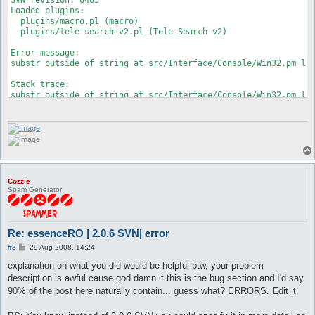
Loaded plugins:

  plugins/macro.pl (macro)

  plugins/tele-search-v2.pl (Tele-Search v2)

Error message:

substr outside of string at src/Interface/Console/Win32.pm lin
Stack trace:

substr outside of string at src/Interface/Console/Win32.pm lin
 at src/Interface/Console/Win32.pm line 275

	Interface::Console::Win32::readEvents('Interface::Console::Win32=HASH(0x22af600)') called at src/Interface/Console/Win32.pm line 94

	Interface::Console::Win32::getInput('Interface::Console::Win32=HASH(0x22af600)', 0) called at src/functions.pl line 61

	main::mainLoop() called at src/Interface.pm line 75

	Interface::mainLoop('Interface::Console::Win32=HASH(0x22af600)') called at openkore.pl line 96

	main::__start() called at start.pl line 119

Died at this line:

Cozzie
  			} elsif ($event[3] == 46) {

Spam Generator
* 				substr($self->{input_part}, $self->{in_pos}, 1, '');

  				$self->{out_con}->Scroll(
Re: essenceRO | 2.0.6 SVN| error
P
#3
29 Aug 2008, 14:24
o
s
explanation on what you did would be helpful btw, your problem
t
description is awful cause god damn it this is the bug section and I'd say
90% of the post here naturally contain... guess what? ERRORS. Edit it.