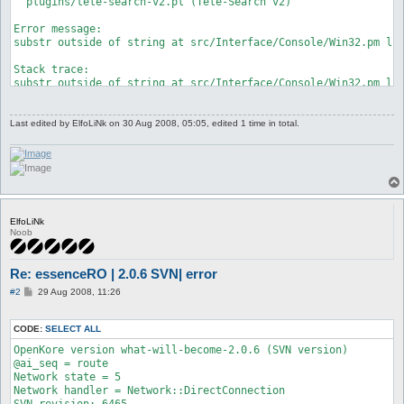
  plugins/tele-search-v2.pl (Tele-Search v2)

Error message:

substr outside of string at src/Interface/Console/Win32.pm lin
Stack trace:

substr outside of string at src/Interface/Console/Win32.pm lin
 at src/Interface/Console/Win32.pm line 218

	Interface::Console::Win32::readEvents('Interface::Console::Win32=HASH(0x22bf600)') called at src/Interface/Console/Win32.pm line 94

	Interface::Console::Win32::getInput('Interface::Console::Win32=HASH(0x22bf600)', 0) called at src/functions.pl line 61

Last edited by
ElfoLiNk
on 30 Aug 2008, 05:05, edited 1 time in total.
	main::mainLoop() called at src/Interface.pm line 75

	Interface::mainLoop('Interface::Console::Win32=HASH(0x22bf600)') called at openkore.pl line 96

	main::__start() called at start.pl line 119

Died at this line:

  				Utils::Win32::printConsole($char);

* 				substr($self->{input_part}, $self->{in_pos}, 0, $char) if ($self->{in_pos} <= length($self->{input_part}));

ElfoLiNk
  				$self->{in_pos}++;
Noob
Re: essenceRO | 2.0.6 SVN| error
P
#2
29 Aug 2008, 11:26
o
s
t
CODE:
SELECT ALL
OpenKore version what-will-become-2.0.6 (SVN version)

@ai_seq = route

Network state = 5

Network handler = Network::DirectConnection

SVN revision: 6465
