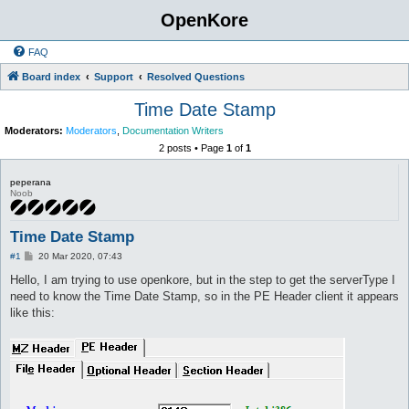
OpenKore
FAQ
Board index
Support
Resolved Questions
Time Date Stamp
Moderators:
Moderators
,
Documentation Writers
2 posts • Page
1
of
1
peperana
Noob
Time Date Stamp
P
#1
20 Mar 2020, 07:43
o
s
Hello, I am trying to use openkore, but in the step to get the serverType I
t
need to know the Time Date Stamp, so in the PE Header client it appears
like this: