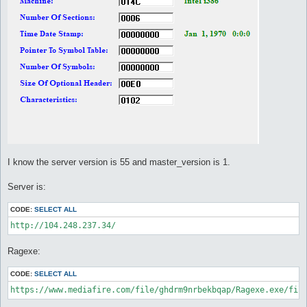
I know the server version is 55 and master_version is 1.
Server is:
CODE:
SELECT ALL
http://104.248.237.34/ 
Ragexe:
CODE:
SELECT ALL
https://www.mediafire.com/file/ghdrm9nrbekbqap/Ragexe.exe/fil