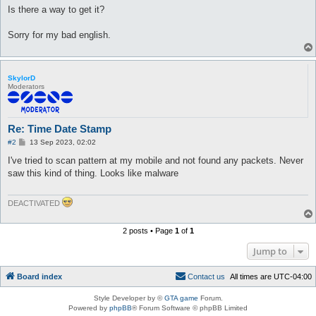
Is there a way to get it?
Sorry for my bad english.
SkylorD
Moderators
Re: Time Date Stamp
P
#2
13 Sep 2023, 02:02
o
s
I've tried to scan pattern at my mobile and not found any packets. Never
t
saw this kind of thing. Looks like malware
DEACTIVATED
2 posts • Page
1
of
1
Jump to
Board index
C
o
n
t
a
c
t
u
s
All times are
UTC-04:00
Style Developer by ©
GTA game
Forum.
Powered by
phpBB
® Forum Software © phpBB Limited