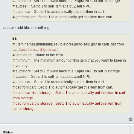
# autostore : Set to 1 to walk back to a Kapra NPC to put in storage.
# autosell : Set to 1 to sell item at a buy/sell NPC.
# put in cart : Set to 1 to automatically put this item in cart.
# get from cart : Set to 1 to automatically get this item from cart.
can we add like something
# (item name) (minimum) (auto-store) (auto-sell) [put in cart] [get from
cart]
[addfromcart] [gettocart]
# item name : Name of the item.
# miminum : The minimum amount of this item that you want to keep in
inventory.
# autostore : Set to 1 to walk back to a Kapra NPC to put in storage.
# autosell : Set to 1 to sell item at a buy/sell NPC.
# put in cart : Set to 1 to automatically put this item in cart.
# get from cart : Set to 1 to automatically get this item from cart.
# put in cart from storage : Set to 1 to automatically put this item in cart
from storage.
# get from cart to storage : Set to 1 to automatically get this item from
cart to storage.
Bibian