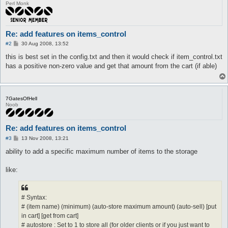
Perl Monk
Re: add features on items_control
P
#2
30 Aug 2008, 13:52
o
s
this is best set in the config.txt and then it would check if item_control.txt
t
has a positive non-zero value and get that amount from the cart (if able)
7GatesOfHell
Noob
Re: add features on items_control
P
#3
13 Nov 2008, 13:21
o
s
ability to add a specific maximum number of items to the storage
t
like:
# Syntax:
# (item name) (minimum) (auto-store maximum amount) (auto-sell) [put
in cart] [get from cart]
# autostore : Set to 1 to store all (for older clients or if you just want to