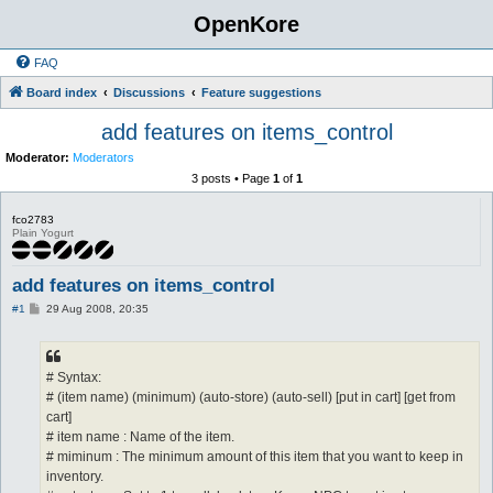
OpenKore
FAQ
Board index
Discussions
Feature suggestions
add features on items_control
Moderator:
Moderators
3 posts • Page
1
of
1
fco2783
Plain Yogurt
add features on items_control
P
#1
29 Aug 2008, 20:35
o
s
t
# Syntax:
# (item name) (minimum) (auto-store) (auto-sell) [put in cart] [get from
cart]
# item name : Name of the item.
# miminum : The minimum amount of this item that you want to keep in
inventory.